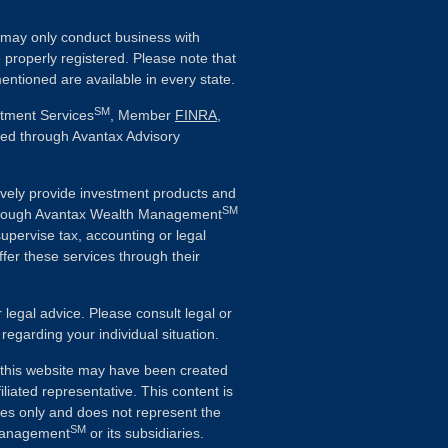
ls may only conduct business with
e properly registered. Please note that
entioned are available in every state.
SM
stment Services
, Member
FINRA
,
ered through Avantax Advisory
vely provide investment products and
SM
Although Avantax Wealth Management
supervise tax, accounting or legal
fer these services through their
r legal advice. Please consult legal or
 regarding your individual situation.
n this website may have been created
iliated representative. This content is
ses only and does not represent the
SM
 Management
or its subsidiaries.