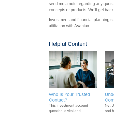
send me a note regarding any quest
concepts or products. We'll get back
Investment and financial planning se
affiliation with Avantax.
Helpful Content
Who Is Your Trusted
Unde
Contact?
Com
This investment account
Net U
question is vital and
and h