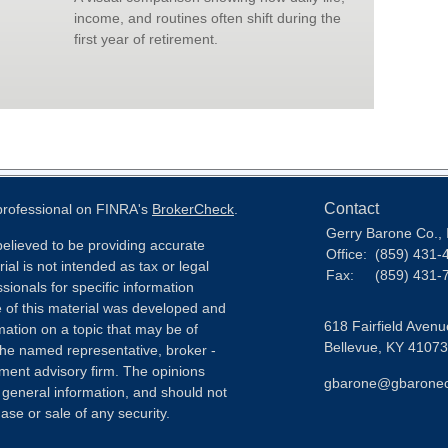
income, and routines often shift during the
first year of retirement.
Contact
 professional on FINRA's
BrokerCheck
.
Gerry Barone Co., 
elieved to be providing accurate
Office:
(859) 431-
ial is not intended as tax or legal
Fax:
(859) 431-
sionals for specific information
e of this material was developed and
618 Fairfield Avenu
ation on a topic that may be of
Bellevue,
KY
41073
h the named representative, broker -
tment advisory firm. The opinions
gbarone@gbarone
 general information, and should not
ase or sale of any security.