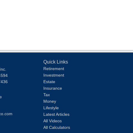
Quick Links
Retirement
Inc.
Investment
4594
7436
Estate
Insurance
Tax
e
Money
Lifestyle
co.com
Latest Articles
All Videos
All Calculators