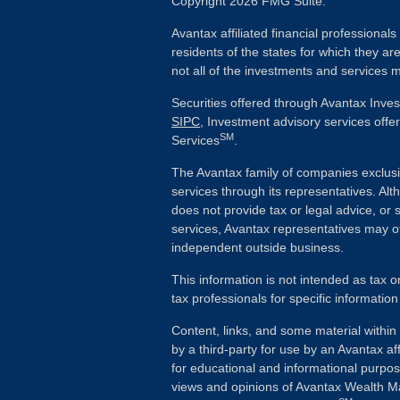
Copyright 2026 FMG Suite.
Avantax affiliated financial professiona
residents of the states for which they ar
not all of the investments and services m
Securities offered through Avantax Inve
SIPC
, Investment advisory services off
SM
Services
.
The Avantax family of companies exclusi
services through its representatives. 
does not provide tax or legal advice, or 
services, Avantax representatives may of
independent outside business.
This information is not intended as tax o
tax professionals for specific information
Content, links, and some material withi
by a third-party for use by an Avantax aff
for educational and informational purpo
views and opinions of Avantax Wealth