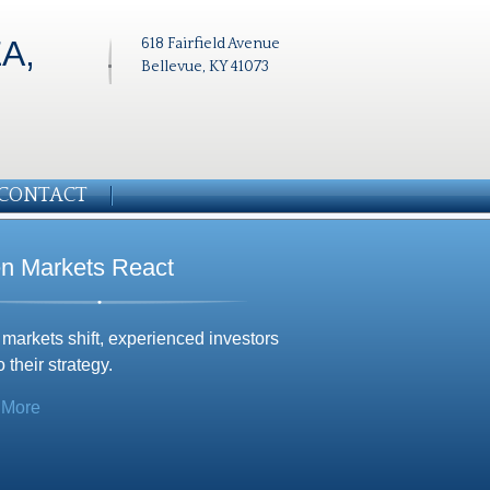
A,
618 Fairfield Avenue
Bellevue, KY 41073
CONTACT
n Markets React
arkets shift, experienced investors
o their strategy.
 More