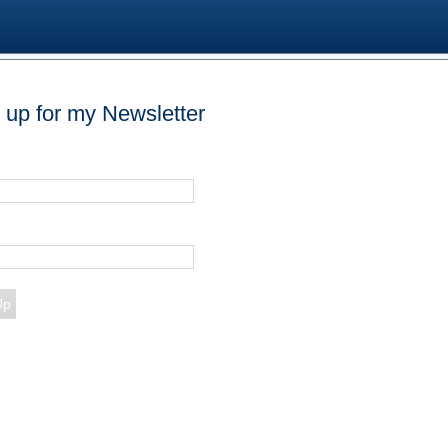
 up for my Newsletter
Up