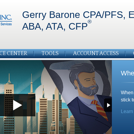
Gerry Barone CPA/PFS, E
®
ABA, ATA, CFP
CE CENTER
TOOLS
ACCOUNT ACCESS
Whe
When m
stick t
Learn