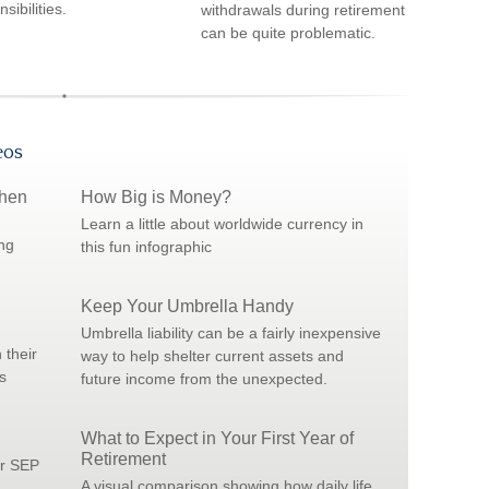
sibilities.
withdrawals during retirement
can be quite problematic.
eos
When
How Big is Money?
Learn a little about worldwide currency in
ng
this fun infographic
Keep Your Umbrella Handy
Umbrella liability can be a fairly inexpensive
 their
way to help shelter current assets and
s
future income from the unexpected.
What to Expect in Your First Year of
Retirement
or SEP
A visual comparison showing how daily life,