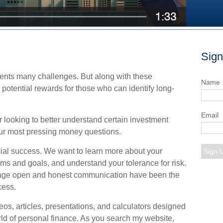
Sign
nts many challenges. But along with these
Name
potential rewards for those who can identify long-
Email
 looking to better understand certain investment
r most pressing money questions.
nancial success. We want to learn more about your
Sign 
eams and goals, and understand your tolerance for risk.
rage open and honest communication have been the
cess.
ideos, articles, presentations, and calculators designed
rld of personal finance. As you search my website,