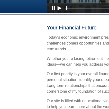
Your Financial Future
Today’s economic environment prese
challenges comes opportunities and 
term trends.
Whether you’re facing retirement—or
ideas—we can help you address you
Our first priority is your overall fi
personal situation, identify your dr
Long-term relationships that encou
cornerstone of my foundation of suc
Our site is filled with educational v
to help you learn more about the wo