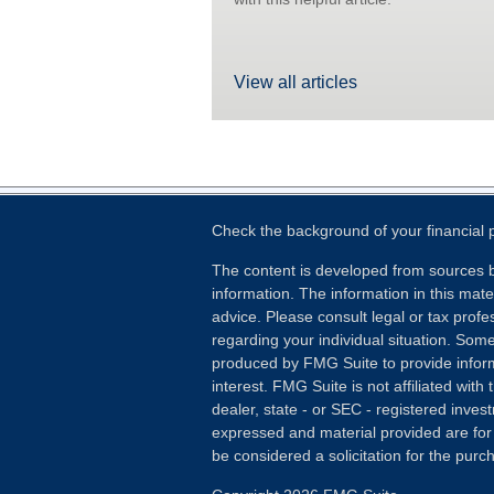
View all articles
Check the background of your financial
The content is developed from sources b
information. The information in this mater
advice. Please consult legal or tax profes
regarding your individual situation. Som
produced by FMG Suite to provide inform
interest. FMG Suite is not affiliated wit
dealer, state - or SEC - registered inves
expressed and material provided are for
be considered a solicitation for the purch