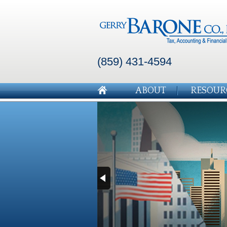
(859) 431-4594
ABOUT
RESOUR