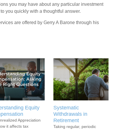
ions you may have about any particular investment
 to you quickly with a thoughtful answer.
rvices are offered by Gerry A Barone through his
rstanding Equity
Systematic
pensation
Withdrawals in
Retirement
nrealized Appreciation
ow it affects tax
Taking regular, periodic