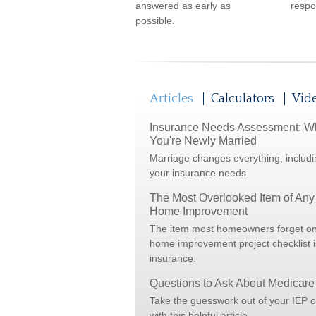
answered as early as
respon
possible.
Articles
Calculators
Vid
Insurance Needs Assessment: 
You're Newly Married
Marriage changes everything, includi
your insurance needs.
The Most Overlooked Item of Any
Home Improvement
The item most homeowners forget on
home improvement project checklist i
insurance.
Questions to Ask About Medicare
Take the guesswork out of your IEP 
with this helpful article.