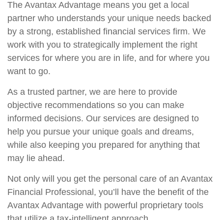
The Avantax Advantage means you get a local
partner who understands your unique needs backed
by a strong, established financial services firm. We
work with you to strategically implement the right
services for where you are in life, and for where you
want to go.
As a trusted partner, we are here to provide
objective recommendations so you can make
informed decisions. Our services are designed to
help you pursue your unique goals and dreams,
while also keeping you prepared for anything that
may lie ahead.
Not only will you get the personal care of an Avantax
Financial Professional, you’ll have the benefit of the
Avantax Advantage with powerful proprietary tools
that utilize a tax-intelligent approach.