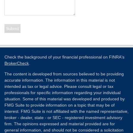
Check the background of your financial professional on FINRA's
BrokerCheck
.
The content is developed from sources believed to be providing
accurate information. The information in this material is not
intended as tax or legal advice. Please consult legal or tax
professionals for specific information regarding your individual
situation. Some of this material was developed and produced by
FMG Suite to provide information on a topic that may be of
interest. FMG Suite is not affiliated with the named representative,
broker - dealer, state - or SEC - registered investment advisory
firm. The opinions expressed and material provided are for
general information, and should not be considered a solicitation