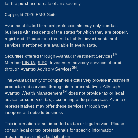
for the purchase or sale of any security.
Copyright 2026 FMG Suite.
Avantax affiliated financial professionals may only conduct
business with residents of the states for which they are properly
registered. Please note that not all of the investments and
services mentioned are available in every state.
SM
Securities offered through Avantax Investment Services
,
Member
FINRA
,
SIPC
, Investment advisory services offered
SM
through Avantax Advisory Services
.
The Avantax family of companies exclusively provide investment
products and services through its representatives. Although
SM
Avantax Wealth Management
does not provide tax or legal
advice, or supervise tax, accounting or legal services, Avantax
representatives may offer these services through their
independent outside business.
This information is not intended as tax or legal advice. Please
consult legal or tax professionals for specific information
regarding your individual situation.