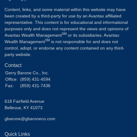
Content, links, and some material within this website may have
been created by a third-party for use by an Avantax affiliated
representative. This content is for educational and informational
purposes only and does not represent the views and opinions of
SM
Avantax Wealth Management
or its subsidiaries. Avantax
SM
Wealth Management
is not responsible for and does not
control, adopt, or endorse any content contained on any third-
party website.
Contact
Gerry Barone Co., Inc.
Office:
(859) 431-4594
Fax:
(859) 431-7436
618 Fairfield Avenue
Bellevue,
KY
41073
gbarone@gbaroneco.com
Quick Links