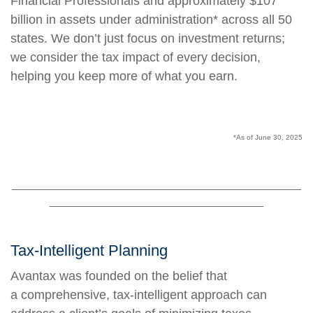
Financial Professionals and approximately $107
billion in assets under administration* across all 50
states. We don’t just focus on investment returns;
we consider the tax impact of every decision,
helping you keep more of what you earn.
*As of June 30, 2025
______________________________________________
__________________________________
Tax-Intelligent Planning
Avantax was founded on the belief that
a comprehensive, tax-intelligent approach can