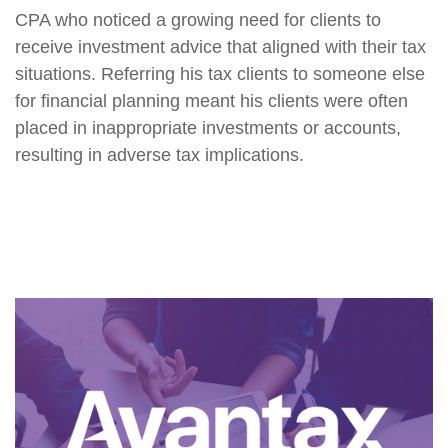
CPA who noticed a growing need for clients to
receive investment advice that aligned with their tax
situations. Referring his tax clients to someone else
for financial planning meant his clients were often
placed in inappropriate investments or accounts,
resulting in adverse tax implications.