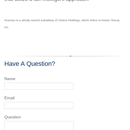
Avantax is a wholly owned subsidiary of Cetera Holdings, which refers to Aretec Group,
Inc.
Have A Question?
Name
Email
Question