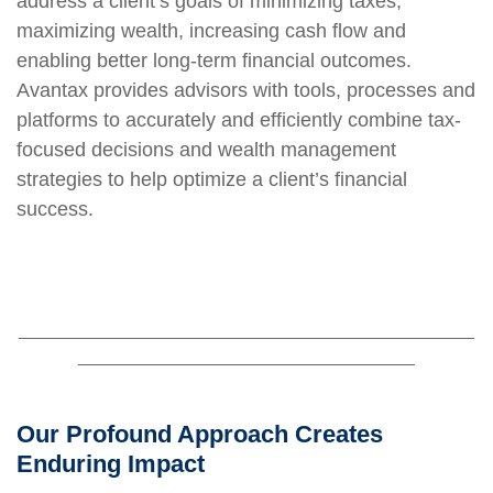
address a client’s goals of minimizing taxes,
maximizing wealth, increasing cash flow and
enabling better long-term financial outcomes.
Avantax provides advisors with tools, processes and
platforms to accurately and efficiently combine tax-
focused decisions and wealth management
strategies to help optimize a client’s financial
success.
______________________________________________
__________________________________
Our Profound Approach Creates
Enduring Impact