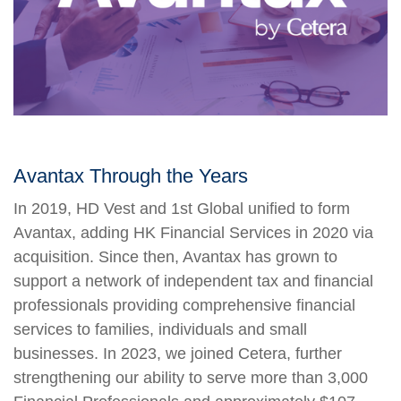
Avantax Through the Years
In 2019, HD Vest and 1st Global unified to form
Avantax, adding HK Financial Services in 2020 via
acquisition. Since then, Avantax has grown to
support a network of independent tax and financial
professionals providing comprehensive financial
services to families, individuals and small
businesses. In 2023, we joined Cetera, further
strengthening our ability to serve more than 3,000