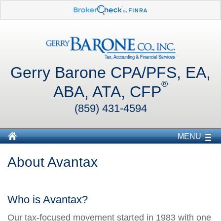
Gerry Barone CPA/PFS, EA,
®
ABA, ATA, CFP
(859) 431-4594
MENU
About Avantax
Who is Avantax?
Our tax-focused movement started in 1983 with one