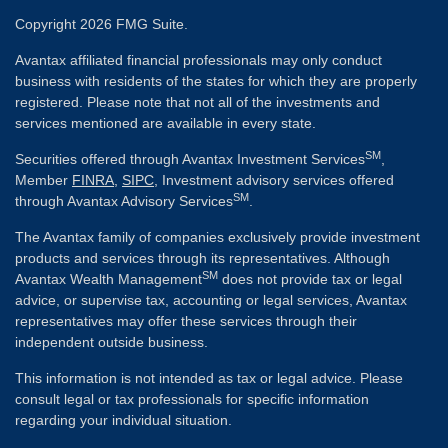
Copyright 2026 FMG Suite.
Avantax affiliated financial professionals may only conduct
business with residents of the states for which they are properly
registered. Please note that not all of the investments and
services mentioned are available in every state.
SM
Securities offered through Avantax Investment Services
,
Member
FINRA
,
SIPC
, Investment advisory services offered
SM
through Avantax Advisory Services
.
The Avantax family of companies exclusively provide investment
products and services through its representatives. Although
SM
Avantax Wealth Management
does not provide tax or legal
advice, or supervise tax, accounting or legal services, Avantax
representatives may offer these services through their
independent outside business.
This information is not intended as tax or legal advice. Please
consult legal or tax professionals for specific information
regarding your individual situation.