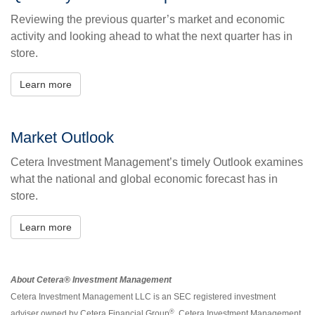
Reviewing the previous quarter’s market and economic
activity and looking ahead to what the next quarter has in
store.
Learn more
Market Outlook
Cetera Investment Management’s timely Outlook examines
what the national and global economic forecast has in
store.
Learn more
About Cetera® Investment Management
Cetera Investment Management LLC is an SEC registered investment
®
adviser owned by Cetera Financial Group
. Cetera Investment Management