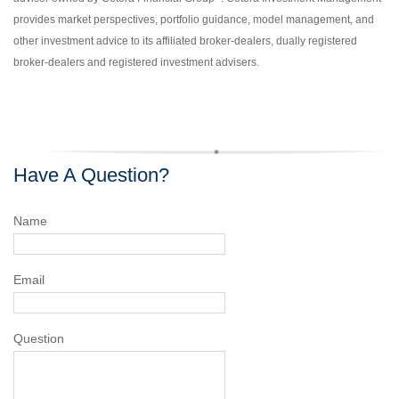
provides market perspectives, portfolio guidance, model management, and
other investment advice to its affiliated broker-dealers, dually registered
broker-dealers and registered investment advisers.
Have A Question?
Name
Email
Question