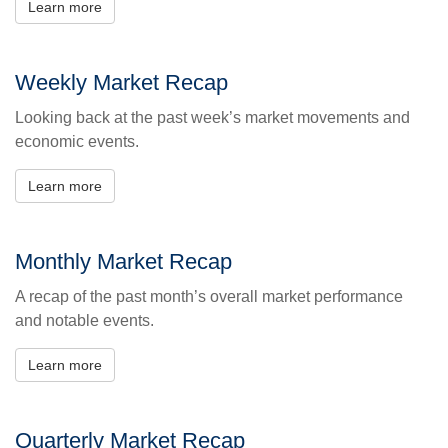
Learn more
Weekly Market Recap
Looking back at the past week’s market movements and
economic events.
Learn more
Monthly Market Recap
A recap of the past month’s overall market performance
and notable events.
Learn more
Quarterly Market Recap