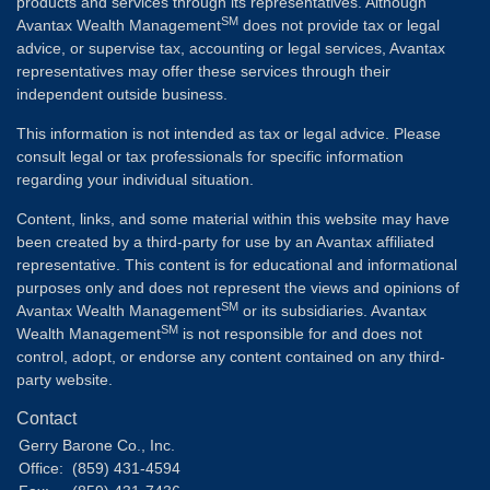
products and services through its representatives. Although
SM
Avantax Wealth Management
does not provide tax or legal
advice, or supervise tax, accounting or legal services, Avantax
representatives may offer these services through their
independent outside business.
This information is not intended as tax or legal advice. Please
consult legal or tax professionals for specific information
regarding your individual situation.
Content, links, and some material within this website may have
been created by a third-party for use by an Avantax affiliated
representative. This content is for educational and informational
purposes only and does not represent the views and opinions of
SM
Avantax Wealth Management
or its subsidiaries. Avantax
SM
Wealth Management
is not responsible for and does not
control, adopt, or endorse any content contained on any third-
party website.
Contact
Gerry Barone Co., Inc.
Office:
(859) 431-4594