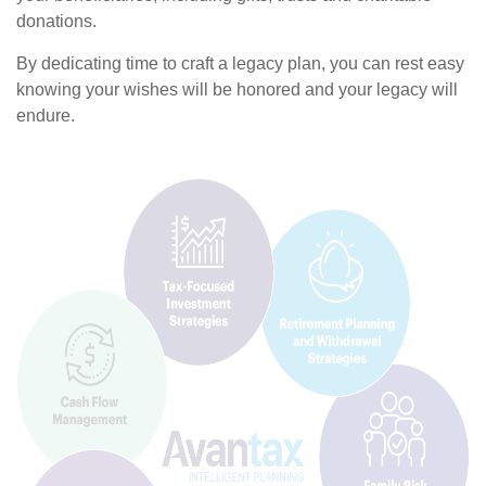
donations.
By dedicating time to craft a legacy plan, you can rest easy
knowing your wishes will be honored and your legacy will
endure.