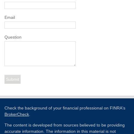
Email
Question
Check the background of your financial professional on FINRA's
BrokerCheck
.
The content is developed from sources believed to be providing
accurate information. The information in this material is not