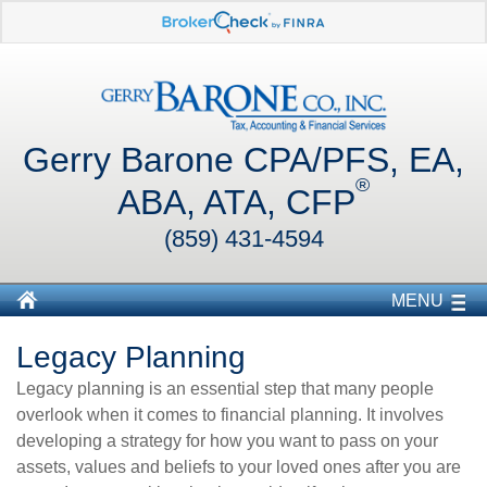
Gerry Barone CPA/PFS, EA,
®
ABA, ATA, CFP
(859) 431-4594
MENU
Legacy Planning
Legacy planning is an essential step that many people
overlook when it comes to financial planning. It involves
developing a strategy for how you want to pass on your
assets, values and beliefs to your loved ones after you are