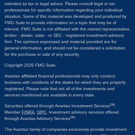
intended as tax or legal advice. Please consult legal or tax
professionals for specific information regarding your individual
situation. Some of this material was developed and produced by
FMG Suite to provide information on a topic that may be of
interest. FMG Suite is not affiliated with the named representative,
broker - dealer, state - or SEC - registered investment advisory
firm. The opinions expressed and material provided are for
general information, and should not be considered a solicitation
for the purchase or sale of any security.
Copyright 2026 FMG Suite.
Avantax affiliated financial professionals may only conduct
business with residents of the states for which they are properly
registered. Please note that not all of the investments and
services mentioned are available in every state.
SM
Securities offered through Avantax Investment Services
,
Member
FINRA
,
SIPC
, Investment advisory services offered
SM
through Avantax Advisory Services
.
The Avantax family of companies exclusively provide investment