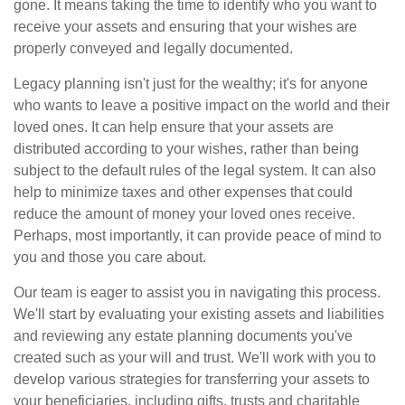
gone. It means taking the time to identify who you want to
receive your assets and ensuring that your wishes are
properly conveyed and legally documented.
Legacy planning isn't just for the wealthy; it's for anyone
who wants to leave a positive impact on the world and their
loved ones. It can help ensure that your assets are
distributed according to your wishes, rather than being
subject to the default rules of the legal system. It can also
help to minimize taxes and other expenses that could
reduce the amount of money your loved ones receive.
Perhaps, most importantly, it can provide peace of mind to
you and those you care about.
Our team is eager to assist you in navigating this process.
We'll start by evaluating your existing assets and liabilities
and reviewing any estate planning documents you've
created such as your will and trust. We'll work with you to
develop various strategies for transferring your assets to
your beneficiaries, including gifts, trusts and charitable