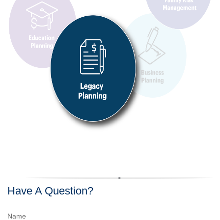
Have A Question?
Name