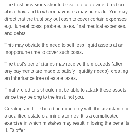
The trust provisions should be set up to provide direction
about how and to whom payments may be made. You may
direct that the trust pay out cash to cover certain expenses,
e.g., funeral costs, probate, taxes, final medical expenses,
and debts.
This may obviate the need to sell less liquid assets at an
inopportune time to cover such costs.
The trust's beneficiaries may receive the proceeds (after
any payments are made to satisfy liquidity needs), creating
an inheritance free of estate taxes.
Finally, creditors should not be able to attack these assets
since they belong to the trust, not you.
Creating an ILIT should be done only with the assistance of
a qualified estate planning attorney. It is a complicated
exercise in which mistakes may result in losing the benefits
ILITs offer.