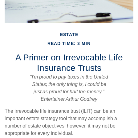
ESTATE
READ TIME: 3 MIN
A Primer on Irrevocable Life
Insurance Trusts
"I'm proud to pay taxes in the United
States; the only thing is, I could be
just as proud for half the money."
Entertainer Arthur Godfrey
The irrevocable life insurance trust (ILIT) can be an
important estate strategy tool that may accomplish a
number of estate objectives; however, it may not be
appropriate for every individual.