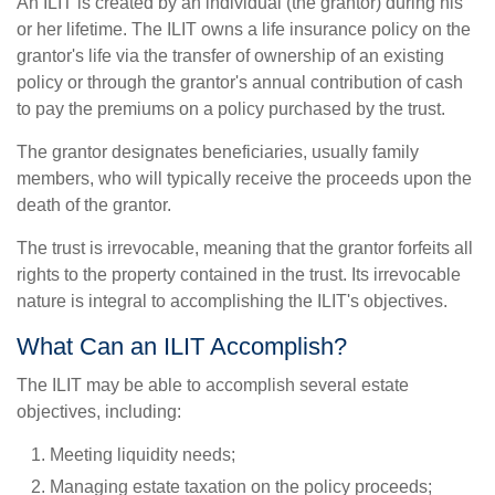
An ILIT is created by an individual (the grantor) during his
or her lifetime. The ILIT owns a life insurance policy on the
grantor's life via the transfer of ownership of an existing
policy or through the grantor's annual contribution of cash
to pay the premiums on a policy purchased by the trust.
The grantor designates beneficiaries, usually family
members, who will typically receive the proceeds upon the
death of the grantor.
The trust is irrevocable, meaning that the grantor forfeits all
rights to the property contained in the trust. Its irrevocable
nature is integral to accomplishing the ILIT's objectives.
What Can an ILIT Accomplish?
The ILIT may be able to accomplish several estate
objectives, including:
Meeting liquidity needs;
Managing estate taxation on the policy proceeds;