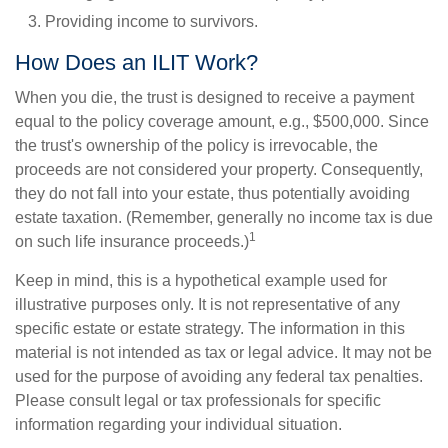
Providing income to survivors.
How Does an ILIT Work?
When you die, the trust is designed to receive a payment
equal to the policy coverage amount, e.g., $500,000. Since
the trust's ownership of the policy is irrevocable, the
proceeds are not considered your property. Consequently,
they do not fall into your estate, thus potentially avoiding
estate taxation. (Remember, generally no income tax is due
1
on such life insurance proceeds.)
Keep in mind, this is a hypothetical example used for
illustrative purposes only. It is not representative of any
specific estate or estate strategy. The information in this
material is not intended as tax or legal advice. It may not be
used for the purpose of avoiding any federal tax penalties.
Please consult legal or tax professionals for specific
information regarding your individual situation.