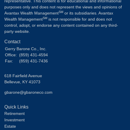
representative. This content is for educational and informational
purposes only and does not represent the views and opinions of
SM
Avantax Wealth Management
or its subsidiaries. Avantax
SM
Wealth Management
is not responsible for and does not
control, adopt, or endorse any content contained on any third-
party website.
Contact
Gerry Barone Co., Inc.
Office:
(859) 431-4594
Fax:
(859) 431-7436
618 Fairfield Avenue
Bellevue,
KY
41073
gbarone@gbaroneco.com
Quick Links
Retirement
Investment
Estate