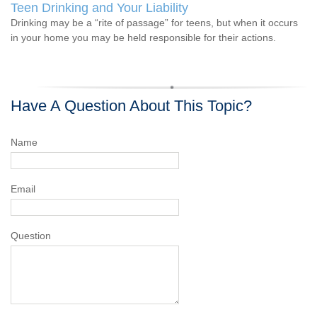
Teen Drinking and Your Liability
Drinking may be a “rite of passage” for teens, but when it occurs
in your home you may be held responsible for their actions.
Have A Question About This Topic?
Name
Email
Question