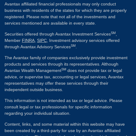
Avantax affiliated financial professionals may only conduct
business with residents of the states for which they are properly
registered. Please note that not all of the investments and
services mentioned are available in every state.
SM
Securities offered through Avantax Investment Services
,
Member
FINRA
,
SIPC
, Investment advisory services offered
SM
through Avantax Advisory Services
.
The Avantax family of companies exclusively provide investment
products and services through its representatives. Although
SM
Avantax Wealth Management
does not provide tax or legal
advice, or supervise tax, accounting or legal services, Avantax
representatives may offer these services through their
independent outside business.
This information is not intended as tax or legal advice. Please
consult legal or tax professionals for specific information
regarding your individual situation.
Content, links, and some material within this website may have
been created by a third-party for use by an Avantax affiliated