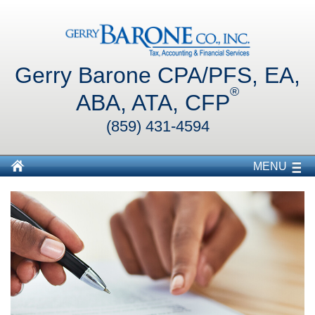
Gerry Barone CPA/PFS, EA,
®
ABA, ATA, CFP
(859) 431-4594
MENU