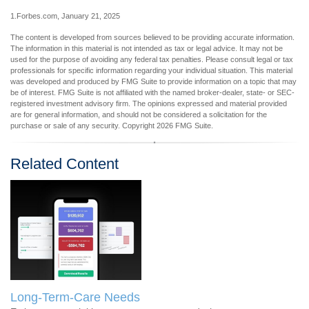
1.Forbes.com, January 21, 2025
The content is developed from sources believed to be providing accurate information.
The information in this material is not intended as tax or legal advice. It may not be
used for the purpose of avoiding any federal tax penalties. Please consult legal or tax
professionals for specific information regarding your individual situation. This material
was developed and produced by FMG Suite to provide information on a topic that may
be of interest. FMG Suite is not affiliated with the named broker-dealer, state- or SEC-
registered investment advisory firm. The opinions expressed and material provided
are for general information, and should not be considered a solicitation for the
purchase or sale of any security. Copyright
2026 FMG Suite.
Related Content
Long-Term-Care Needs