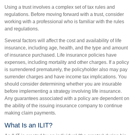
Using a trust involves a complex set of tax rules and
regulations. Before moving forward with a trust, consider
working with a professional who is familiar with the rules
and regulations.
Several factors will affect the cost and availability of life
insurance, including age, health, and the type and amount
of insurance purchased. Life insurance policies have
expenses, including mortality and other charges. If a policy
is surrendered prematurely, the policyholder also may pay
surrender charges and have income tax implications. You
should consider determining whether you are insurable
before implementing a strategy involving life insurance.
Any guarantees associated with a policy are dependent on
the ability of the issuing insurance company to continue
making claim payments.
What Is an ILIT?