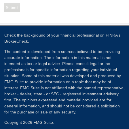
Check the background of your financial professional on FINRA's
BrokerCheck
.
The content is developed from sources believed to be providing
accurate information. The information in this material is not
intended as tax or legal advice. Please consult legal or tax
professionals for specific information regarding your individual
situation. Some of this material was developed and produced by
FMG Suite to provide information on a topic that may be of
interest. FMG Suite is not affiliated with the named representative,
broker - dealer, state - or SEC - registered investment advisory
firm. The opinions expressed and material provided are for
general information, and should not be considered a solicitation
for the purchase or sale of any security.
Copyright 2026 FMG Suite.