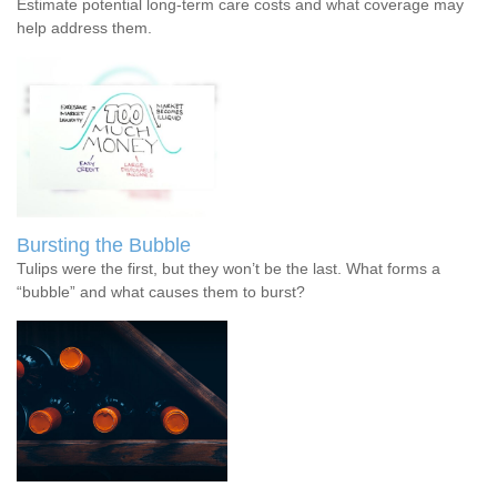
Estimate potential long-term care costs and what coverage may
help address them.
Bursting the Bubble
Tulips were the first, but they won’t be the last. What forms a
“bubble” and what causes them to burst?