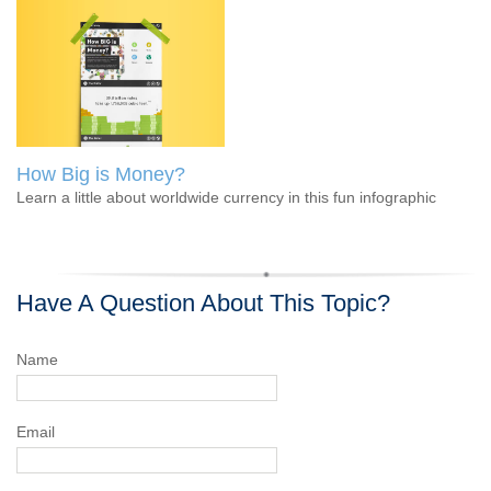
How Big is Money?
Learn a little about worldwide currency in this fun infographic
Have A Question About This Topic?
Name
Email