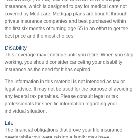
insurance, which is designed to pay for medical care not
covered by Medicare. Medigap plans are bought through
private insurance companies and best purchased within
the first six months of turning age 65 in an effort to get the
best price and the most choices.
Disability
This coverage may continue until you retire. When you stop
working, you should consider canceling your disability
insurance as the need for it has expired.
The information in this material is not intended as tax or
legal advice. It may not be used for the purpose of avoiding
any federal tax penalties. Please consult legal or tax
professionals for specific information regarding your
individual situation.
Life
The financial obligations that drove your life insurance
needs while you were raising a family may have