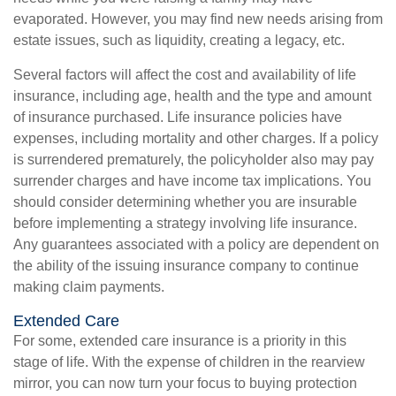
evaporated. However, you may find new needs arising from
estate issues, such as liquidity, creating a legacy, etc.
Several factors will affect the cost and availability of life
insurance, including age, health and the type and amount
of insurance purchased. Life insurance policies have
expenses, including mortality and other charges. If a policy
is surrendered prematurely, the policyholder also may pay
surrender charges and have income tax implications. You
should consider determining whether you are insurable
before implementing a strategy involving life insurance.
Any guarantees associated with a policy are dependent on
the ability of the issuing insurance company to continue
making claim payments.
Extended Care
For some, extended care insurance is a priority in this
stage of life. With the expense of children in the rearview
mirror, you can now turn your focus to buying protection