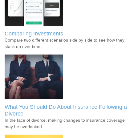
Comparing Investments
Compare two different scenarios side by side to see how they
stack up over time.
What You Should Do About Insurance Following a
Divorce
In the face of divorce, making changes to insurance coverage
may be overlooked.