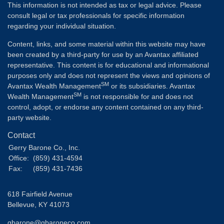
This information is not intended as tax or legal advice. Please
consult legal or tax professionals for specific information
regarding your individual situation.
Content, links, and some material within this website may have
been created by a third-party for use by an Avantax affiliated
representative. This content is for educational and informational
purposes only and does not represent the views and opinions of
SM
Avantax Wealth Management
or its subsidiaries. Avantax
SM
Wealth Management
is not responsible for and does not
control, adopt, or endorse any content contained on any third-
party website.
Contact
Gerry Barone Co., Inc.
Office:
(859) 431-4594
Fax:
(859) 431-7436
618 Fairfield Avenue
Bellevue,
KY
41073
gbarone@gbaroneco.com