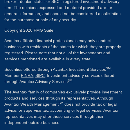
broker - dealer, state - or SEC - registered investment advisory
firm. The opinions expressed and material provided are for
general information, and should not be considered a solicitation
for the purchase or sale of any security.
Copyright 2026 FMG Suite.
Avantax affiliated financial professionals may only conduct
business with residents of the states for which they are properly
registered. Please note that not all of the investments and
services mentioned are available in every state.
SM
Securities offered through Avantax Investment Services
,
Member
FINRA
,
SIPC
, Investment advisory services offered
SM
through Avantax Advisory Services
.
The Avantax family of companies exclusively provide investment
products and services through its representatives. Although
SM
Avantax Wealth Management
does not provide tax or legal
advice, or supervise tax, accounting or legal services, Avantax
representatives may offer these services through their
independent outside business.