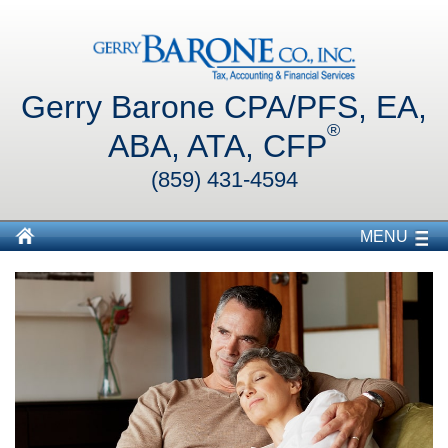
Gerry Barone CPA/PFS, EA,
®
ABA, ATA, CFP
(859) 431-4594
MENU