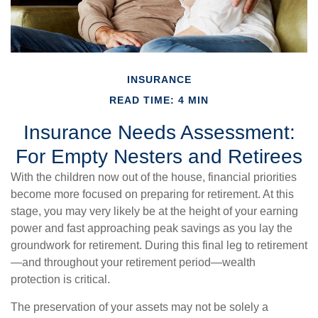
INSURANCE
READ TIME: 4 MIN
Insurance Needs Assessment:
For Empty Nesters and Retirees
With the children now out of the house, financial priorities
become more focused on preparing for retirement. At this
stage, you may very likely be at the height of your earning
power and fast approaching peak savings as you lay the
groundwork for retirement. During this final leg to retirement
—and throughout your retirement period—wealth
protection is critical.
The preservation of your assets may not be solely a