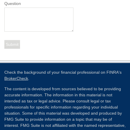
Question
Check the background of your financial professional on FINRA's
BrokerCheck
.
The content is developed from sources believed to be providing
accurate information. The information in this material is not
intended as tax or legal advice. Please consult legal or tax
professionals for specific information regarding your individual
situation. Some of this material was developed and produced by
FMG Suite to provide information on a topic that may be of
interest. FMG Suite is not affiliated with the named representative,