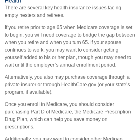
Health
There are several key health insurance issues facing
empty nesters and retirees.
If you retire prior to age 65 when Medicare coverage is set
to begin, you will need coverage to bridge the gap between
when you retire and when you turn 65. If your spouse
continues to work, you may want to consider getting
yourself added to his or her plan, though you may need to
wait until the employer’s annual enrollment period.
Alternatively, you also may purchase coverage through a
private insurer or through HealthCare.gov (or your state’s
program, if available).
Once you enroll in Medicare, you should consider
purchasing Part D of Medicare, the Medicare Prescription
Drug Plan, which can help you save money on
prescriptions.
Additionally, you may want to consider other Medigap