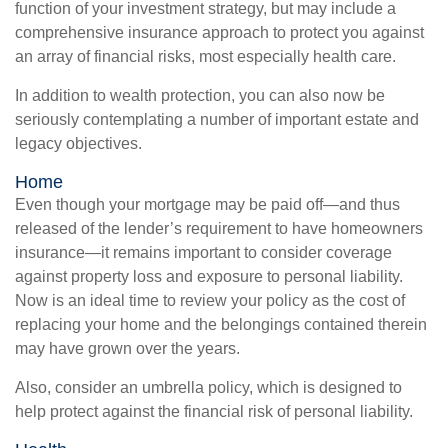
function of your investment strategy, but may include a
comprehensive insurance approach to protect you against
an array of financial risks, most especially health care.
In addition to wealth protection, you can also now be
seriously contemplating a number of important estate and
legacy objectives.
Home
Even though your mortgage may be paid off—and thus
released of the lender’s requirement to have homeowners
insurance—it remains important to consider coverage
against property loss and exposure to personal liability.
Now is an ideal time to review your policy as the cost of
replacing your home and the belongings contained therein
may have grown over the years.
Also, consider an umbrella policy, which is designed to
help protect against the financial risk of personal liability.