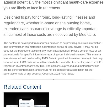
against potentially the most significant health-care expense
you are likely to face in retirement.
Designed to pay for chronic, long-lasting illnesses and
regular care, whether in-home or at a nursing home,
extended care insurance coverage is critically important
since most of these costs are not covered by Medicare.
The content is developed from sources believed to be providing accurate information.
The information in this material is not intended as tax or legal advice. It may not be
used for the purpose of avoiding any federal tax penalties. Please consult legal or tax
professionals for specific information regarding your individual situation. This material
was developed and produced by FMG Suite to provide information on a topic that may
be of interest. FMG Suite is not affiliated with the named broker-dealer, state- or SEC-
registered investment advisory firm. The opinions expressed and material provided
are for general information, and should not be considered a solicitation for the
purchase or sale of any security. Copyright
2026 FMG Suite.
Related Content