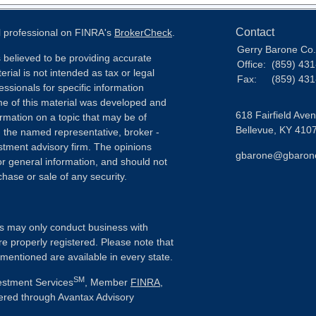
Contact
l professional on FINRA's
BrokerCheck
.
Gerry Barone Co.,
 believed to be providing accurate
Office:
(859) 43
erial is not intended as tax or legal
Fax:
(859) 43
essionals for specific information
ome of this material was developed and
618 Fairfield Ave
rmation on a topic that may be of
Bellevue,
KY
410
th the named representative, broker -
estment advisory firm. The opinions
gbarone@gbaron
r general information, and should not
chase or sale of any security.
als may only conduct business with
re properly registered. Please note that
 mentioned are available in every state.
SM
vestment Services
, Member
FINRA
,
fered through Avantax Advisory