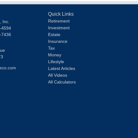
Quick Links
Retirement
 Inc.
Investment
1-4594
1-7436
Estate
Insurance
Tax
nue
Money
73
Lifestyle
eco.com
Latest Articles
All Videos
All Calculators