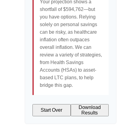
Your projection shows a
shortfall of $594,762—but
you have options. Relying
solely on personal savings
can be risky, as healthcare
inflation often outpaces
overall inflation. We can
review a variety of strategies,
from Health Savings
Accounts (HSAs) to asset-
based LTC plans, to help
bridge this gap.
Download
Start Over
Results