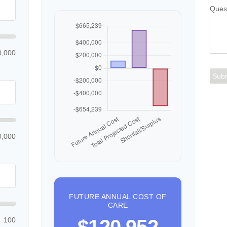
Ques
0,000
0,000
FUTURE ANNUAL COST OF
CARE
100