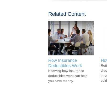
Related Content
How Insurance
How
Deductibles Work
Reti
drea
Knowing how insurance
impo
deductibles work can help
cold
you save money.