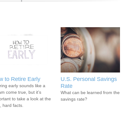
 to Retire Early
U.S. Personal Savings
Rate
ring early sounds like a
m come true, but it’s
What can be learned from the
rtant to take a look at the
savings rate?
, hard facts.