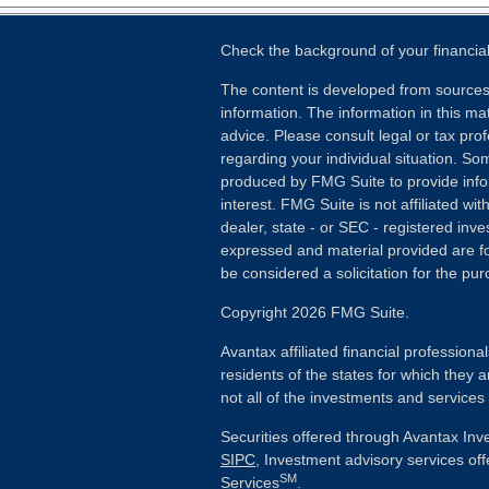
Check the background of your financia
The content is developed from sources
information. The information in this mat
advice. Please consult legal or tax prof
regarding your individual situation. S
produced by FMG Suite to provide info
interest. FMG Suite is not affiliated wi
dealer, state - or SEC - registered inv
expressed and material provided are fo
be considered a solicitation for the pur
Copyright 2026 FMG Suite.
Avantax affiliated financial profession
residents of the states for which they a
not all of the investments and services
Securities offered through Avantax In
SIPC
, Investment advisory services of
SM
Services
.