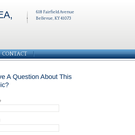
EA,
618 Fairfield Avenue
Bellevue, KY 41073
CONTACT
e A Question About This
ic?
e
l