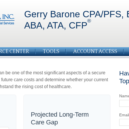
Gerry Barone CPA/PFS, 
®
ABA, ATA, CFP
RCE CENTER
TOOLS
ACCOUNT ACCESS
Hav
an be one of the most significant aspects of a secure
ct future care costs and determine whether your current
Top
hstand the rising cost of healthcare.
Nam
Projected Long-Term
Emai
Care Gap