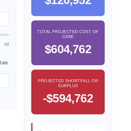
$120,952
TOTAL PROJECTED COST OF
CARE
50
$604,762
Rate
PROJECTED SHORTFALL OR
SURPLUS
-$594,762