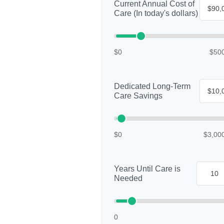
Current Annual Cost of
Care (In today's dollars)
$0
$50
Dedicated Long-Term
Care Savings
$0
$3,00
Years Until Care is
Needed
0