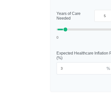
Years of Care
Needed
0
Expected Healthcare Inflation 
(%)
%