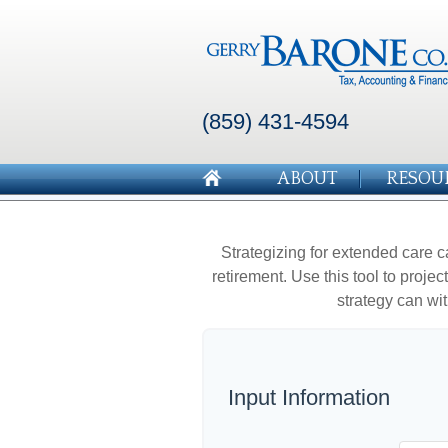
(859) 431-4594
ABOUT
RESOU
Strategizing for extended care c
retirement. Use this tool to proje
strategy can wit
Input Information