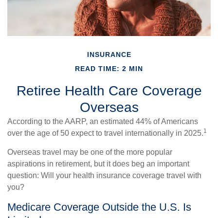
INSURANCE
READ TIME: 2 MIN
Retiree Health Care Coverage
Overseas
According to the AARP, an estimated 44% of Americans
1
over the age of 50 expect to travel internationally in 2025.
Overseas travel may be one of the more popular
aspirations in retirement, but it does beg an important
question: Will your health insurance coverage travel with
you?
Medicare Coverage Outside the U.S. Is