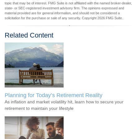
topic that may be of interest. FMG Suite is not affiliated with the named broker-dealer,
state- or SEC-registered investment advisory firm. The opinions expressed and
material provided are for general information, and should not be considered a
solicitation for the purchase or sale of any security. Copyright
2026 FMG Suite.
Related Content
Planning for Today’s Retirement Reality
As inflation and market volatility hit, learn how to secure your
retirement to maintain your lifestyle