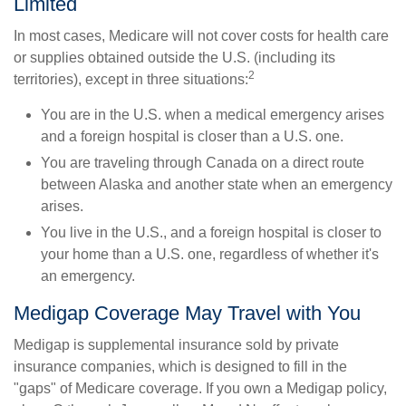
Limited
In most cases, Medicare will not cover costs for health care
or supplies obtained outside the U.S. (including its
2
territories), except in three situations:
You are in the U.S. when a medical emergency arises
and a foreign hospital is closer than a U.S. one.
You are traveling through Canada on a direct route
between Alaska and another state when an emergency
arises.
You live in the U.S., and a foreign hospital is closer to
your home than a U.S. one, regardless of whether it's
an emergency.
Medigap Coverage May Travel with You
Medigap is supplemental insurance sold by private
insurance companies, which is designed to fill in the
"gaps" of Medicare coverage. If you own a Medigap policy,