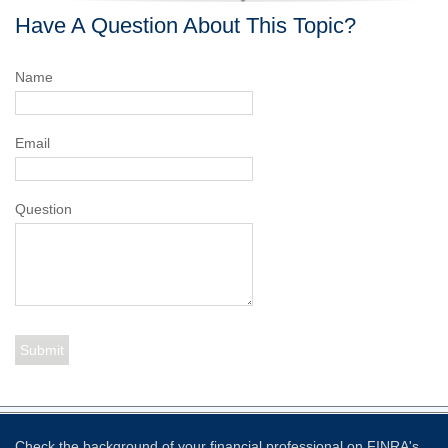
Have A Question About This Topic?
Name
Email
Question
Check the background of your financial professional on FINRA's