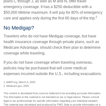
plans C through J, as well as M and N, offer travel
emergency coverage. It has a $250 deductible with a
$50,000 lifetime maximum. It will pay for 80% of emergency
2
care and applies only during the first 60 days of the trip.
No Medigap?
Travelers who do not have Medigap coverage, but have
health insurance coverage through private plans, such as
Medicare Advantage, should check their plan to determine
coverage while traveling.
If you do not have coverage when traveling overseas,
policies may be purchased that will cover medical
expenses incurred outside the U.S., including evacuations.
1. AARP.org, March 6, 2025
2. Medicare.gov, 2025
The content is developed from sources believed to be providing accurate information.
The information in this material is not intended as tax or legal advice. Please consult
legal or tax professionals for specific information regarding your individual situation.
This material was developed and produced by FMG Suite to provide information on a