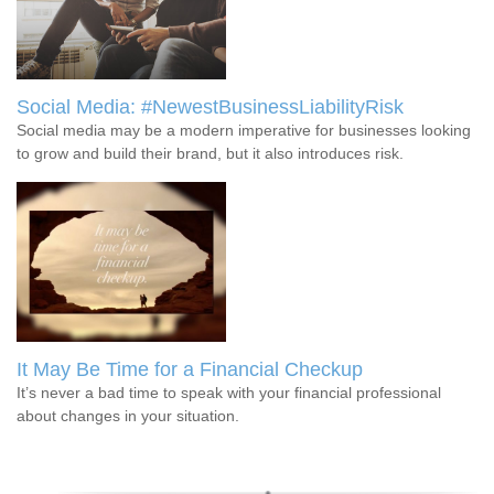
Social Media: #NewestBusinessLiabilityRisk
Social media may be a modern imperative for businesses looking
to grow and build their brand, but it also introduces risk.
It May Be Time for a Financial Checkup
It’s never a bad time to speak with your financial professional
about changes in your situation.