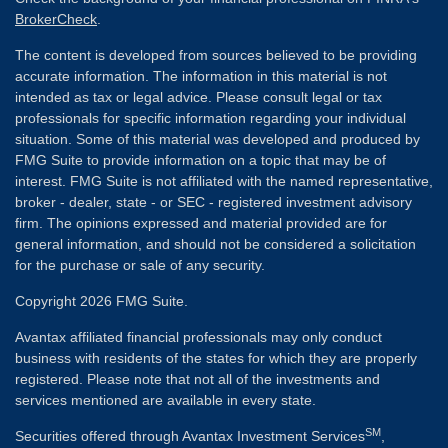
BrokerCheck
.
The content is developed from sources believed to be providing
accurate information. The information in this material is not
intended as tax or legal advice. Please consult legal or tax
professionals for specific information regarding your individual
situation. Some of this material was developed and produced by
FMG Suite to provide information on a topic that may be of
interest. FMG Suite is not affiliated with the named representative,
broker - dealer, state - or SEC - registered investment advisory
firm. The opinions expressed and material provided are for
general information, and should not be considered a solicitation
for the purchase or sale of any security.
Copyright 2026 FMG Suite.
Avantax affiliated financial professionals may only conduct
business with residents of the states for which they are properly
registered. Please note that not all of the investments and
services mentioned are available in every state.
SM
Securities offered through Avantax Investment Services
,