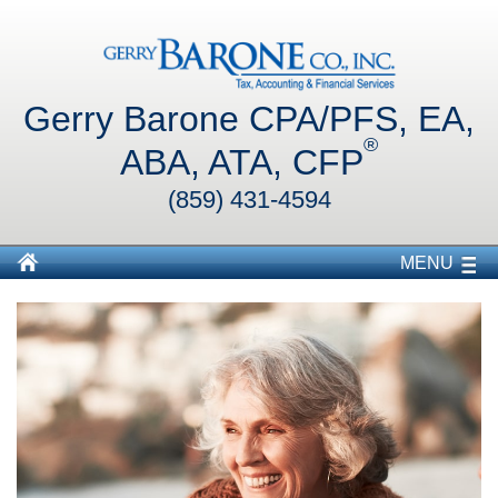
Gerry Barone CPA/PFS, EA,
®
ABA, ATA, CFP
(859) 431-4594
MENU