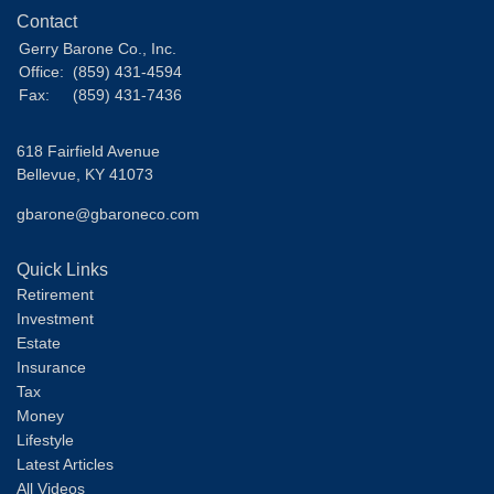
Contact
Gerry Barone Co., Inc.
Office:
(859) 431-4594
Fax:
(859) 431-7436
618 Fairfield Avenue
Bellevue,
KY
41073
gbarone@gbaroneco.com
Quick Links
Retirement
Investment
Estate
Insurance
Tax
Money
Lifestyle
Latest Articles
All Videos