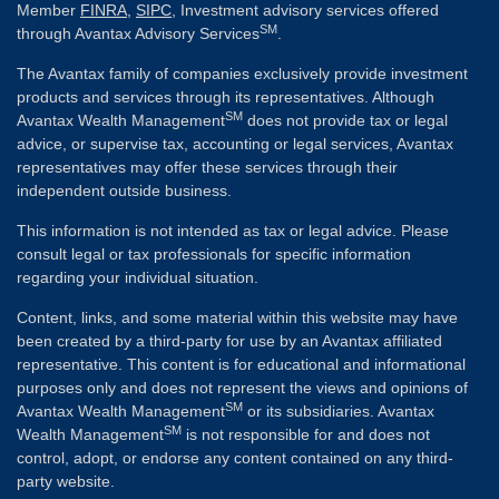
Member
FINRA
,
SIPC
, Investment advisory services offered
SM
through Avantax Advisory Services
.
The Avantax family of companies exclusively provide investment
products and services through its representatives. Although
SM
Avantax Wealth Management
does not provide tax or legal
advice, or supervise tax, accounting or legal services, Avantax
representatives may offer these services through their
independent outside business.
This information is not intended as tax or legal advice. Please
consult legal or tax professionals for specific information
regarding your individual situation.
Content, links, and some material within this website may have
been created by a third-party for use by an Avantax affiliated
representative. This content is for educational and informational
purposes only and does not represent the views and opinions of
SM
Avantax Wealth Management
or its subsidiaries. Avantax
SM
Wealth Management
is not responsible for and does not
control, adopt, or endorse any content contained on any third-
party website.