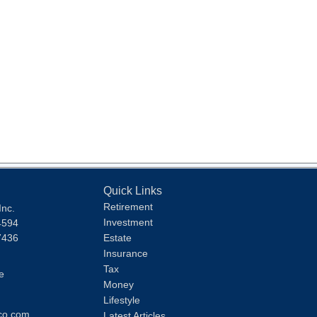
Quick Links
Retirement
Inc.
Investment
4594
7436
Estate
Insurance
Tax
e
Money
Lifestyle
co.com
Latest Articles