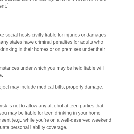
1
ent.
e social hosts civilly liable for injuries or damages
ny states have criminal penalties for adults who
 drinking in their homes or on premises under their
umstances under which you may be held liable will
e.
bject may include medical bills, property damage,
isk is not to allow any alcohol at teen parties that
ou may be liable for teen drinking in your home
nsent (e.g., while you’re on a well-deserved weekend
te personal liability coverage.