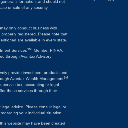
 general information, and should not
ase or sale of any security.
ls may only conduct business with
e properly registered. Please note that
entioned are available in every state.
SM
stment Services
, Member
FINRA
,
ered through Avantax Advisory
vely provide investment products and
SM
Although Avantax Wealth Management
supervise tax, accounting or legal
fer these services through their
r legal advice. Please consult legal or
 regarding your individual situation.
n this website may have been created