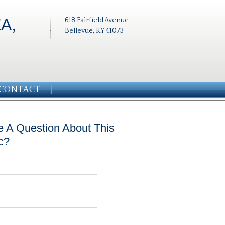
A,
618 Fairfield Avenue
Bellevue, KY 41073
CONTACT
 A Question About This
c?