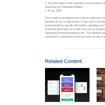
1. The information in this material is not intended as 
regarding your individual situation.
2. III.org, 2025
The content is developed from sources believed to be 
intended as tax or legal advice. It may not be used fo
professionals for specific information regarding you
to provide information on a topic that may be of inter
registered investment advisory firm. The opinions ex
considered a solicitation for the purchase or sale of 
Related Content