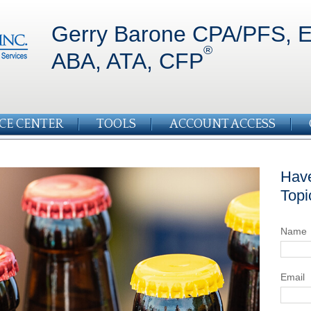
Gerry Barone CPA/PFS, E
®
ABA, ATA, CFP
CE CENTER
TOOLS
ACCOUNT ACCESS
Have
Topi
Name
Email