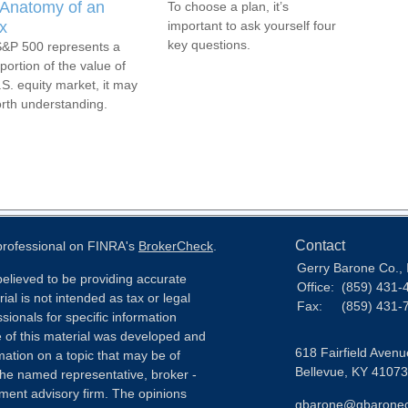
Anatomy of an
To choose a plan, it’s
x
important to ask yourself four
key questions.
&P 500 represents a
portion of the value of
.S. equity market, it may
rth understanding.
Contact
 professional on FINRA's
BrokerCheck
.
Gerry Barone Co., 
elieved to be providing accurate
Office:
(859) 431-
ial is not intended as tax or legal
Fax:
(859) 431-
sionals for specific information
e of this material was developed and
618 Fairfield Avenu
ation on a topic that may be of
Bellevue,
KY
41073
h the named representative, broker -
tment advisory firm. The opinions
gbarone@gbarone