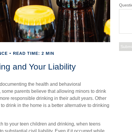
Questi
NCE
READ TIME: 2 MIN
ng and Your Liability
documenting the health and behavioral
some parents believe that allowing minors to drink
more responsible drinking in their adult years. Other
to drink in the home is a better alternative to drinking
h to your teen children and drinking, when teens
ubstantial civil liability. Even if it occurred while