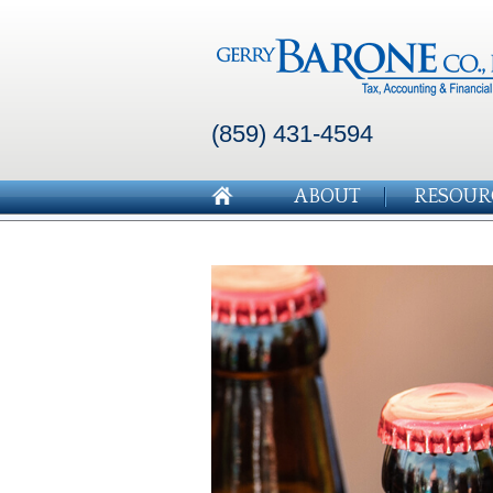
(859) 431-4594
ABOUT
RESOUR