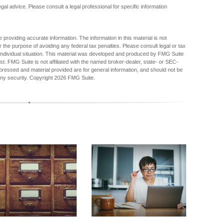
legal advice. Please consult a legal professional for specific information
providing accurate information. The information in this material is not
r the purpose of avoiding any federal tax penalties. Please consult legal or tax
r individual situation. This material was developed and produced by FMG Suite
est. FMG Suite is not affiliated with the named broker-dealer, state- or SEC-
pressed and material provided are for general information, and should not be
any security. Copyright
2026 FMG Suite.