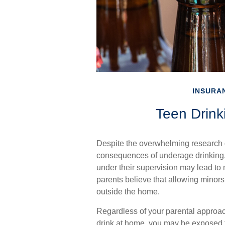
INSURA
Teen Drinki
Despite the overwhelming research 
consequences of underage drinking, 
under their supervision may lead to 
parents believe that allowing minors 
outside the home.
Regardless of your parental approac
drink at home, you may be exposed to s