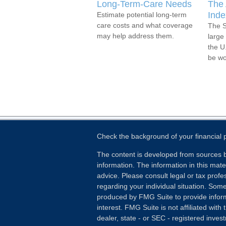
Long-Term-Care Needs
The 
Inde
Estimate potential long-term
care costs and what coverage
The S
may help address them.
large 
the U
be wo
Check the background of your financial
The content is developed from sources b
information. The information in this mater
advice. Please consult legal or tax profes
regarding your individual situation. Som
produced by FMG Suite to provide inform
interest. FMG Suite is not affiliated wit
dealer, state - or SEC - registered inves