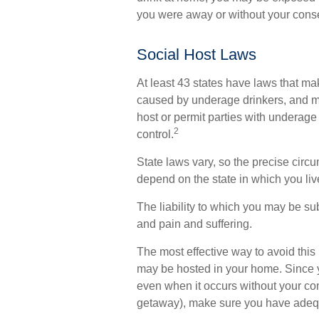
you were away or without your cons
Social Host Laws
At least 43 states have laws that mak
caused by underage drinkers, and ma
host or permit parties with underage
2
control.
State laws vary, so the precise circ
depend on the state in which you liv
The liability to which you may be su
and pain and suffering.
The most effective way to avoid this r
may be hosted in your home. Since y
even when it occurs without your co
getaway), make sure you have adequa