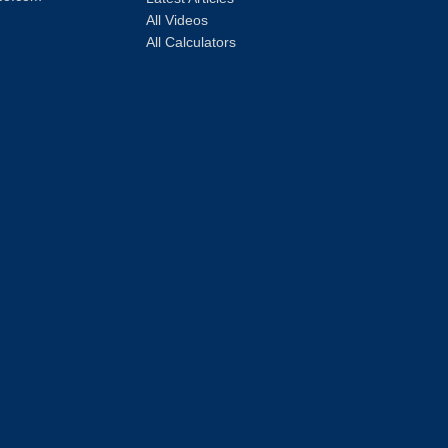
All Videos
All Calculators