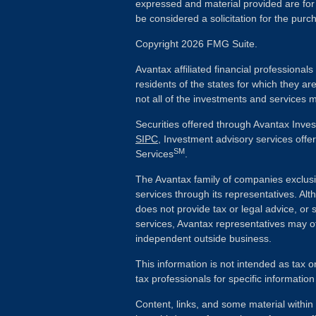
expressed and material provided are for
be considered a solicitation for the purch
Copyright 2026 FMG Suite.
Avantax affiliated financial professiona
residents of the states for which they ar
not all of the investments and services m
Securities offered through Avantax Inve
SIPC
, Investment advisory services off
SM
Services
.
The Avantax family of companies exclusi
services through its representatives. 
does not provide tax or legal advice, or 
services, Avantax representatives may of
independent outside business.
This information is not intended as tax o
tax professionals for specific information
Content, links, and some material withi