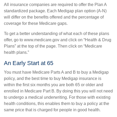
All insurance companies are required to offer the Plan A
standardized package. Each Medigap plan option (A-N)
will differ on the benefits offered and the percentage of
coverage for these Medicare gaps.
To get a better understanding of what each of these plans
offer, go to www.medicare.gov and click on “Health & Drug
Plans” at the top of the page. Then click on “Medicare
health plans.”
An Early Start at 65
You must have Medicare Parts A and B to buy a Medigap
policy, and the best time to buy Medigap insurance is
within the first six months you are both 65 or older and
enrolled in Medicare Part B. By doing this you will not need
to undergo a medical underwriting. For those with existing
health conditions, this enables them to buy a policy at the
same price that is charged for people in good health.