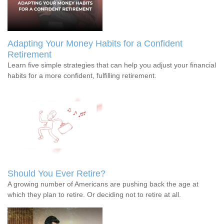
Adapting Your Money Habits for a Confident
Retirement
Learn five simple strategies that can help you adjust your financial
habits for a more confident, fulfilling retirement.
Should You Ever Retire?
A growing number of Americans are pushing back the age at
which they plan to retire. Or deciding not to retire at all.