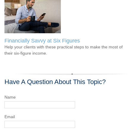
Financially Savvy at Six Figures
Help your clients with these practical steps to make the most of
their six-figure income.
Have A Question About This Topic?
Name
Email