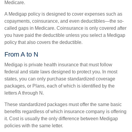
Medicare.
A Medigap policy is designed to cover expenses such as
copayments, coinsurance, and even deductibles—the so-
called gaps in Medicare. Coinsurance is only covered after
you have paid the deductible unless you select a Medigap
policy that also covers the deductible.
From A to N
Medigap is private health insurance that must follow
federal and state laws designed to protect you. In most
states, you can only purchase standardized coverage
packages, or Plans, each of which is identified by the
letters A through N.
These standardized packages must offer the same basic
benefits regardless of which insurance company is offering
it. Cost is usually the only difference between Medigap
policies with the same letter.