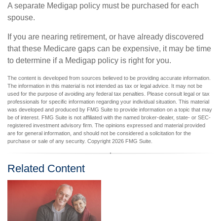
A separate Medigap policy must be purchased for each
spouse.
If you are nearing retirement, or have already discovered
that these Medicare gaps can be expensive, it may be time
to determine if a Medigap policy is right for you.
The content is developed from sources believed to be providing accurate information.
The information in this material is not intended as tax or legal advice. It may not be
used for the purpose of avoiding any federal tax penalties. Please consult legal or tax
professionals for specific information regarding your individual situation. This material
was developed and produced by FMG Suite to provide information on a topic that may
be of interest. FMG Suite is not affiliated with the named broker-dealer, state- or SEC-
registered investment advisory firm. The opinions expressed and material provided
are for general information, and should not be considered a solicitation for the
purchase or sale of any security. Copyright
2026 FMG Suite.
Related Content