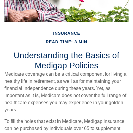
INSURANCE
READ TIME: 3 MIN
Understanding the Basics of
Medigap Policies
Medicare coverage can be a critical component for living a
healthy life in retirement, as well as for maintaining your
financial independence during these years. Yet, as
important as it is, Medicare does not cover the full range of
healthcare expenses you may experience in your golden
years.
To fill the holes that exist in Medicare, Medigap insurance
can be purchased by individuals over 65 to supplement