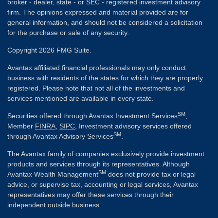
broker - dealer, state - or SEC - registered investment advisory
firm. The opinions expressed and material provided are for
general information, and should not be considered a solicitation
for the purchase or sale of any security.
Copyright 2026 FMG Suite.
Avantax affiliated financial professionals may only conduct
business with residents of the states for which they are properly
registered. Please note that not all of the investments and
services mentioned are available in every state.
SM
Securities offered through Avantax Investment Services
,
Member
FINRA
,
SIPC
, Investment advisory services offered
SM
through Avantax Advisory Services
.
The Avantax family of companies exclusively provide investment
products and services through its representatives. Although
SM
Avantax Wealth Management
does not provide tax or legal
advice, or supervise tax, accounting or legal services, Avantax
representatives may offer these services through their
independent outside business.