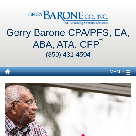
Gerry Barone CPA/PFS, EA,
®
ABA, ATA, CFP
(859) 431-4594
MENU