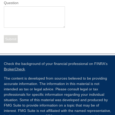
Question
Check the background of your financial professional on FINRA's
BrokerCheck
.
The content is developed from sources believed to be providing
accurate information. The information in this material is not
intended as tax or legal advice. Please consult legal or tax
professionals for specific information regarding your individual
situation. Some of this material was developed and produced by
FMG Suite to provide information on a topic that may be of
interest. FMG Suite is not affiliated with the named representative,