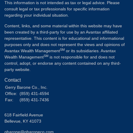
This information is not intended as tax or legal advice. Please
consult legal or tax professionals for specific information
regarding your individual situation.
Content, links, and some material within this website may have
been created by a third-party for use by an Avantax affiliated
representative. This content is for educational and informational
purposes only and does not represent the views and opinions of
SM
Avantax Wealth Management
or its subsidiaries. Avantax
SM
Wealth Management
is not responsible for and does not
control, adopt, or endorse any content contained on any third-
party website.
Contact
Gerry Barone Co., Inc.
Office:
(859) 431-4594
Fax:
(859) 431-7436
618 Fairfield Avenue
Bellevue,
KY
41073
gbarone@gbaroneco.com