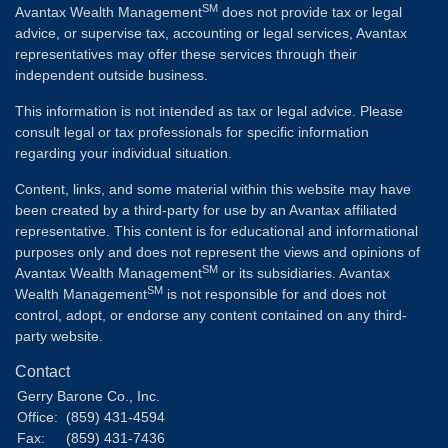
SM
Avantax Wealth Management
does not provide tax or legal
advice, or supervise tax, accounting or legal services, Avantax
representatives may offer these services through their
independent outside business.
This information is not intended as tax or legal advice. Please
consult legal or tax professionals for specific information
regarding your individual situation.
Content, links, and some material within this website may have
been created by a third-party for use by an Avantax affiliated
representative. This content is for educational and informational
purposes only and does not represent the views and opinions of
SM
Avantax Wealth Management
or its subsidiaries. Avantax
SM
Wealth Management
is not responsible for and does not
control, adopt, or endorse any content contained on any third-
party website.
Contact
Gerry Barone Co., Inc.
Office:
(859) 431-4594
Fax:
(859) 431-7436