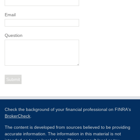
Email
Question
Check the background of your financial professional on FINRA's
BrokerCheck
.
The content is developed from sources believed to be providing
accurate information. The information in this material is not