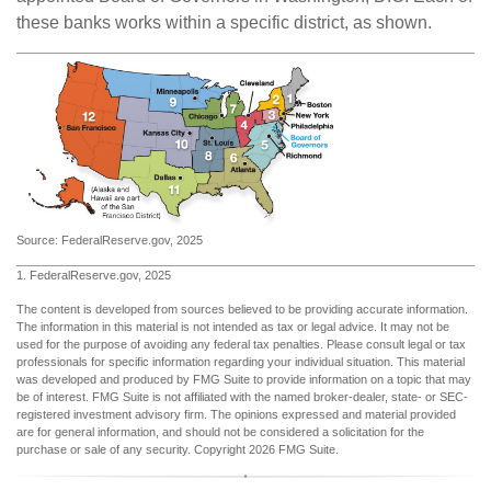
these banks works within a specific district, as shown.
Source: FederalReserve.gov, 2025
1. FederalReserve.gov, 2025
The content is developed from sources believed to be providing accurate information.
The information in this material is not intended as tax or legal advice. It may not be
used for the purpose of avoiding any federal tax penalties. Please consult legal or tax
professionals for specific information regarding your individual situation. This material
was developed and produced by FMG Suite to provide information on a topic that may
be of interest. FMG Suite is not affiliated with the named broker-dealer, state- or SEC-
registered investment advisory firm. The opinions expressed and material provided
are for general information, and should not be considered a solicitation for the
purchase or sale of any security. Copyright
2026 FMG Suite.