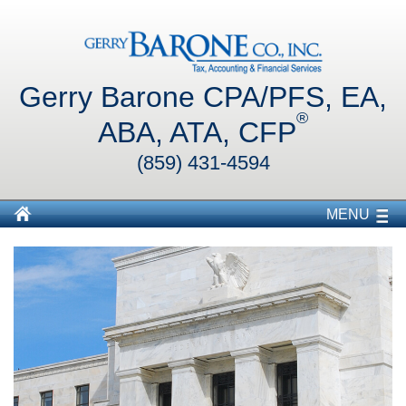
Gerry Barone CPA/PFS, EA,
®
ABA, ATA, CFP
(859) 431-4594
MENU