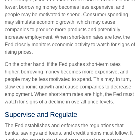
lower, borrowing money becomes less expensive, and
people may be motivated to spend. Consumer spending
may stimulate economic growth, which may cause
companies to produce more products and potentially
increase employment. When short-term rates are low, the
Fed closely monitors economic activity to watch for signs of
rising prices.
On the other hand, if the Fed pushes short-term rates
higher, borrowing money becomes more expensive, and
people may be less motivated to spend. This may, in turn,
slow economic growth and cause companies to decrease
employment. When short-term rates are high, the Fed must
watch for signs of a decline in overall price levels.
Supervise and Regulate
The Fed establishes and enforces the regulations that
banks, savings and loans, and credit unions must follow. It