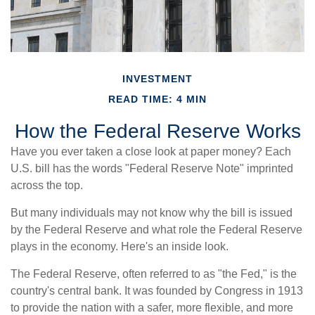
INVESTMENT
READ TIME: 4 MIN
How the Federal Reserve Works
Have you ever taken a close look at paper money? Each
U.S. bill has the words "Federal Reserve Note" imprinted
across the top.
But many individuals may not know why the bill is issued
by the Federal Reserve and what role the Federal Reserve
plays in the economy. Here's an inside look.
The Federal Reserve, often referred to as "the Fed," is the
country's central bank. It was founded by Congress in 1913
to provide the nation with a safer, more flexible, and more