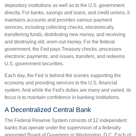
depository institutions as well as to the U.S. government
directly. For banks, savings and loans, and credit unions, it
maintains accounts and provides various payment
services, including collecting checks, electronically
transferring funds, distributing new money, and receiving
and destroying old, worn-out money. For the federal
government, the Fed pays Treasury checks, processes
electronic payments, and issues, transfers, and redeems
U.S. government securities.
Each day, the Fed is behind the scenes supporting the
economy and providing services to the U.S. financial
system. And while the Fed's duties are many and varied, its
focus is to maintain confidence in banking institutions.
A Decentralized Central Bank
The Federal Reserve System consists of 12 independent
banks that operate under the supervision of a federally
appointed Board of Governors in Washington, D.C. Each of