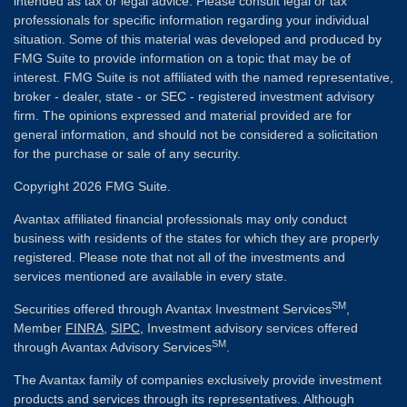
intended as tax or legal advice. Please consult legal or tax
professionals for specific information regarding your individual
situation. Some of this material was developed and produced by
FMG Suite to provide information on a topic that may be of
interest. FMG Suite is not affiliated with the named representative,
broker - dealer, state - or SEC - registered investment advisory
firm. The opinions expressed and material provided are for
general information, and should not be considered a solicitation
for the purchase or sale of any security.
Copyright 2026 FMG Suite.
Avantax affiliated financial professionals may only conduct
business with residents of the states for which they are properly
registered. Please note that not all of the investments and
services mentioned are available in every state.
SM
Securities offered through Avantax Investment Services
,
Member
FINRA
,
SIPC
, Investment advisory services offered
SM
through Avantax Advisory Services
.
The Avantax family of companies exclusively provide investment
products and services through its representatives. Although