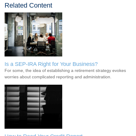
Related Content
Is a SEP-IRA Right for Your Business?
For some, the idea of establishing a retirement strategy evokes
worries about complicated reporting and administration.