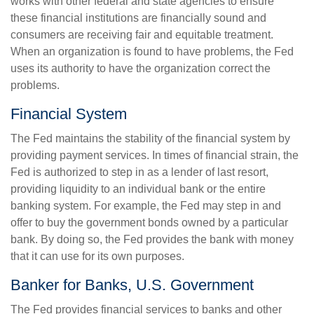
works with other federal and state agencies to ensure
these financial institutions are financially sound and
consumers are receiving fair and equitable treatment.
When an organization is found to have problems, the Fed
uses its authority to have the organization correct the
problems.
Financial System
The Fed maintains the stability of the financial system by
providing payment services. In times of financial strain, the
Fed is authorized to step in as a lender of last resort,
providing liquidity to an individual bank or the entire
banking system. For example, the Fed may step in and
offer to buy the government bonds owned by a particular
bank. By doing so, the Fed provides the bank with money
that it can use for its own purposes.
Banker for Banks, U.S. Government
The Fed provides financial services to banks and other