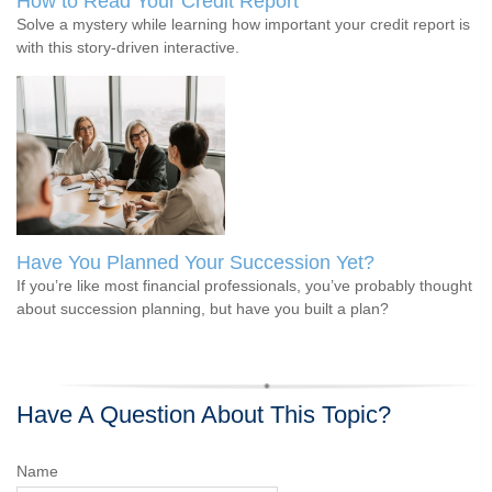
How to Read Your Credit Report
Solve a mystery while learning how important your credit report is
with this story-driven interactive.
Have You Planned Your Succession Yet?
If you’re like most financial professionals, you’ve probably thought
about succession planning, but have you built a plan?
Have A Question About This Topic?
Name