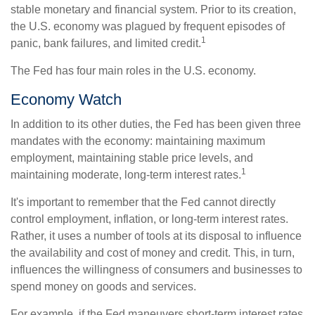
stable monetary and financial system. Prior to its creation,
the U.S. economy was plagued by frequent episodes of
1
panic, bank failures, and limited credit.
The Fed has four main roles in the U.S. economy.
Economy Watch
In addition to its other duties, the Fed has been given three
mandates with the economy: maintaining maximum
employment, maintaining stable price levels, and
1
maintaining moderate, long-term interest rates.
It's important to remember that the Fed cannot directly
control employment, inflation, or long-term interest rates.
Rather, it uses a number of tools at its disposal to influence
the availability and cost of money and credit. This, in turn,
influences the willingness of consumers and businesses to
spend money on goods and services.
For example, if the Fed maneuvers short-term interest rates