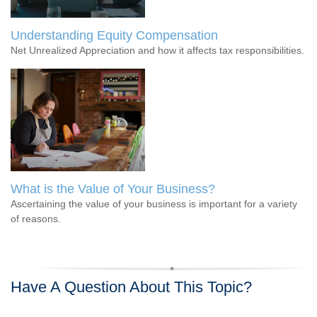
Understanding Equity Compensation
Net Unrealized Appreciation and how it affects tax responsibilities.
What is the Value of Your Business?
Ascertaining the value of your business is important for a variety
of reasons.
Have A Question About This Topic?