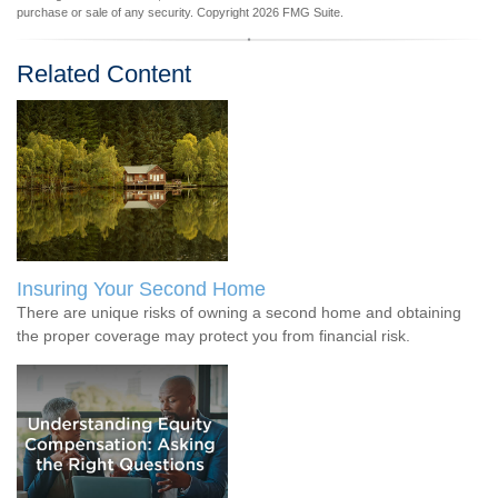
purchase or sale of any security. Copyright
2026 FMG Suite.
Related Content
Insuring Your Second Home
There are unique risks of owning a second home and obtaining
the proper coverage may protect you from financial risk.