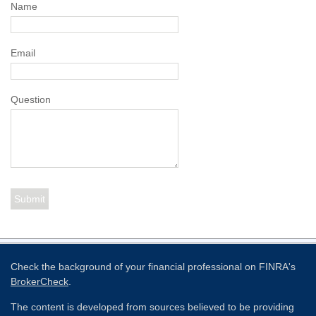
Name
Email
Question
Check the background of your financial professional on FINRA's
BrokerCheck
.
The content is developed from sources believed to be providing