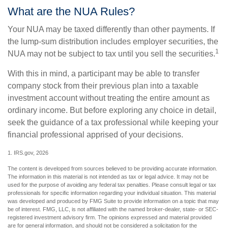
What are the NUA Rules?
Your NUA may be taxed differently than other payments. If
the lump-sum distribution includes employer securities, the
1
NUA may not be subject to tax until you sell the securities.
With this in mind, a participant may be able to transfer
company stock from their previous plan into a taxable
investment account without treating the entire amount as
ordinary income. But before exploring any choice in detail,
seek the guidance of a tax professional while keeping your
financial professional apprised of your decisions.
1. IRS.gov, 2026
The content is developed from sources believed to be providing accurate information.
The information in this material is not intended as tax or legal advice. It may not be
used for the purpose of avoiding any federal tax penalties. Please consult legal or tax
professionals for specific information regarding your individual situation. This material
was developed and produced by FMG Suite to provide information on a topic that may
be of interest. FMG, LLC, is not affiliated with the named broker-dealer, state- or SEC-
registered investment advisory firm. The opinions expressed and material provided
are for general information, and should not be considered a solicitation for the