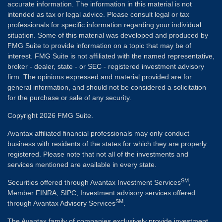
accurate information. The information in this material is not
intended as tax or legal advice. Please consult legal or tax
professionals for specific information regarding your individual
situation. Some of this material was developed and produced by
FMG Suite to provide information on a topic that may be of
interest. FMG Suite is not affiliated with the named representative,
broker - dealer, state - or SEC - registered investment advisory
firm. The opinions expressed and material provided are for
general information, and should not be considered a solicitation
for the purchase or sale of any security.
Copyright 2026 FMG Suite.
Avantax affiliated financial professionals may only conduct
business with residents of the states for which they are properly
registered. Please note that not all of the investments and
services mentioned are available in every state.
SM
Securities offered through Avantax Investment Services
,
Member
FINRA
,
SIPC
, Investment advisory services offered
SM
through Avantax Advisory Services
.
The Avantax family of companies exclusively provide investment