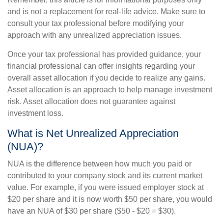
and is not a replacement for real-life advice. Make sure to
consult your tax professional before modifying your
approach with any unrealized appreciation issues.
Once your tax professional has provided guidance, your
financial professional can offer insights regarding your
overall asset allocation if you decide to realize any gains.
Asset allocation is an approach to help manage investment
risk. Asset allocation does not guarantee against
investment loss.
What is Net Unrealized Appreciation
(NUA)?
NUA is the difference between how much you paid or
contributed to your company stock and its current market
value. For example, if you were issued employer stock at
$20 per share and it is now worth $50 per share, you would
have an NUA of $30 per share ($50 - $20 = $30).