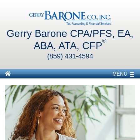
Gerry Barone CPA/PFS, EA,
®
ABA, ATA, CFP
(859) 431-4594
MENU