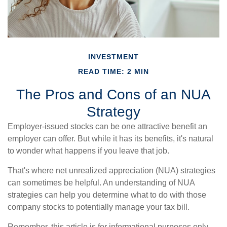
INVESTMENT
READ TIME: 2 MIN
The Pros and Cons of an NUA
Strategy
Employer-issued stocks can be one attractive benefit an
employer can offer. But while it has its benefits, it's natural
to wonder what happens if you leave that job.
That's where net unrealized appreciation (NUA) strategies
can sometimes be helpful. An understanding of NUA
strategies can help you determine what to do with those
company stocks to potentially manage your tax bill.
Remember, this article is for informational purposes only