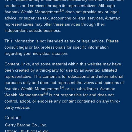
products and services through its representatives. Although
SM
Avantax Wealth Management
does not provide tax or legal
advice, or supervise tax, accounting or legal services, Avantax
representatives may offer these services through their
independent outside business.
This information is not intended as tax or legal advice. Please
consult legal or tax professionals for specific information
regarding your individual situation.
Content, links, and some material within this website may have
been created by a third-party for use by an Avantax affiliated
representative. This content is for educational and informational
purposes only and does not represent the views and opinions of
SM
Avantax Wealth Management
or its subsidiaries. Avantax
SM
Wealth Management
is not responsible for and does not
control, adopt, or endorse any content contained on any third-
party website.
Contact
Gerry Barone Co., Inc.
Office:
(859) 431-4594