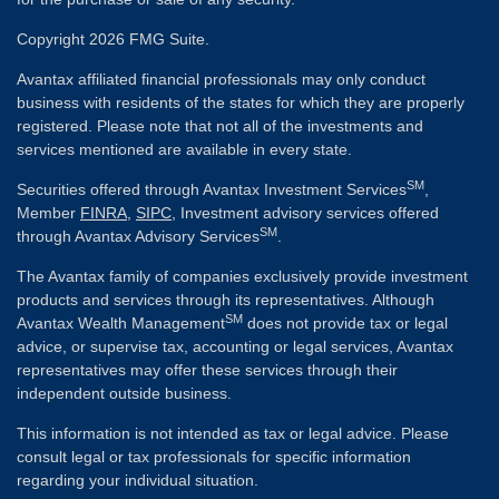
Copyright 2026 FMG Suite.
Avantax affiliated financial professionals may only conduct
business with residents of the states for which they are properly
registered. Please note that not all of the investments and
services mentioned are available in every state.
SM
Securities offered through Avantax Investment Services
,
Member
FINRA
,
SIPC
, Investment advisory services offered
SM
through Avantax Advisory Services
.
The Avantax family of companies exclusively provide investment
products and services through its representatives. Although
SM
Avantax Wealth Management
does not provide tax or legal
advice, or supervise tax, accounting or legal services, Avantax
representatives may offer these services through their
independent outside business.
This information is not intended as tax or legal advice. Please
consult legal or tax professionals for specific information
regarding your individual situation.