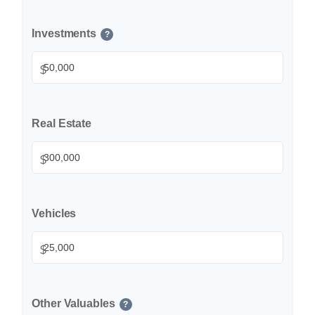
Investments
?
$
Real Estate
$
Vehicles
$
Other Valuables
?