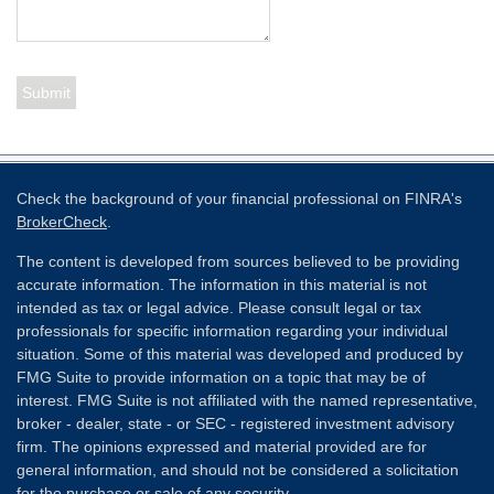
Check the background of your financial professional on FINRA's
BrokerCheck
.
The content is developed from sources believed to be providing
accurate information. The information in this material is not
intended as tax or legal advice. Please consult legal or tax
professionals for specific information regarding your individual
situation. Some of this material was developed and produced by
FMG Suite to provide information on a topic that may be of
interest. FMG Suite is not affiliated with the named representative,
broker - dealer, state - or SEC - registered investment advisory
firm. The opinions expressed and material provided are for
general information, and should not be considered a solicitation
for the purchase or sale of any security.