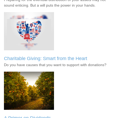
sound enticing. But a will puts the power in your hands.
Charitable Giving: Smart from the Heart
Do you have causes that you want to support with donations?