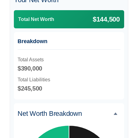
$144,500
Total Net Worth
Breakdown
Total Assets
$390,000
Total Liabilities
$245,500
Net Worth Breakdown