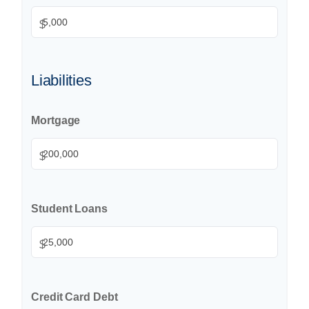
$
Liabilities
Mortgage
$
Student Loans
$
Credit Card Debt