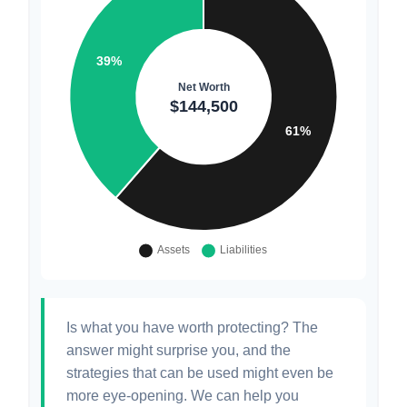
Is what you have worth protecting? The
answer might surprise you, and the
strategies that can be used might even be
more eye-opening. We can help you