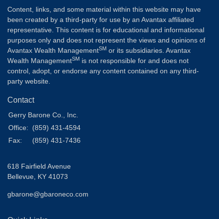
Content, links, and some material within this website may have
been created by a third-party for use by an Avantax affiliated
representative. This content is for educational and informational
purposes only and does not represent the views and opinions of
SM
Avantax Wealth Management
or its subsidiaries. Avantax
SM
Wealth Management
is not responsible for and does not
control, adopt, or endorse any content contained on any third-
party website.
Contact
Gerry Barone Co., Inc.
Office:
(859) 431-4594
Fax:
(859) 431-7436
618 Fairfield Avenue
Bellevue,
KY
41073
gbarone@gbaroneco.com