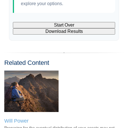
explore your options.
Start Over
Download Results
Related Content
Will Power
Preparing for the eventual distribution of your assets may not