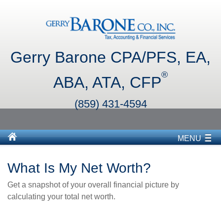
Gerry Barone CPA/PFS, EA,
®
ABA, ATA, CFP
(859) 431-4594
MENU
What Is My Net Worth?
Get a snapshot of your overall financial picture by
calculating your total net worth.