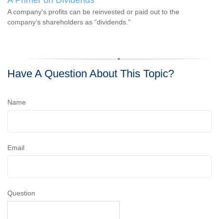
A Primer on Dividends
A company's profits can be reinvested or paid out to the
company’s shareholders as “dividends."
Have A Question About This Topic?
Name
Email
Question