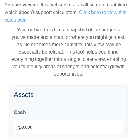
You are viewing this website at a small screen resolution
which doesn't support calculators.
Click here to view this
calculator.
Your net worth is like a snapshot of the progress
you've made and a map for where you might go next.
As life becomes more complex, this view may be
especially beneficial. This tool helps you bring
everything together into a single, clear view, enabling
you to identify areas of strength and potential growth
opportunities.
Assets
Cash
$