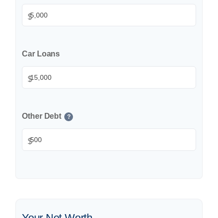
$
Car Loans
$
Other Debt
?
$
Your Net Worth