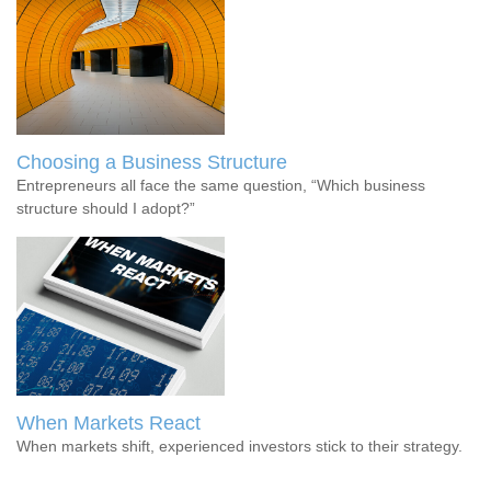
Choosing a Business Structure
Entrepreneurs all face the same question, “Which business
structure should I adopt?”
When Markets React
When markets shift, experienced investors stick to their strategy.