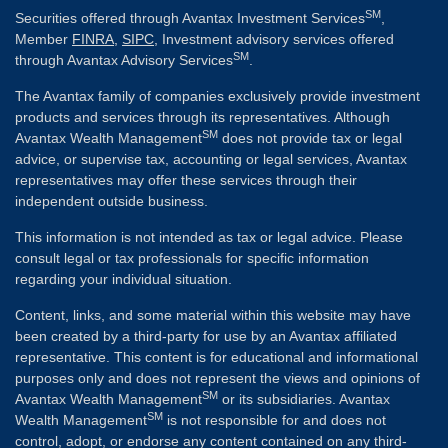
SM
Securities offered through Avantax Investment Services
,
Member
FINRA
,
SIPC
, Investment advisory services offered
SM
through Avantax Advisory Services
.
The Avantax family of companies exclusively provide investment
products and services through its representatives. Although
SM
Avantax Wealth Management
does not provide tax or legal
advice, or supervise tax, accounting or legal services, Avantax
representatives may offer these services through their
independent outside business.
This information is not intended as tax or legal advice. Please
consult legal or tax professionals for specific information
regarding your individual situation.
Content, links, and some material within this website may have
been created by a third-party for use by an Avantax affiliated
representative. This content is for educational and informational
purposes only and does not represent the views and opinions of
SM
Avantax Wealth Management
or its subsidiaries. Avantax
SM
Wealth Management
is not responsible for and does not
control, adopt, or endorse any content contained on any third-