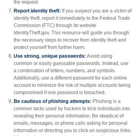
the request.
Report identity theft:
If you suspect you are a victim of
identity theft, report it immediately to the Federal Trade
Commission (FTC) through its website
IdentityTheft.gov. This resource will guide you through
the necessary steps to recover from identity theft and
protect yourself from further harm.
Use strong, unique passwords:
Avoid using
common or easily guessable passwords. Instead, use
a combination of letters, numbers, and symbols.
Additionally, use a different password for each online
account to minimize the risk of multiple accounts being
compromised if one password is breached.
Be cautious of phishing attempts:
Phishing is a
common tactic used by hackers to trick individuals into
revealing their personal information. Be skeptical of
emails, messages, or phone calls asking for personal
information or directing you to click on suspicious links.