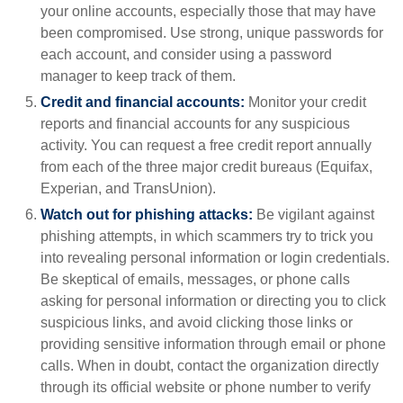
your online accounts, especially those that may have
been compromised. Use strong, unique passwords for
each account, and consider using a password
manager to keep track of them.
Credit and financial accounts:
Monitor your credit
reports and financial accounts for any suspicious
activity. You can request a free credit report annually
from each of the three major credit bureaus (Equifax,
Experian, and TransUnion).
Watch out for phishing attacks:
Be vigilant against
phishing attempts, in which scammers try to trick you
into revealing personal information or login credentials.
Be skeptical of emails, messages, or phone calls
asking for personal information or directing you to click
suspicious links, and avoid clicking those links or
providing sensitive information through email or phone
calls. When in doubt, contact the organization directly
through its official website or phone number to verify