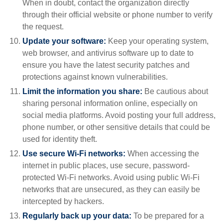
When in doubt, contact the organization directly
through their official website or phone number to verify
the request.
Update your software:
Keep your operating system,
web browser, and antivirus software up to date to
ensure you have the latest security patches and
protections against known vulnerabilities.
Limit the information you share:
Be cautious about
sharing personal information online, especially on
social media platforms. Avoid posting your full address,
phone number, or other sensitive details that could be
used for identity theft.
Use secure Wi-Fi networks:
When accessing the
internet in public places, use secure, password-
protected Wi-Fi networks. Avoid using public Wi-Fi
networks that are unsecured, as they can easily be
intercepted by hackers.
Regularly back up your data:
To be prepared for a