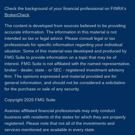
Check the background of your financial professional on FINRA's
BrokerCheck
.
The content is developed from sources believed to be providing
accurate information. The information in this material is not
intended as tax or legal advice. Please consult legal or tax
professionals for specific information regarding your individual
situation. Some of this material was developed and produced by
FMG Suite to provide information on a topic that may be of
interest. FMG Suite is not affiliated with the named representative,
broker - dealer, state - or SEC - registered investment advisory
firm. The opinions expressed and material provided are for
general information, and should not be considered a solicitation
for the purchase or sale of any security.
Copyright 2026 FMG Suite.
Avantax affiliated financial professionals may only conduct
business with residents of the states for which they are properly
registered. Please note that not all of the investments and
services mentioned are available in every state.