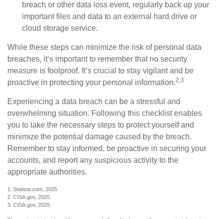
breach or other data loss event, regularly back up your
important files and data to an external hard drive or
cloud storage service.
While these steps can minimize the risk of personal data
breaches, it’s important to remember that no security
measure is foolproof. It’s crucial to stay vigilant and be
2,3
proactive in protecting your personal information.
Experiencing a data breach can be a stressful and
overwhelming situation. Following this checklist enables
you to take the necessary steps to protect yourself and
minimize the potential damage caused by the breach.
Remember to stay informed, be proactive in securing your
accounts, and report any suspicious activity to the
appropriate authorities.
1. Statista.com, 2025
2. CISA.gov, 2025
3. CISA.gov, 2025