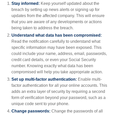
Stay informed:
Keep yourself updated about the
breach by setting up news alerts or signing up for
updates from the affected company. This will ensure
that you are aware of any developments or actions
being taken to address the breach.
Understand what data has been compromised:
Read the notification carefully to understand what
specific information may have been exposed. This
could include your name, address, email, passwords,
credit card details, or even your Social Security
number. Knowing exactly what data has been
compromised will help you take appropriate action.
Set up multi-factor authentication:
Enable multi-
factor authentication for all your online accounts. This
adds an extra layer of security by requiring a second
form of verification beyond your password, such as a
unique code sent to your phone.
Change passwords:
Change the passwords of all