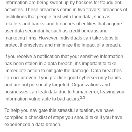
information are being swept up by hackers for fraudulent
activities. These breaches come in two flavors: breaches of
institutions that people trust with their data, such as
retailers and banks, and breaches of entities that acquire
user data secondarily, such as credit bureaus and
marketing firms. However, individuals can take steps to
protect themselves and minimize the impact of a breach.
If you receive a notification that your sensitive information
has been stolen in a data breach, it’s important to take
immediate action to mitigate the damage. Data breaches
can occur even if you practice good cybersecurity habits
and are not personally targeted. Organizations and
businesses can leak data due to human error, leaving your
2,3
information vulnerable to bad actors.
To help you navigate this stressful situation, we have
compiled a checklist of steps you should take if you have
experienced a data breach.