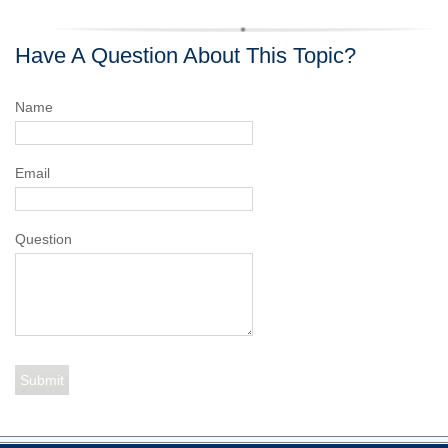
Have A Question About This Topic?
Name
Email
Question