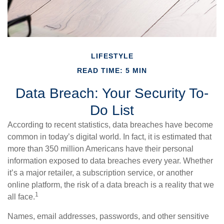
LIFESTYLE
READ TIME: 5 MIN
Data Breach: Your Security To-
Do List
According to recent statistics, data breaches have become
common in today’s digital world. In fact, it is estimated that
more than 350 million Americans have their personal
information exposed to data breaches every year. Whether
it’s a major retailer, a subscription service, or another
online platform, the risk of a data breach is a reality that we
1
all face.
Names, email addresses, passwords, and other sensitive