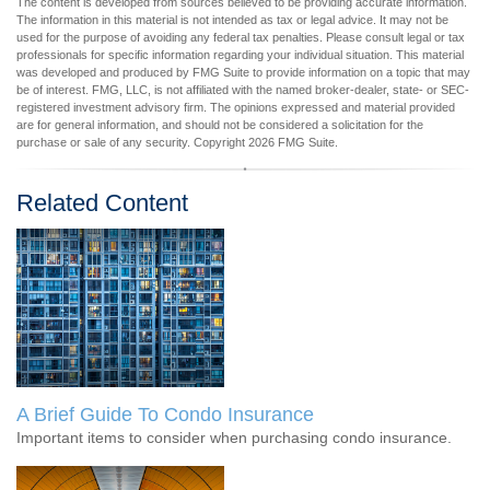
The content is developed from sources believed to be providing accurate information.
The information in this material is not intended as tax or legal advice. It may not be
used for the purpose of avoiding any federal tax penalties. Please consult legal or tax
professionals for specific information regarding your individual situation. This material
was developed and produced by FMG Suite to provide information on a topic that may
be of interest. FMG, LLC, is not affiliated with the named broker-dealer, state- or SEC-
registered investment advisory firm. The opinions expressed and material provided
are for general information, and should not be considered a solicitation for the
purchase or sale of any security. Copyright
2026 FMG Suite.
Related Content
A Brief Guide To Condo Insurance
Important items to consider when purchasing condo insurance.