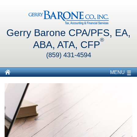
Gerry Barone CPA/PFS, EA,
®
ABA, ATA, CFP
(859) 431-4594
MENU