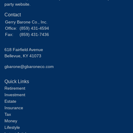
party website.
Contact
Gerry Barone Co., Inc.
Office:
(859) 431-4594
Fax:
(859) 431-7436
618 Fairfield Avenue
Bellevue,
KY
41073
gbarone@gbaroneco.com
Quick Links
Retirement
Investment
Estate
Insurance
Tax
Money
Lifestyle