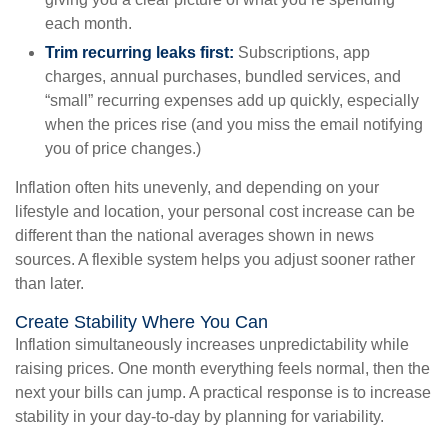
each month.
Trim recurring leaks first:
Subscriptions, app
charges, annual purchases, bundled services, and
“small” recurring expenses add up quickly, especially
when the prices rise (and you miss the email notifying
you of price changes.)
Inflation often hits unevenly, and depending on your
lifestyle and location, your personal cost increase can be
different than the national averages shown in news
sources. A flexible system helps you adjust sooner rather
than later.
Create Stability Where You Can
Inflation simultaneously increases unpredictability while
raising prices. One month everything feels normal, then the
next your bills can jump. A practical response is to increase
stability in your day-to-day by planning for variability.