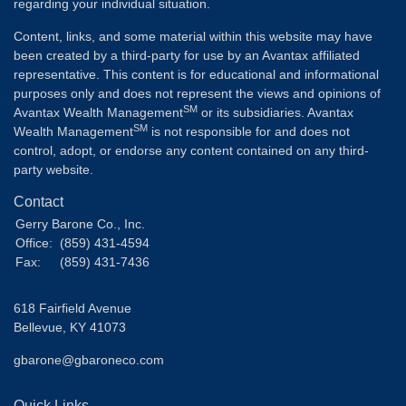
regarding your individual situation.
Content, links, and some material within this website may have
been created by a third-party for use by an Avantax affiliated
representative. This content is for educational and informational
purposes only and does not represent the views and opinions of
SM
Avantax Wealth Management
or its subsidiaries. Avantax
SM
Wealth Management
is not responsible for and does not
control, adopt, or endorse any content contained on any third-
party website.
Contact
Gerry Barone Co., Inc.
Office:
(859) 431-4594
Fax:
(859) 431-7436
618 Fairfield Avenue
Bellevue,
KY
41073
gbarone@gbaroneco.com
Quick Links