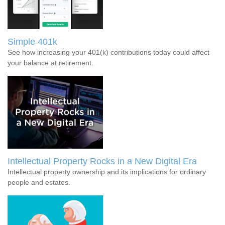
Simple 401k
See how increasing your 401(k) contributions today could affect
your balance at retirement.
Intellectual Property Rocks in a New Digital Era
Intellectual property ownership and its implications for ordinary
people and estates.