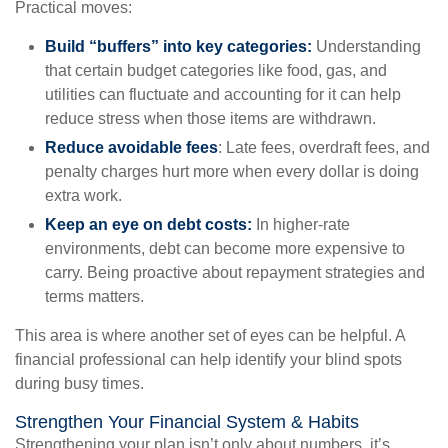
Practical moves:
Build “buffers” into key categories:
Understanding
that certain budget categories like food, gas, and
utilities can fluctuate and accounting for it can help
reduce stress when those items are withdrawn.
Reduce avoidable fees
: Late fees, overdraft fees, and
penalty charges hurt more when every dollar is doing
extra work.
Keep an eye on debt costs:
In higher-rate
environments, debt can become more expensive to
carry. Being proactive about repayment strategies and
terms matters.
This area is where another set of eyes can be helpful. A
financial professional can help identify your blind spots
during busy times.
Strengthen Your Financial System & Habits
Strengthening your plan isn’t only about numbers, it’s