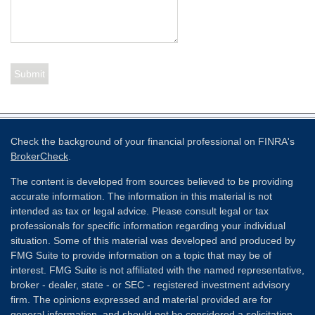
Check the background of your financial professional on FINRA's
BrokerCheck
.
The content is developed from sources believed to be providing
accurate information. The information in this material is not
intended as tax or legal advice. Please consult legal or tax
professionals for specific information regarding your individual
situation. Some of this material was developed and produced by
FMG Suite to provide information on a topic that may be of
interest. FMG Suite is not affiliated with the named representative,
broker - dealer, state - or SEC - registered investment advisory
firm. The opinions expressed and material provided are for
general information, and should not be considered a solicitation