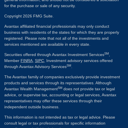
for the purchase or sale of any security.
Copyright 2026 FMG Suite.
Avantax affiliated financial professionals may only conduct
business with residents of the states for which they are properly
registered. Please note that not all of the investments and
services mentioned are available in every state.
SM
Securities offered through Avantax Investment Services
,
Member
FINRA
,
SIPC
, Investment advisory services offered
SM
through Avantax Advisory Services
.
The Avantax family of companies exclusively provide investment
products and services through its representatives. Although
SM
Avantax Wealth Management
does not provide tax or legal
advice, or supervise tax, accounting or legal services, Avantax
representatives may offer these services through their
independent outside business.
This information is not intended as tax or legal advice. Please
consult legal or tax professionals for specific information