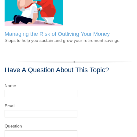
Managing the Risk of Outliving Your Money
Steps to help you sustain and grow your retirement savings.
Have A Question About This Topic?
Name
Email
Question