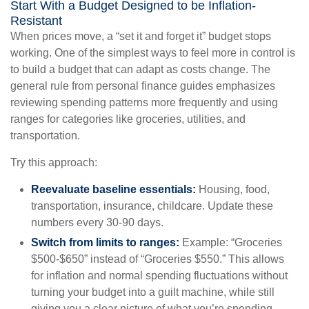
Start With a Budget Designed to be Inflation-
Resistant
When prices move, a “set it and forget it” budget stops
working. One of the simplest ways to feel more in control is
to build a budget that can adapt as costs change. The
general rule from personal finance guides emphasizes
reviewing spending patterns more frequently and using
ranges for categories like groceries, utilities, and
transportation.
Try this approach:
Reevaluate baseline essentials:
Housing, food,
transportation, insurance, childcare. Update these
numbers every 30-90 days.
Switch from limits to ranges:
Example: “Groceries
$500-$650” instead of “Groceries $550.” This allows
for inflation and normal spending fluctuations without
turning your budget into a guilt machine, while still
giving you a clear picture of what you’re spending