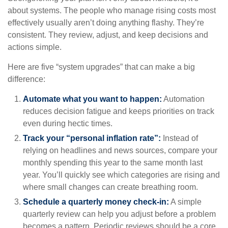
about systems. The people who manage rising costs most
effectively usually aren’t doing anything flashy. They’re
consistent. They review, adjust, and keep decisions and
actions simple.
Here are five “system upgrades” that can make a big
difference:
Automate what you want to happen:
Automation
reduces decision fatigue and keeps priorities on track
even during hectic times.
Track your “personal inflation rate”:
Instead of
relying on headlines and news sources, compare your
monthly spending this year to the same month last
year. You’ll quickly see which categories are rising and
where small changes can create breathing room.
Schedule a quarterly money check-in:
A simple
quarterly review can help you adjust before a problem
becomes a pattern. Periodic reviews should be a core