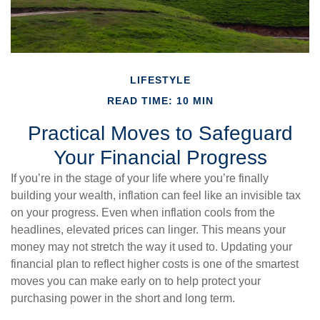
LIFESTYLE
READ TIME: 10 MIN
Practical Moves to Safeguard
Your Financial Progress
If you’re in the stage of your life where you’re finally
building your wealth, inflation can feel like an invisible tax
on your progress. Even when inflation cools from the
headlines, elevated prices can linger. This means your
money may not stretch the way it used to. Updating your
financial plan to reflect higher costs is one of the smartest
moves you can make early on to help protect your
purchasing power in the short and long term.