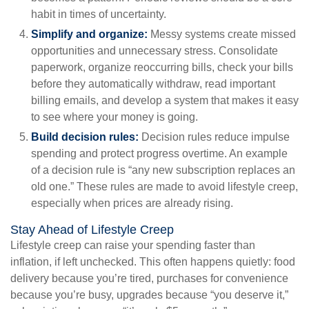
habit in times of uncertainty.
Simplify and organize:
Messy systems create missed
opportunities and unnecessary stress. Consolidate
paperwork, organize reoccurring bills, check your bills
before they automatically withdraw, read important
billing emails, and develop a system that makes it easy
to see where your money is going.
Build decision rules:
Decision rules reduce impulse
spending and protect progress overtime. An example
of a decision rule is “any new subscription replaces an
old one.” These rules are made to avoid lifestyle creep,
especially when prices are already rising.
Stay Ahead of Lifestyle Creep
Lifestyle creep can raise your spending faster than
inflation, if left unchecked. This often happens quietly: food
delivery because you’re tired, purchases for convenience
because you’re busy, upgrades because “you deserve it,”