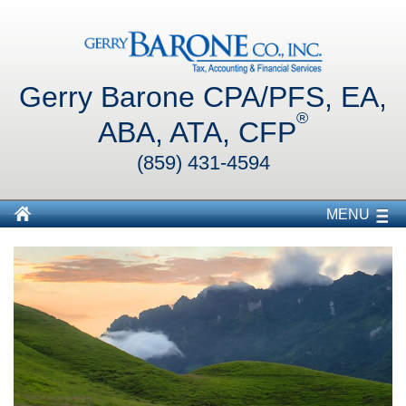
Gerry Barone CPA/PFS, EA,
®
ABA, ATA, CFP
(859) 431-4594
MENU