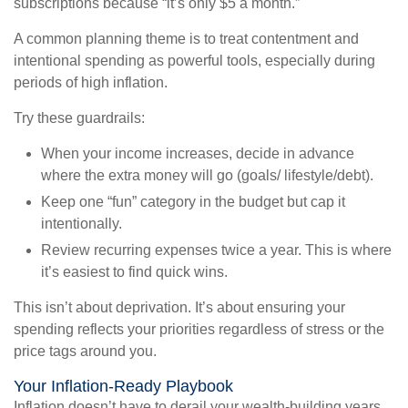
subscriptions because “it’s only $5 a month.”
A common planning theme is to treat contentment and
intentional spending as powerful tools, especially during
periods of high inflation.
Try these guardrails:
When your income increases, decide in advance
where the extra money will go (goals/ lifestyle/debt).
Keep one “fun” category in the budget but cap it
intentionally.
Review recurring expenses twice a year. This is where
it’s easiest to find quick wins.
This isn’t about deprivation. It’s about ensuring your
spending reflects your priorities regardless of stress or the
price tags around you.
Your Inflation-Ready Playbook
Inflation doesn’t have to derail your wealth-building years.