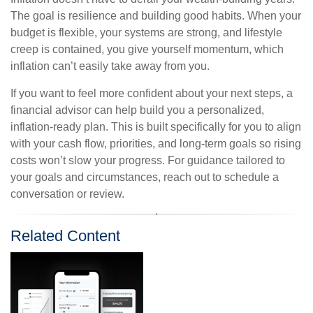
The goal is resilience and building good habits. When your
budget is flexible, your systems are strong, and lifestyle
creep is contained, you give yourself momentum, which
inflation can’t easily take away from you.
If you want to feel more confident about your next steps, a
financial advisor can help build you a personalized,
inflation-ready plan. This is built specifically for you to align
with your cash flow, priorities, and long-term goals so rising
costs won’t slow your progress. For guidance tailored to
your goals and circumstances, reach out to schedule a
conversation or review.
Related Content