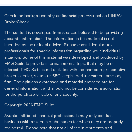
Check the background of your financial professional on FINRA's
BrokerCheck
.
The content is developed from sources believed to be providing
accurate information. The information in this material is not
intended as tax or legal advice. Please consult legal or tax
professionals for specific information regarding your individual
situation. Some of this material was developed and produced by
FMG Suite to provide information on a topic that may be of
interest. FMG Suite is not affiliated with the named representative,
broker - dealer, state - or SEC - registered investment advisory
firm. The opinions expressed and material provided are for
general information, and should not be considered a solicitation
for the purchase or sale of any security.
Copyright 2026 FMG Suite.
Avantax affiliated financial professionals may only conduct
business with residents of the states for which they are properly
registered. Please note that not all of the investments and