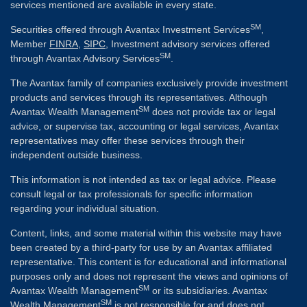
services mentioned are available in every state.
SM
Securities offered through Avantax Investment Services
,
Member
FINRA
,
SIPC
, Investment advisory services offered
SM
through Avantax Advisory Services
.
The Avantax family of companies exclusively provide investment
products and services through its representatives. Although
SM
Avantax Wealth Management
does not provide tax or legal
advice, or supervise tax, accounting or legal services, Avantax
representatives may offer these services through their
independent outside business.
This information is not intended as tax or legal advice. Please
consult legal or tax professionals for specific information
regarding your individual situation.
Content, links, and some material within this website may have
been created by a third-party for use by an Avantax affiliated
representative. This content is for educational and informational
purposes only and does not represent the views and opinions of
SM
Avantax Wealth Management
or its subsidiaries. Avantax
SM
Wealth Management
is not responsible for and does not