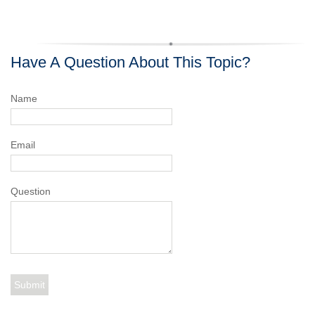
Have A Question About This Topic?
Name
Email
Question