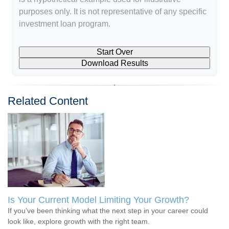
purposes only. It is not representative of any specific
investment loan program.
Start Over
Download Results
Related Content
Is Your Current Model Limiting Your Growth?
If you’ve been thinking what the next step in your career could
look like, explore growth with the right team.