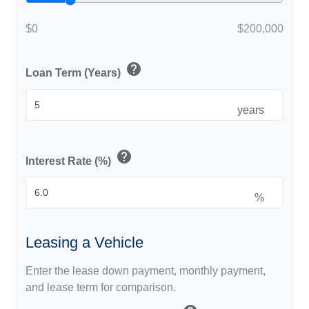
$0
$200,000
help
Loan Term (Years)
years
help
Interest Rate (%)
%
Leasing a Vehicle
Enter the lease down payment, monthly payment,
and lease term for comparison.