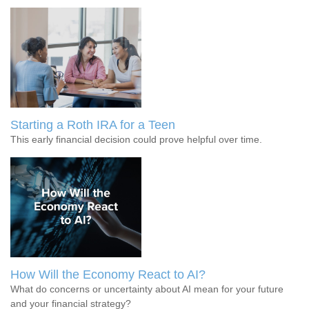
Starting a Roth IRA for a Teen
This early financial decision could prove helpful over time.
How Will the Economy React to AI?
What do concerns or uncertainty about AI mean for your future
and your financial strategy?