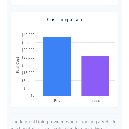
Cost Comparison
The Interest Rate provided when financing a vehicle
is a hypothetical example used for illustrative