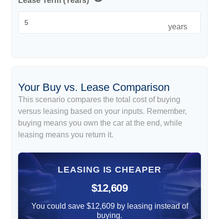
Lease Term (Years)
years
Your Buy vs. Lease Comparison
This scenario compares the total cost of buying
versus leasing based on your inputs. Remember,
buying means you own the car at the end, while
leasing means you return it.
LEASING IS CHEAPER
$12,609
You could save $12,609 by leasing instead of
buying.