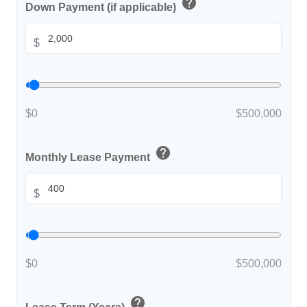
help
Down Payment (if applicable)
$
$0
$500,000
help
Monthly Lease Payment
$
$0
$500,000
help