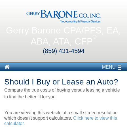
Gerry Barone CPA/PFS, EA,
®
ABA, ATA, CFP
(859) 431-4594
MENU
Should I Buy or Lease an Auto?
Compare the true costs of buying versus leasing a vehicle
to find the better fit for you.
You are viewing this website at a small screen resolution
which doesn't support calculators.
Click here to view this
calculator.