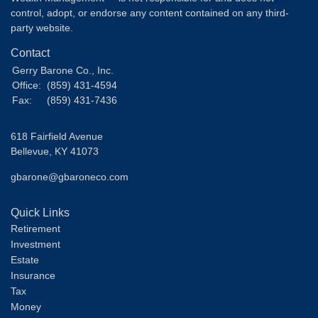
control, adopt, or endorse any content contained on any third-
party website.
Contact
Gerry Barone Co., Inc.
Office:
(859) 431-4594
Fax:
(859) 431-7436
618 Fairfield Avenue
Bellevue,
KY
41073
gbarone@gbaroneco.com
Quick Links
Retirement
Investment
Estate
Insurance
Tax
Money