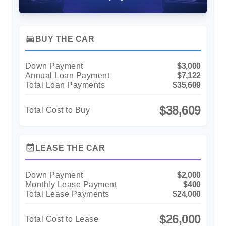
directions_car
BUY THE CAR
Down Payment
$3,000
Annual Loan Payment
$7,122
Total Loan Payments
$35,609
$38,609
Total Cost to Buy
event_available
LEASE THE CAR
Down Payment
$2,000
Monthly Lease Payment
$400
Total Lease Payments
$24,000
$26,000
Total Cost to Lease