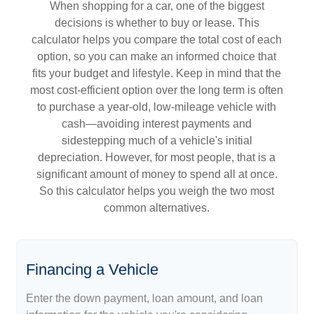
When shopping for a car, one of the biggest
decisions is whether to buy or lease. This
calculator helps you compare the total cost of each
option, so you can make an informed choice that
fits your budget and lifestyle. Keep in mind that the
most cost-efficient option over the long term is often
to purchase a year-old, low-mileage vehicle with
cash—avoiding interest payments and
sidestepping much of a vehicle's initial
depreciation. However, for most people, that is a
significant amount of money to spend all at once.
So this calculator helps you weigh the two most
common alternatives.
Financing a Vehicle
Enter the down payment, loan amount, and loan