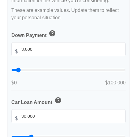
information for the vehicle you're considering.
These are example values. Update them to reflect
your personal situation.
help
Down Payment
$
$0
$100,000
help
Car Loan Amount
$