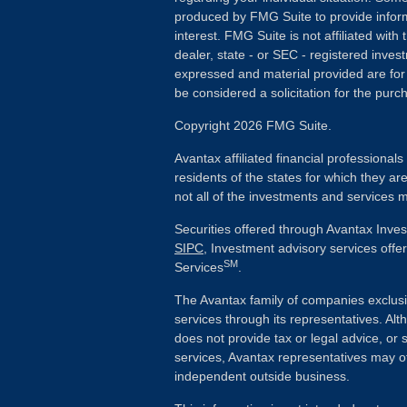
produced by FMG Suite to provide inform
interest. FMG Suite is not affiliated wit
dealer, state - or SEC - registered inves
expressed and material provided are for
be considered a solicitation for the purch
Copyright 2026 FMG Suite.
Avantax affiliated financial professiona
residents of the states for which they ar
not all of the investments and services m
Securities offered through Avantax Inve
SIPC
, Investment advisory services off
SM
Services
.
The Avantax family of companies exclusi
services through its representatives. 
does not provide tax or legal advice, or 
services, Avantax representatives may of
independent outside business.