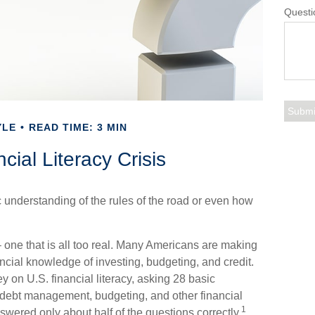
Questi
YLE
READ TIME: 3 MIN
cial Literacy Crisis
c understanding of the rules of the road or even how
 one that is all too real. Many Americans are making
ancial knowledge of investing, budgeting, and credit.
y on U.S. financial literacy, asking 28 basic
 debt management, budgeting, and other financial
1
wered only about half of the questions correctly.