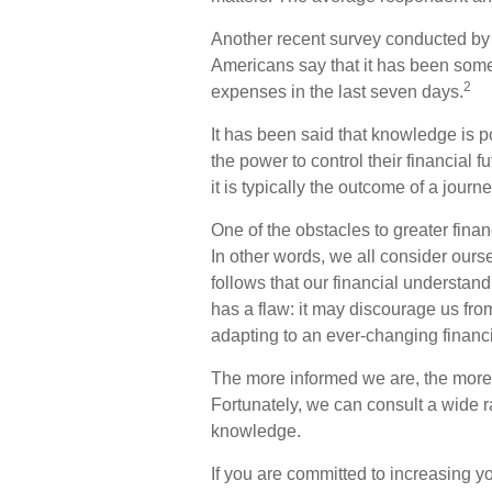
Another recent survey conducted by
Americans say that it has been somew
2
expenses in the last seven days.
It has been said that knowledge is p
the power to control their financial 
it is typically the outcome of a journ
One of the obstacles to greater finan
In other words, we all consider ours
follows that our financial understan
has a flaw: it may discourage us fr
adapting to an ever-changing financ
The more informed we are, the more
Fortunately, we can consult a wide ra
knowledge.
If you are committed to increasing you