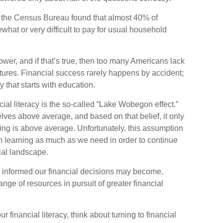
 the Census Bureau found that almost 40% of
hat or very difficult to pay for usual household
ower, and if that’s true, then too many Americans lack
futures. Financial success rarely happens by accident;
ey that starts with education.
cial literacy is the so-called “Lake Wobegon effect.”
elves above average, and based on that belief, it only
ding is above average. Unfortunately, this assumption
om learning as much as we need in order to continue
ial landscape.
 informed our financial decisions may become.
nge of resources in pursuit of greater financial
r financial literacy, think about turning to financial