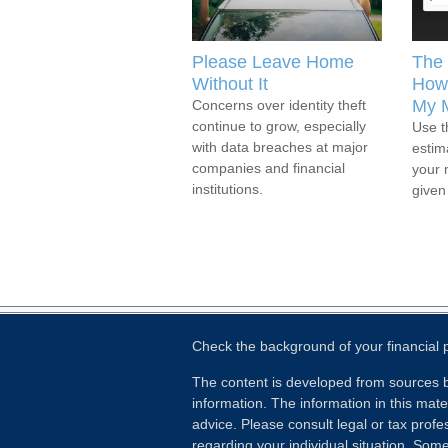
Please Leave Home
The 
Without It
How 
My 
Concerns over identity theft
continue to grow, especially
Use t
with data breaches at major
estim
companies and financial
your 
institutions.
given
Check the background of your financial
The content is developed from sources b
information. The information in this mater
advice. Please consult legal or tax profes
regarding your individual situation. Som