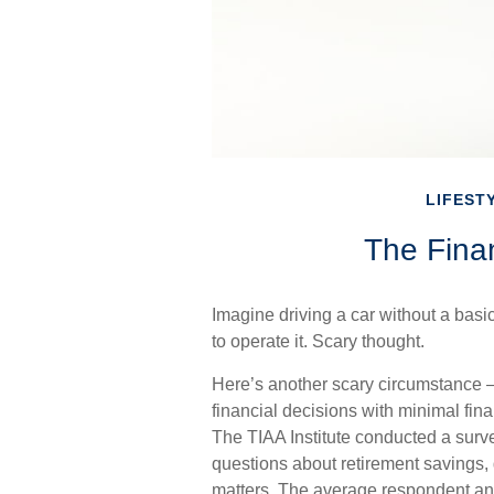
LIFEST
The Finan
Imagine driving a car without a basi
to operate it. Scary thought.
Here’s another scary circumstance –
financial decisions with minimal fin
The TIAA Institute conducted a surve
questions about retirement savings,
matters. The average respondent ans