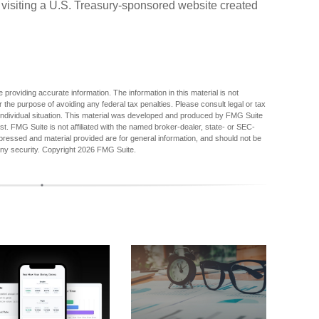
 visiting a U.S. Treasury-sponsored website created
providing accurate information. The information in this material is not
r the purpose of avoiding any federal tax penalties. Please consult legal or tax
r individual situation. This material was developed and produced by FMG Suite
est. FMG Suite is not affiliated with the named broker-dealer, state- or SEC-
pressed and material provided are for general information, and should not be
any security. Copyright
2026 FMG Suite.