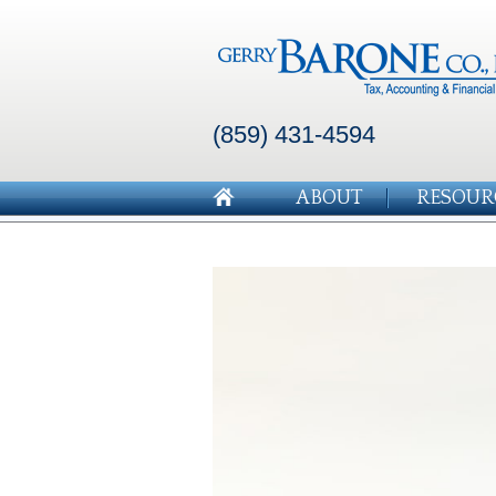
(859) 431-4594
ABOUT
RESOUR