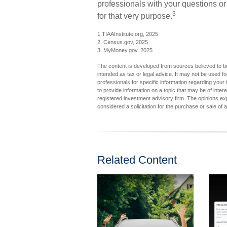
professionals with your questions or
3
for that very purpose.
1.TIAAInstitute.org, 2025
2. Census.gov, 2025
3. MyMoney.gov, 2025
The content is developed from sources believed to be 
intended as tax or legal advice. It may not be used fo
professionals for specific information regarding you
to provide information on a topic that may be of inter
registered investment advisory firm. The opinions ex
considered a solicitation for the purchase or sale of 
Related Content