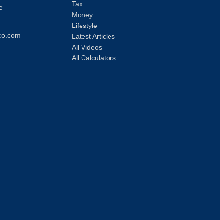
Tax
e
Money
Lifestyle
co.com
Latest Articles
All Videos
All Calculators