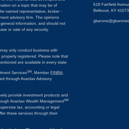
618 Fairfield Avenu
ation on a topic that may be of
Bellevue,
KY
41073
h the named representative, broker -
tment advisory firm. The opinions
gbarone@gbarone
 general information, and should not
ase or sale of any security.
ls may only conduct business with
e properly registered. Please note that
entioned are available in every state.
SM
stment Services
, Member
FINRA
,
ered through Avantax Advisory
vely provide investment products and
SM
Although Avantax Wealth Management
supervise tax, accounting or legal
fer these services through their