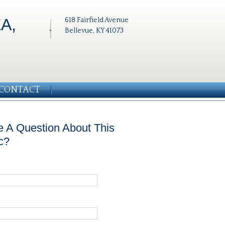
A,
618 Fairfield Avenue
Bellevue, KY 41073
CONTACT
 A Question About This
c?