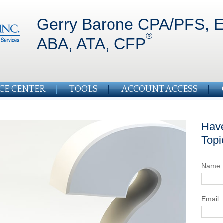
Gerry Barone CPA/PFS, E
®
ABA, ATA, CFP
CE CENTER
TOOLS
ACCOUNT ACCESS
Have
Topi
Name
Email