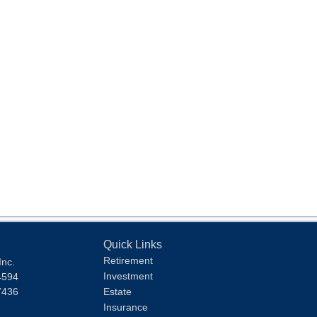
Quick Links
Retirement
Inc.
Investment
4594
7436
Estate
Insurance