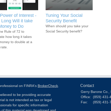
Power of Interest -
Tuning Your Social
Long Will it take
Security Benefit
Money to Do
When should you take your
Social Security benefit?
he Rule of 72 to
ate how long it takes
money to double at a
 rate.
Contact
 professional on FINRA's
BrokerCheck
.
Gerry Barone Co., 
elieved to be providing accurate
Office:
(859) 431-
ial is not intended as tax or legal
Fax:
(859) 431-
sionals for specific information
e of this material was developed and