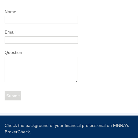
Name
Email
Question
Check the background of your financial professional on FINRA's
BrokerCheck
.