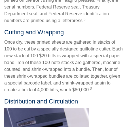
printed on the front using the Intaglio presses. Finally, the
serial numbers, Federal Reserve seal, Treasury
Department seal, and Federal Reserve identification
3
numbers are printed using a letterpress.
Cutting and Wrapping
Once dry, these printed sheets are gathered in stacks of
100 to be cut by a specially designed guillotine cutter. Each
new stack of 100 $20 bills is wrapped with a special paper
band. Ten of these 100-note stacks are gathered, machine-
counted, and shrink-wrapped into a bundle. Then, four of
these shrink-wrapped bundles are collated together, given
a special barcode label, and shrink-wrapped again to
3
create a brick of 4,000 bills, worth $80,000.
Distribution and Circulation