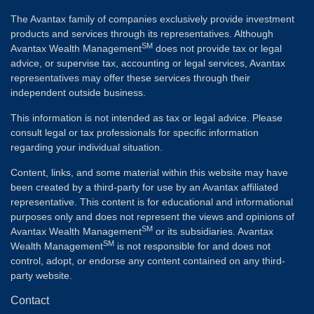
The Avantax family of companies exclusively provide investment
products and services through its representatives. Although
SM
Avantax Wealth Management
does not provide tax or legal
advice, or supervise tax, accounting or legal services, Avantax
representatives may offer these services through their
independent outside business.
This information is not intended as tax or legal advice. Please
consult legal or tax professionals for specific information
regarding your individual situation.
Content, links, and some material within this website may have
been created by a third-party for use by an Avantax affiliated
representative. This content is for educational and informational
purposes only and does not represent the views and opinions of
SM
Avantax Wealth Management
or its subsidiaries. Avantax
SM
Wealth Management
is not responsible for and does not
control, adopt, or endorse any content contained on any third-
party website.
Contact