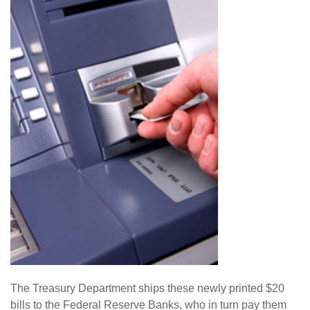
The Treasury Department ships these newly printed $20
bills to the Federal Reserve Banks, who in turn pay them