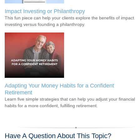
Impact Investing or Philanthropy
This fun piece can help your clients explore the benefits of impact
investing versus founding a philanthropy.
Adapting Your Money Habits for a Confident
Retirement
Learn five simple strategies that can help you adjust your financial
habits for a more confident, fulfilling retirement.
Have A Question About This Topic?