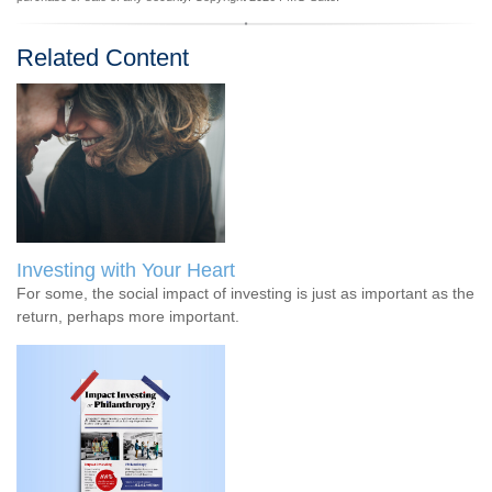
Related Content
Investing with Your Heart
For some, the social impact of investing is just as important as the
return, perhaps more important.