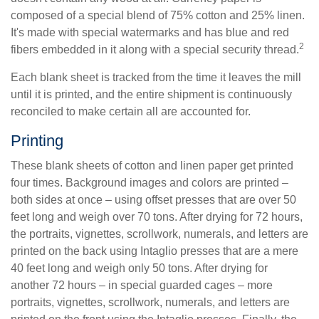
composed of a special blend of 75% cotton and 25% linen.
It's made with special watermarks and has blue and red
2
fibers embedded in it along with a special security thread.
Each blank sheet is tracked from the time it leaves the mill
until it is printed, and the entire shipment is continuously
reconciled to make certain all are accounted for.
Printing
These blank sheets of cotton and linen paper get printed
four times. Background images and colors are printed –
both sides at once – using offset presses that are over 50
feet long and weigh over 70 tons. After drying for 72 hours,
the portraits, vignettes, scrollwork, numerals, and letters are
printed on the back using Intaglio presses that are a mere
40 feet long and weigh only 50 tons. After drying for
another 72 hours – in special guarded cages – more
portraits, vignettes, scrollwork, numerals, and letters are