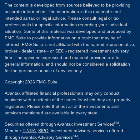
The content is developed from sources believed to be providing
accurate information. The information in this material is not
intended as tax or legal advice. Please consult legal or tax
professionals for specific information regarding your individual
situation. Some of this material was developed and produced by
FMG Suite to provide information on a topic that may be of
interest. FMG Suite is not affiliated with the named representative,
broker - dealer, state - or SEC - registered investment advisory
firm. The opinions expressed and material provided are for
general information, and should not be considered a solicitation
for the purchase or sale of any security.
Copyright 2026 FMG Suite.
Avantax affiliated financial professionals may only conduct
business with residents of the states for which they are properly
registered. Please note that not all of the investments and
services mentioned are available in every state.
SM
Securities offered through Avantax Investment Services
,
Member
FINRA
,
SIPC
, Investment advisory services offered
SM
through Avantax Advisory Services
.