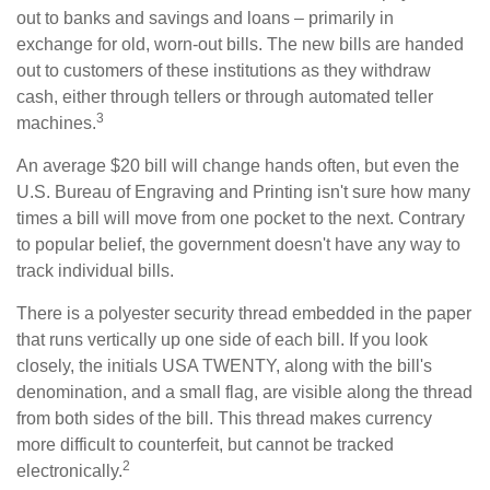
out to banks and savings and loans – primarily in
exchange for old, worn-out bills. The new bills are handed
out to customers of these institutions as they withdraw
cash, either through tellers or through automated teller
3
machines.
An average $20 bill will change hands often, but even the
U.S. Bureau of Engraving and Printing isn't sure how many
times a bill will move from one pocket to the next. Contrary
to popular belief, the government doesn't have any way to
track individual bills.
There is a polyester security thread embedded in the paper
that runs vertically up one side of each bill. If you look
closely, the initials USA TWENTY, along with the bill's
denomination, and a small flag, are visible along the thread
from both sides of the bill. This thread makes currency
more difficult to counterfeit, but cannot be tracked
2
electronically.