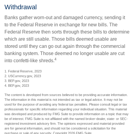
Withdrawal
Banks gather worn-out and damaged currency, sending it
to the Federal Reserve in exchange for new bills. The
Federal Reserve then sorts through these bills to determine
which are still usable. Those bills deemed usable are
stored until they can go out again through the commercial
banking system. Those deemed no longer usable are cut
4
into confetti-like shreds.
1. Federal Reserve, 2023
2. USCurrency.gov, 2023
3. BEP.gov, 2023
4. BEP.gov, 2023
The content is developed from sources believed to be providing accurate information.
The information in this material is not intended as tax or legal advice. It may not be
used for the purpose of avoiding any federal tax penalties. Please consult legal or tax
professionals for specific information regarding your individual situation. This material
was developed and produced by FMG Suite to provide information on a topic that may
be of interest. FMG Suite is not affiliated with the named broker-dealer, state- or SEC-
registered investment advisory firm. The opinions expressed and material provided
are for general information, and should not be considered a solicitation for the
purchase or sale of any security. Copyright
2026 FMG Suite.