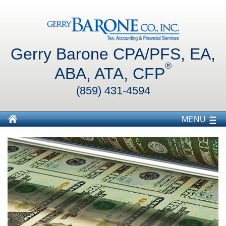
Gerry Barone CPA/PFS, EA,
®
ABA, ATA, CFP
(859) 431-4594
MENU