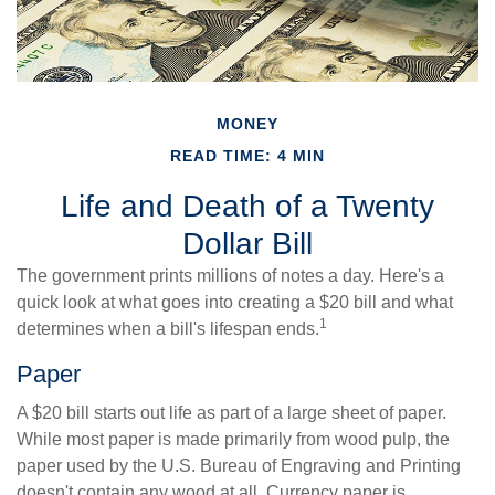
MONEY
READ TIME: 4 MIN
Life and Death of a Twenty
Dollar Bill
The government prints millions of notes a day. Here's a
quick look at what goes into creating a $20 bill and what
1
determines when a bill's lifespan ends.
Paper
A $20 bill starts out life as part of a large sheet of paper.
While most paper is made primarily from wood pulp, the
paper used by the U.S. Bureau of Engraving and Printing
doesn't contain any wood at all. Currency paper is