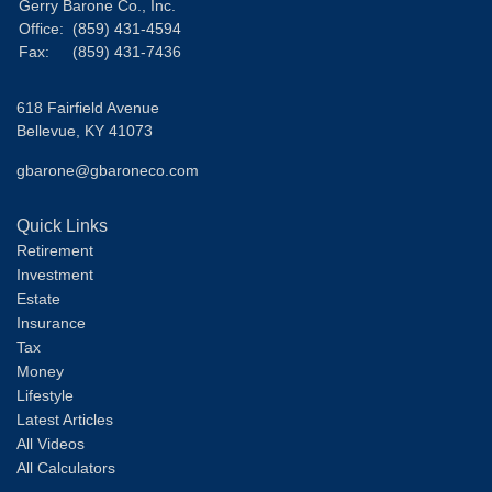
Gerry Barone Co., Inc.
Office:
(859) 431-4594
Fax:
(859) 431-7436
618 Fairfield Avenue
Bellevue,
KY
41073
gbarone@gbaroneco.com
Quick Links
Retirement
Investment
Estate
Insurance
Tax
Money
Lifestyle
Latest Articles
All Videos
All Calculators