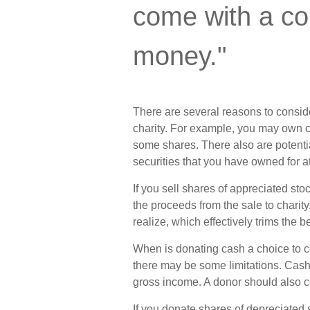
come with a co
money."
There are several reasons to consid
charity. For example, you may own 
some shares. There also are potentia
securities that you have owned for at
If you sell shares of appreciated s
the proceeds from the sale to charit
realize, which effectively trims the b
When is donating cash a choice to con
there may be some limitations. Cash 
gross income. A donor should also co
If you donate shares of depreciated 