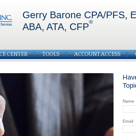
Gerry Barone CPA/PFS, E
®
ABA, ATA, CFP
CE CENTER
TOOLS
ACCOUNT ACCESS
Have
Topi
Name
Email