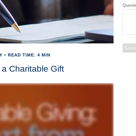
Questi
Y
READ TIME: 4 MIN
a Charitable Gift