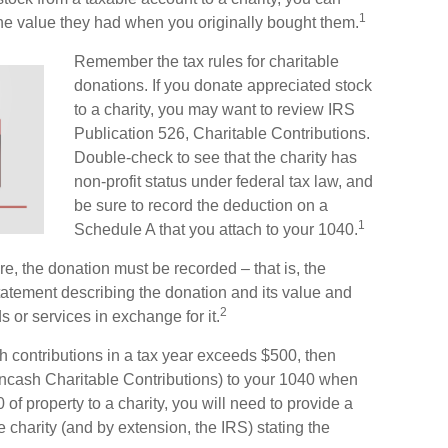
1
 the value they had when you originally bought them.
Remember the tax rules for charitable
donations. If you donate appreciated stock
to a charity, you may want to review IRS
Publication 526, Charitable Contributions.
Double-check to see that the charity has
non-profit status under federal tax law, and
be sure to record the deduction on a
1
Schedule A that you attach to your 1040.
ore, the donation must be recorded – that is, the
statement describing the donation and its value and
2
s or services in exchange for it.
ash contributions in a tax year exceeds $500, then
cash Charitable Contributions) to your 1040 when
 of property to a charity, you will need to provide a
he charity (and by extension, the IRS) stating the