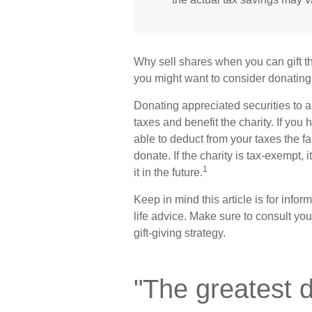
Why sell shares when you can gift th
you might want to consider donating 
Donating appreciated securities to a
taxes and benefit the charity. If you
able to deduct from your taxes the fa
donate. If the charity is tax-exempt, i
1
it in the future.
Keep in mind this article is for infor
life advice. Make sure to consult yo
gift-giving strategy.
"The greatest 