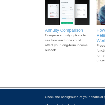
Annuity Comparison
How 
Reti
Compare annuity options to
see how each one could
Work
affect your long-term income
Prese
outlook.
functi
for r
uncert
Check the background of your financial