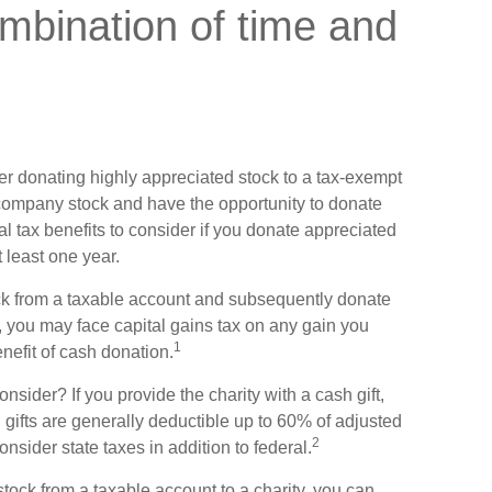
mbination of time and
er donating highly appreciated stock to a tax-exempt
company stock and have the opportunity to donate
l tax benefits to consider if you donate appreciated
 least one year.
tock from a taxable account and subsequently donate
y, you may face capital gains tax on any gain you
1
enefit of cash donation.
sider? If you provide the charity with a cash gift,
gifts are generally deductible up to 60% of adjusted
2
nsider state taxes in addition to federal.
stock from a taxable account to a charity, you can