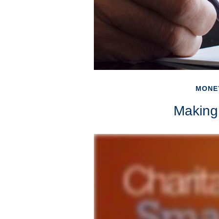
MONE
Making 