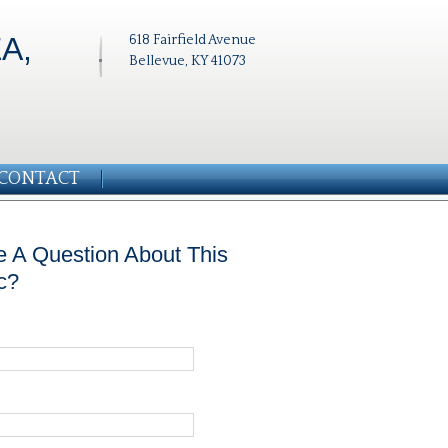
A,
618 Fairfield Avenue
Bellevue, KY 41073
CONTACT
 A Question About This
c?