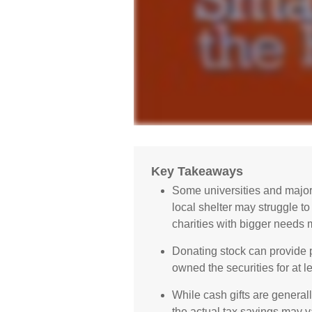
Key Takeaways
Some universities and majo
local shelter may struggle t
charities with bigger needs 
Donating stock can provide po
owned the securities for at l
While cash gifts are general
the actual tax savings may v