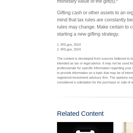
monetary value of the gift(s).
Gifting cash or other assets to an or
mind that tax rules are constantly bei
rules may change. Make certain to co
starting a new gifting strategy.
1. IRS.gov, 2024
2. IRS.gov, 2024
The content is developed from sources believed to be 
intended as tax or legal advice. It may not be used fo
professionals for specific information regarding you
to provide information on a topic that may be of inter
registered investment advisory firm. The opinions ex
considered a solicitation for the purchase or sale of 
Related Content