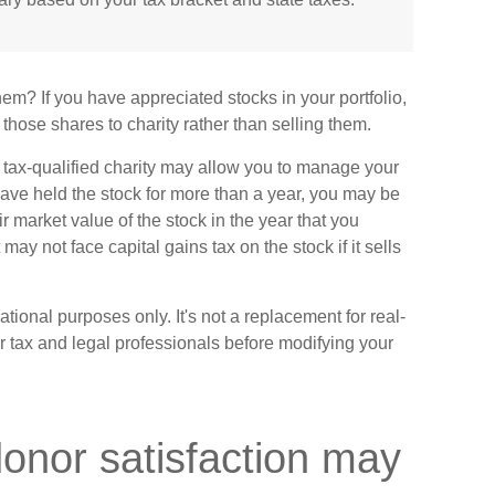
em? If you have appreciated stocks in your portfolio,
those shares to charity rather than selling them.
 tax-qualified charity may allow you to manage your
 have held the stock for more than a year, you may be
ir market value of the stock in the year that you
t may not face capital gains tax on the stock if it sells
mational purposes only. It's not a replacement for real-
ur tax and legal professionals before modifying your
donor satisfaction may