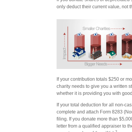
only deduct their current value, not
If your contribution totals $250 or m
charity needs to give you a written 
whether it is providing you with good
If your total deduction for all non-c
complete and attach Form 8283 (Non
filing. If you donate more than $5,000
letter from a qualified appraiser to t
2