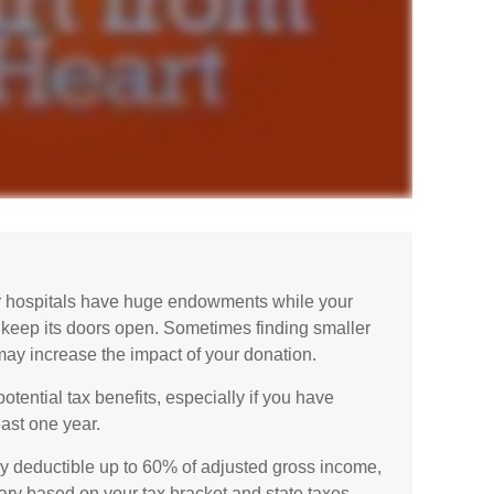
r hospitals have huge endowments while your
o keep its doors open. Sometimes finding smaller
may increase the impact of your donation.
tential tax benefits, especially if you have
east one year.
ly deductible up to 60% of adjusted gross income,
ary based on your tax bracket and state taxes.