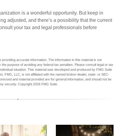
ganization is a wonderful opportunity. But keep in
ng adjusted, and there’s a possibility that the current
nsult your tax and legal professionals before
providing accurate information. The information in this material is not
r the purpose of avoiding any federal tax penalties. Please consult legal or tax
r individual situation. This material was developed and produced by FMG Suite
est. FMG, LLC, is not affiliated with the named broker-dealer, state- or SEC-
pressed and material provided are for general information, and should not be
any security. Copyright
2026 FMG Suite.