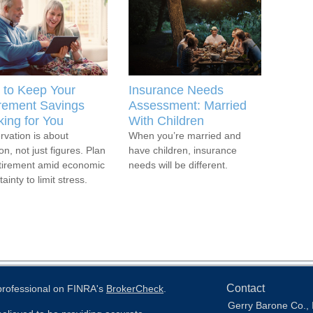
to Keep Your
Insurance Needs
rement Savings
Assessment: Married
ing for You
With Children
rvation is about
When you’re married and
on, not just figures. Plan
have children, insurance
etirement amid economic
needs will be different.
ainty to limit stress.
Contact
 professional on FINRA's
BrokerCheck
.
Gerry Barone Co., 