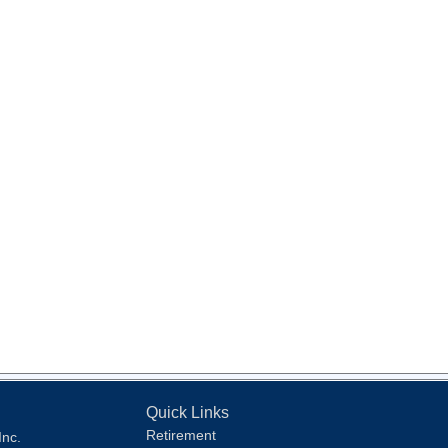
Quick Links
Retirement
Inc.