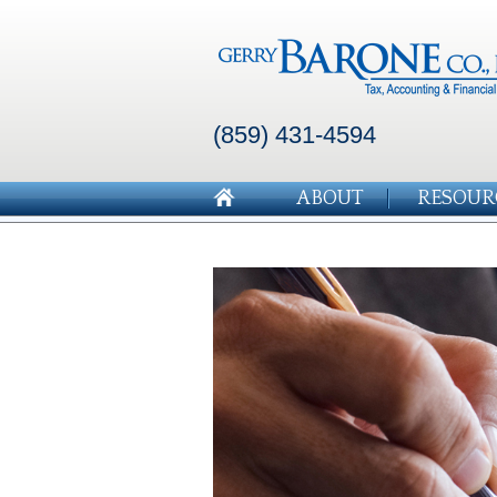
(859) 431-4594
ABOUT
RESOUR