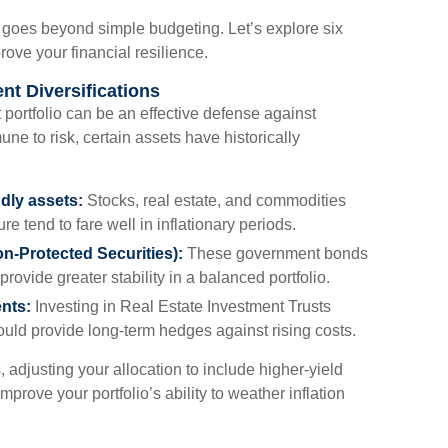
t goes beyond simple budgeting. Let’s explore six
rove your financial resilience.
ent Diversifications
t portfolio can be an effective defense against
une to risk, certain assets have historically
ndly assets:
Stocks, real estate, and commodities
re tend to fare well in inflationary periods.
on-Protected Securities):
These government bonds
provide greater stability in a balanced portfolio.
ents:
Investing in Real Estate Investment Trusts
could provide long-term hedges against rising costs.
, adjusting your allocation to include higher-yield
mprove your portfolio’s ability to weather inflation