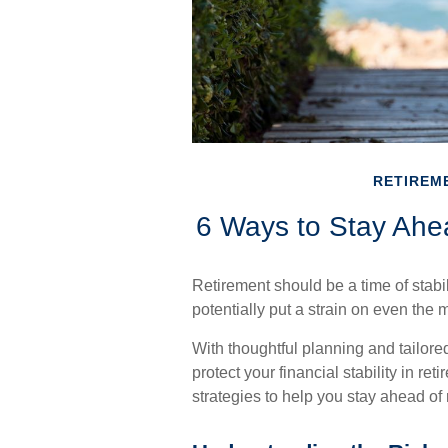
RETIREM
6 Ways to Stay Ahea
Retirement should be a time of stabi
potentially put a strain on even the 
With thoughtful planning and tailored
protect your financial stability in ret
strategies to help you stay ahead of r