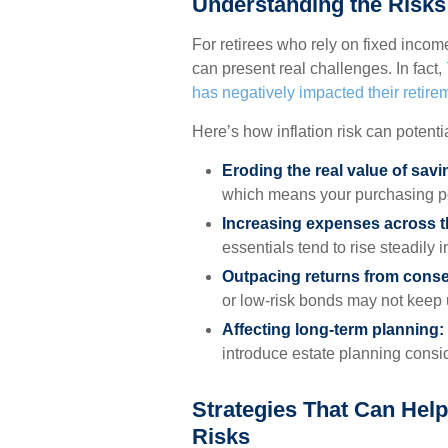
Understanding the Risks 
For retirees who rely on fixed income
can present real challenges. In fact,
has negatively impacted their retire
Here’s how inflation risk can potenti
Eroding the real value of sav
which means your purchasing p
Increasing expenses across t
essentials tend to rise steadily i
Outpacing returns from conse
or low-risk bonds may not keep u
Affecting long-term planning:
introduce estate planning consid
Strategies That Can Help
Risks