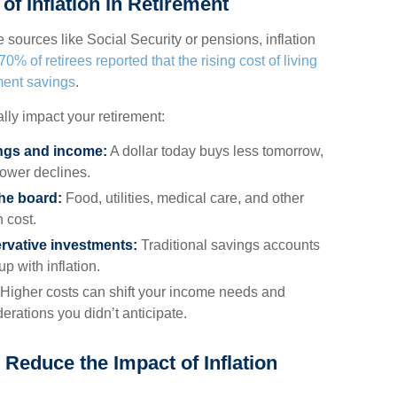
of Inflation in Retirement
 sources like Social Security or pensions, inflation
70% of retirees reported that the rising cost of living
ment savings
.
ally impact your retirement:
ings and income:
A dollar today buys less tomorrow,
ower declines.
he board:
Food, utilities, medical care, and other
n cost.
rvative investments:
Traditional savings accounts
p with inflation.
Higher costs can shift your income needs and
erations you didn’t anticipate.
 Reduce the Impact of Inflation