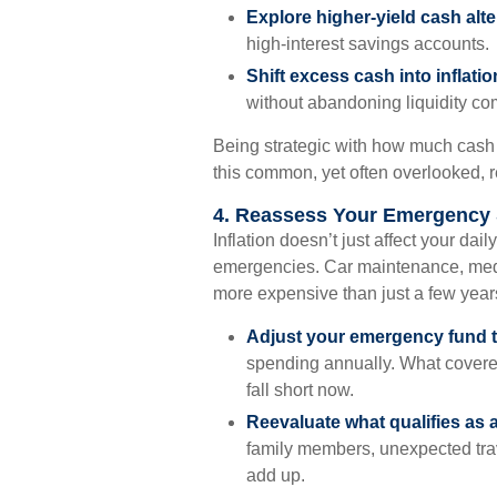
Explore higher-yield cash alte
high-interest savings accounts.
Shift excess cash into inflat
without abandoning liquidity co
Being strategic with how much cash 
this common, yet often overlooked, r
4. Reassess Your Emergency
Inflation doesn’t just affect your dai
emergencies. Car maintenance, medic
more expensive than just a few year
Adjust your emergency fund t
spending annually. What covere
fall short now.
Reevaluate what qualifies as 
family members, unexpected trav
add up.