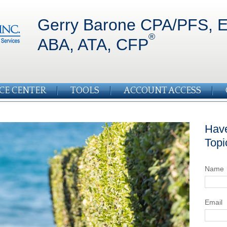
Gerry Barone CPA/PFS, E
®
ABA, ATA, CFP
CE CENTER
TOOLS
ACCOUNT ACCESS
Have
Topi
Name
Email