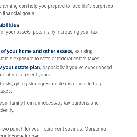
anning can help you prepare to face life’s surprises
 financial goals.
bilities
 of your assets, potentially increasing your tax
e of your home and other assets
, as rising
ate’s exposure to state or federal estate taxes.
w your estate plan
, especially if you’ve experienced
eciation in recent years.
trusts, gifting strategies, or life insurance to help
taxes.
 your family from unnecessary tax burdens and
iently.
e-two punch for your retirement savings. Managing
our income further.