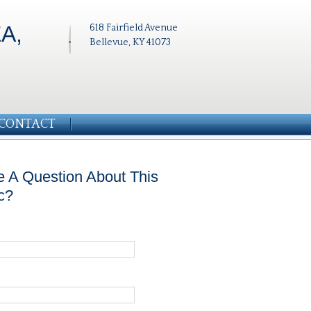
A,
618 Fairfield Avenue
Bellevue, KY 41073
CONTACT
 A Question About This
c?