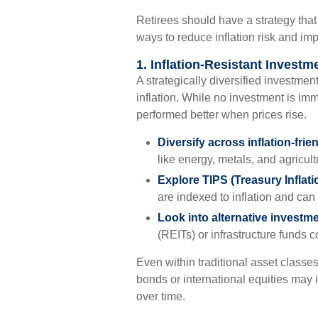
Retirees should have a strategy tha
ways to reduce inflation risk and imp
1. Inflation-Resistant Investm
A strategically diversified investmen
inflation. While no investment is imm
performed better when prices rise.
Diversify across inflation-frie
like energy, metals, and agricultu
Explore TIPS (Treasury Inflati
are indexed to inflation and can 
Look into alternative investm
(REITs) or infrastructure funds 
Even within traditional asset classes
bonds or international equities may i
over time.