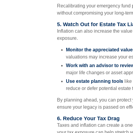
Recalibrating your emergency fund pl
without compromising your long-term
5. Watch Out for Estate Tax Lia
Inflation can also increase the value
exposure.
Monitor the appreciated valu
valuations may increase your est
Work with an advisor to revie
major life changes or asset appr
Use estate planning tools
like 
reduce or defer potential estate 
By planning ahead, you can protect
ensure your legacy is passed on effic
6. Reduce Your Tax Drag
Taxes and inflation can create a on
your tax exposure can help stretch y