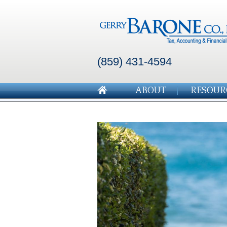
(859) 431-4594
ABOUT
RESOUR