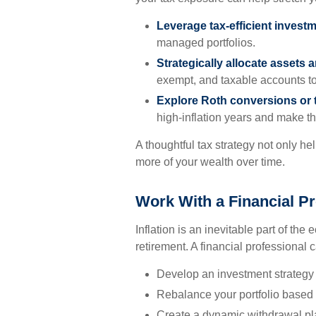
Leverage tax-efficient invest
managed portfolios.
Strategically allocate assets 
exempt, and taxable accounts to
Explore Roth conversions or 
high-inflation years and make the
A thoughtful tax strategy not only he
more of your wealth over time.
Work With a Financial Pr
Inflation is an inevitable part of the
retirement. A financial professional 
Develop an investment strategy 
Rebalance your portfolio based
Create a dynamic withdrawal pla