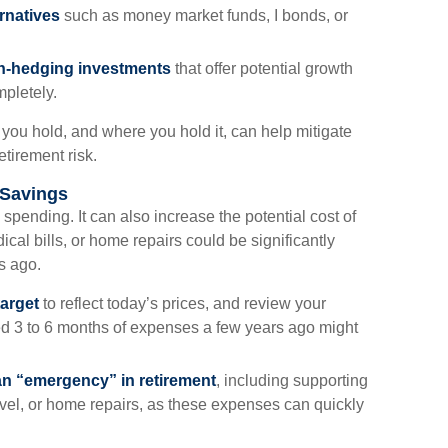
rnatives
such as money market funds, I bonds, or
ion-hedging investments
that offer potential growth
mpletely.
you hold, and where you hold it, can help mitigate
etirement risk.
 Savings
ly spending. It can also increase the potential cost of
al bills, or home repairs could be significantly
s ago.
arget
to reflect today’s prices, and review your
d 3 to 6 months of expenses a few years ago might
an “emergency” in retirement
, including supporting
el, or home repairs, as these expenses can quickly