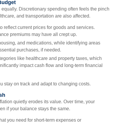
 Budget
s equally. Discretionary spending often feels the pinch
althcare, and transportation are also affected.
o reflect current prices for goods and services.
surance premiums may have all crept up.
housing, and medications, while identifying areas
sential purchases, if needed.
tegories like healthcare and property taxes, which
nificantly impact cash flow and long-term financial
u stay on track and adapt to changing costs.
sh
lation quietly erodes its value. Over time, your
n if your balance stays the same.
hat you need for short-term expenses or