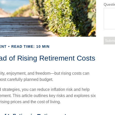
Questi
ENT
READ TIME: 10 MIN
d of Rising Retirement Costs
lity, enjoyment, and freedom—but rising costs can
most carefully planned budget.
 strategies, you can reduce inflation risk and help
irement. This article outlines key risks and explores six
ising prices and the cost of living.