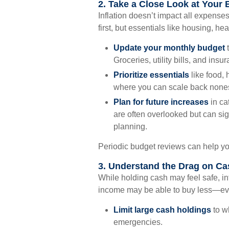
2. Take a Close Look at Your
Inflation doesn’t impact all expense
first, but essentials like housing, he
Update your monthly budget
t
Groceries, utility bills, and in
Prioritize essentials
like food, 
where you can scale back nones
Plan for future increases
in ca
are often overlooked but can sig
planning.
Periodic budget reviews can help yo
3. Understand the Drag on Ca
While holding cash may feel safe, inf
income may be able to buy less—eve
Limit large cash holdings
to w
emergencies.