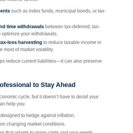
ments
such as index funds, municipal bonds, or tax-
and time withdrawals
between tax-deferred, tax-
 optimize your withdrawals.
tax-loss harvesting
to reduce taxable income in
 most of market volatility.
lps reduce current liabilities—it can also preserve
ofessional to Stay Ahead
 economic cycle, but it doesn’t have to derail your
can help you:
designed to hedge against inflation.
 on changing market conditions.
n that adapts to rising costs and your needs.