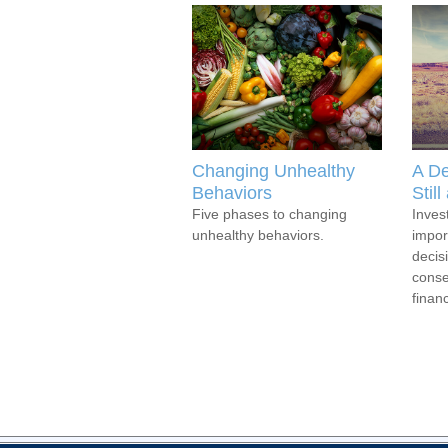
Changing Unhealthy
A De
Behaviors
Stil
Five phases to changing
Inves
unhealthy behaviors.
impor
decis
conse
financ