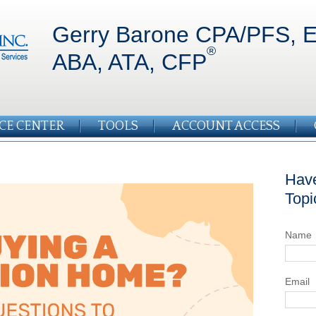
Gerry Barone CPA/PFS, E
®
ABA, ATA, CFP
CE CENTER
TOOLS
ACCOUNT ACCESS
Have
Topi
Name
Email