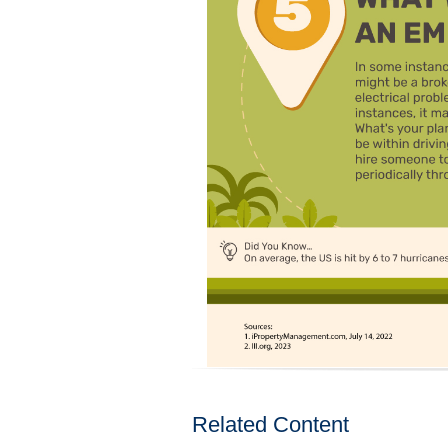
Related Content