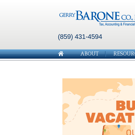
(859) 431-4594
ABOUT
RESOUR