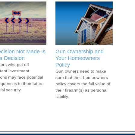
cision Not Made Is
Gun Ownership and
l a Decision
Your Homeowners
Policy
tors who put off
tant investment
Gun owners need to make
ions may face potential
sure that their homeowners
quences to their future
policy covers the full value of
ial security.
their firearm(s) as personal
liability.