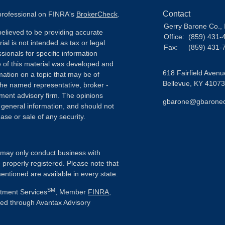
Contact
 professional on FINRA's
BrokerCheck
.
Gerry Barone Co., 
elieved to be providing accurate
Office:
(859) 431-
ial is not intended as tax or legal
Fax:
(859) 431-
sionals for specific information
e of this material was developed and
618 Fairfield Avenu
ation on a topic that may be of
Bellevue,
KY
41073
h the named representative, broker -
tment advisory firm. The opinions
gbarone@gbarone
 general information, and should not
ase or sale of any security.
ls may only conduct business with
e properly registered. Please note that
entioned are available in every state.
SM
stment Services
, Member
FINRA
,
ered through Avantax Advisory