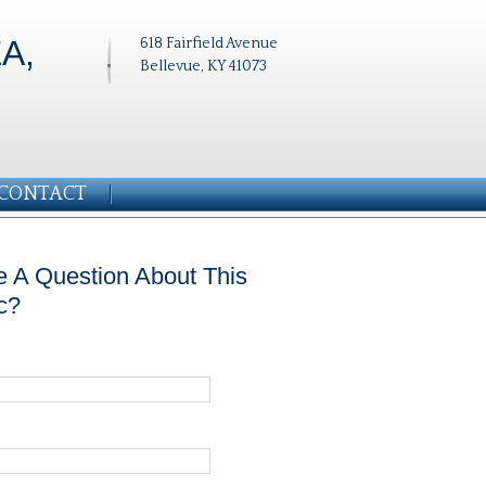
A,
618 Fairfield Avenue
Bellevue, KY 41073
CONTACT
 A Question About This
c?