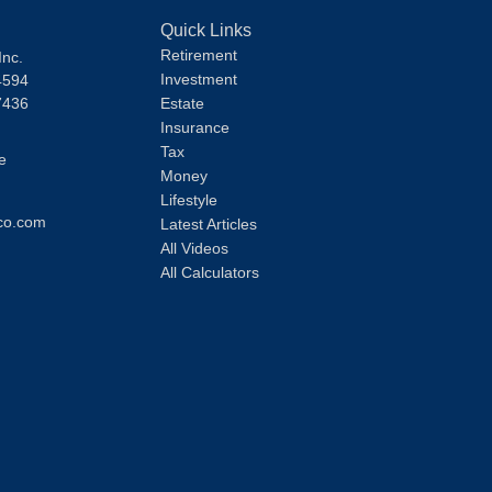
Quick Links
Retirement
Inc.
Investment
4594
7436
Estate
Insurance
Tax
e
Money
Lifestyle
co.com
Latest Articles
All Videos
All Calculators