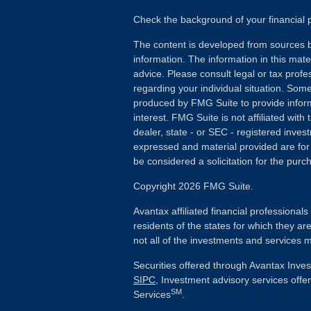
Check the background of your financial
The content is developed from sources b
information. The information in this mater
advice. Please consult legal or tax profes
regarding your individual situation. Som
produced by FMG Suite to provide inform
interest. FMG Suite is not affiliated wit
dealer, state - or SEC - registered inves
expressed and material provided are for
be considered a solicitation for the purch
Copyright 2026 FMG Suite.
Avantax affiliated financial professiona
residents of the states for which they ar
not all of the investments and services m
Securities offered through Avantax Inve
SIPC
, Investment advisory services off
SM
Services
.