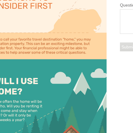
Questi