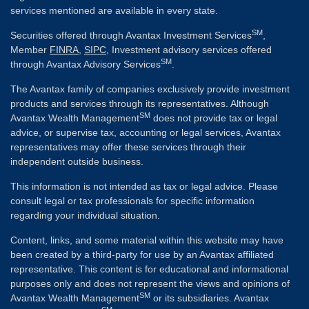
services mentioned are available in every state.
SM
Securities offered through Avantax Investment Services
,
Member
FINRA
,
SIPC
, Investment advisory services offered
SM
through Avantax Advisory Services
.
The Avantax family of companies exclusively provide investment
products and services through its representatives. Although
SM
Avantax Wealth Management
does not provide tax or legal
advice, or supervise tax, accounting or legal services, Avantax
representatives may offer these services through their
independent outside business.
This information is not intended as tax or legal advice. Please
consult legal or tax professionals for specific information
regarding your individual situation.
Content, links, and some material within this website may have
been created by a third-party for use by an Avantax affiliated
representative. This content is for educational and informational
purposes only and does not represent the views and opinions of
SM
Avantax Wealth Management
or its subsidiaries. Avantax