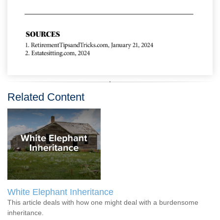
Related Content
White Elephant Inheritance
This article deals with how one might deal with a burdensome
inheritance.