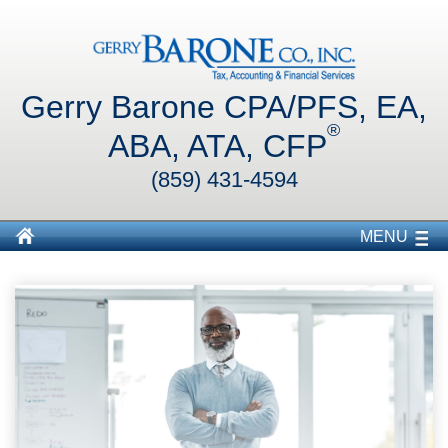
Gerry Barone CPA/PFS, EA,
®
ABA, ATA, CFP
(859) 431-4594
MENU