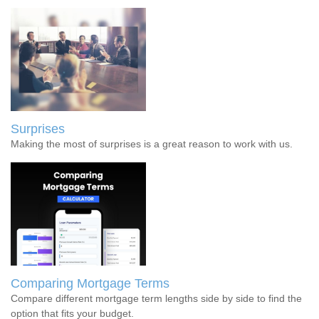
Surprises
Making the most of surprises is a great reason to work with us.
Comparing Mortgage Terms
Compare different mortgage term lengths side by side to find the
option that fits your budget.