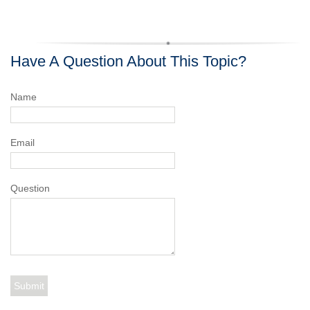
Have A Question About This Topic?
Name
Email
Question