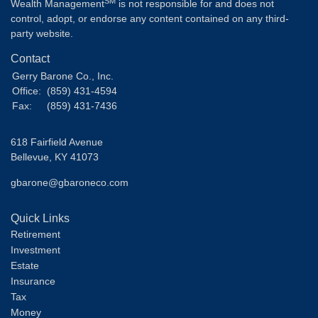
SM
Wealth Management
is not responsible for and does not
control, adopt, or endorse any content contained on any third-
party website.
Contact
Gerry Barone Co., Inc.
Office:
(859) 431-4594
Fax:
(859) 431-7436
618 Fairfield Avenue
Bellevue,
KY
41073
gbarone@gbaroneco.com
Quick Links
Retirement
Investment
Estate
Insurance
Tax
Money