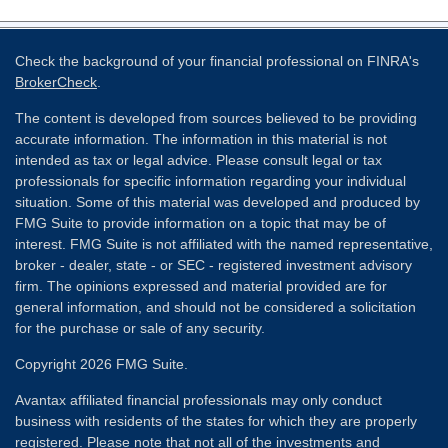
Check the background of your financial professional on FINRA's
BrokerCheck
.
The content is developed from sources believed to be providing
accurate information. The information in this material is not
intended as tax or legal advice. Please consult legal or tax
professionals for specific information regarding your individual
situation. Some of this material was developed and produced by
FMG Suite to provide information on a topic that may be of
interest. FMG Suite is not affiliated with the named representative,
broker - dealer, state - or SEC - registered investment advisory
firm. The opinions expressed and material provided are for
general information, and should not be considered a solicitation
for the purchase or sale of any security.
Copyright 2026 FMG Suite.
Avantax affiliated financial professionals may only conduct
business with residents of the states for which they are properly
registered. Please note that not all of the investments and