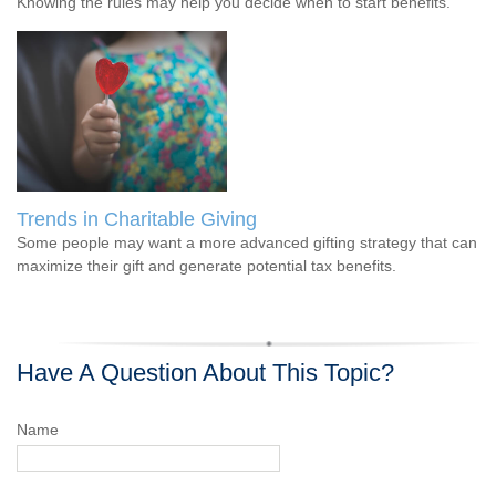
Knowing the rules may help you decide when to start benefits.
Trends in Charitable Giving
Some people may want a more advanced gifting strategy that can
maximize their gift and generate potential tax benefits.
Have A Question About This Topic?
Name