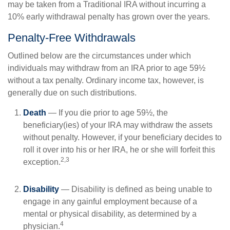
may be taken from a Traditional IRA without incurring a
10% early withdrawal penalty has grown over the years.
Penalty-Free Withdrawals
Outlined below are the circumstances under which
individuals may withdraw from an IRA prior to age 59½
without a tax penalty. Ordinary income tax, however, is
generally due on such distributions.
Death
— If you die prior to age 59½, the
beneficiary(ies) of your IRA may withdraw the assets
without penalty. However, if your beneficiary decides to
roll it over into his or her IRA, he or she will forfeit this
2,3
exception.
Disability
— Disability is defined as being unable to
engage in any gainful employment because of a
mental or physical disability, as determined by a
4
physician.