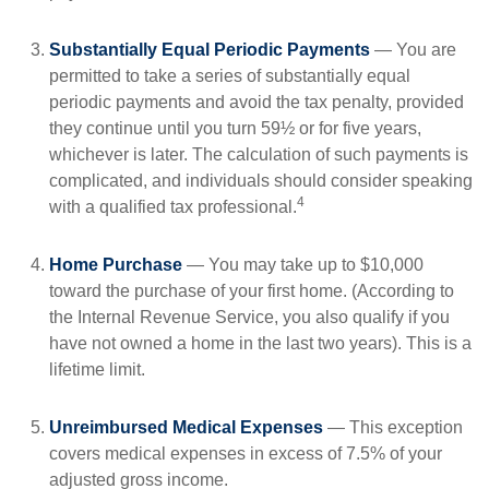
Substantially Equal Periodic Payments
— You are
permitted to take a series of substantially equal
periodic payments and avoid the tax penalty, provided
they continue until you turn 59½ or for five years,
whichever is later. The calculation of such payments is
complicated, and individuals should consider speaking
4
with a qualified tax professional.
Home Purchase
— You may take up to $10,000
toward the purchase of your first home. (According to
the Internal Revenue Service, you also qualify if you
have not owned a home in the last two years). This is a
lifetime limit.
Unreimbursed Medical Expenses
— This exception
covers medical expenses in excess of 7.5% of your
adjusted gross income.