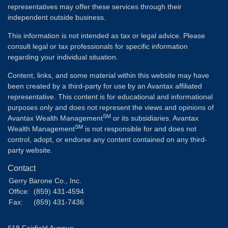
representatives may offer these services through their
independent outside business.
This information is not intended as tax or legal advice. Please
consult legal or tax professionals for specific information
regarding your individual situation.
Content, links, and some material within this website may have
been created by a third-party for use by an Avantax affiliated
representative. This content is for educational and informational
purposes only and does not represent the views and opinions of
SM
Avantax Wealth Management
or its subsidiaries. Avantax
SM
Wealth Management
is not responsible for and does not
control, adopt, or endorse any content contained on any third-
party website.
Contact
Gerry Barone Co., Inc.
Office:
(859) 431-4594
Fax:
(859) 431-7436