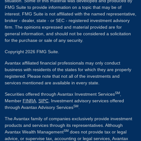
situation. Some of this material was developed and produced by
FMG Suite to provide information on a topic that may be of
interest. FMG Suite is not affiliated with the named representative,
broker - dealer, state - or SEC - registered investment advisory
firm. The opinions expressed and material provided are for
general information, and should not be considered a solicitation
for the purchase or sale of any security.
Copyright 2026 FMG Suite.
Avantax affiliated financial professionals may only conduct
business with residents of the states for which they are properly
registered. Please note that not all of the investments and
services mentioned are available in every state.
SM
Securities offered through Avantax Investment Services
,
Member
FINRA
,
SIPC
, Investment advisory services offered
SM
through Avantax Advisory Services
.
The Avantax family of companies exclusively provide investment
products and services through its representatives. Although
SM
Avantax Wealth Management
does not provide tax or legal
advice, or supervise tax, accounting or legal services, Avantax