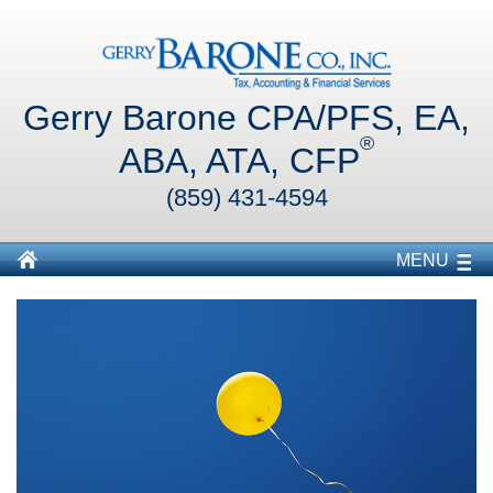
Gerry Barone CPA/PFS, EA,
®
ABA, ATA, CFP
(859) 431-4594
MENU