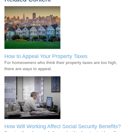
How to Appeal Your Property Taxes
For homeowners who think their property taxes are too high,
there are ways to appeal.
How Will Working Affect Social Security Benefits?