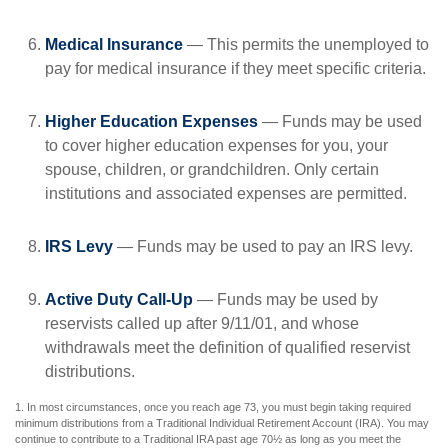
Medical Insurance
— This permits the unemployed to
pay for medical insurance if they meet specific criteria.
Higher Education Expenses
— Funds may be used
to cover higher education expenses for you, your
spouse, children, or grandchildren. Only certain
institutions and associated expenses are permitted.
IRS Levy
— Funds may be used to pay an IRS levy.
Active Duty Call-Up
— Funds may be used by
reservists called up after 9/11/01, and whose
withdrawals meet the definition of qualified reservist
distributions.
1. In most circumstances, once you reach age 73, you must begin taking required
minimum distributions from a Traditional Individual Retirement Account (IRA). You may
continue to contribute to a Traditional IRA past age 70½ as long as you meet the