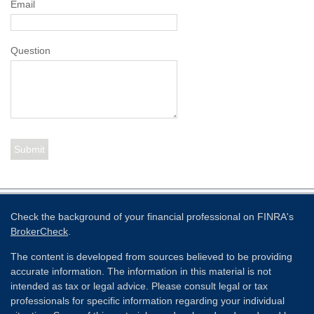
Email
Question
Check the background of your financial professional on FINRA's
BrokerCheck
.
The content is developed from sources believed to be providing
accurate information. The information in this material is not
intended as tax or legal advice. Please consult legal or tax
professionals for specific information regarding your individual