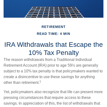
RETIREMENT
READ TIME: 4 MIN
IRA Withdrawals that Escape the
10% Tax Penalty
The reason withdrawals from a Traditional Individual
Retirement Account (IRA) prior to age 59½ are generally
subject to a 10% tax penalty is that policymakers wanted to
create a disincentive to use these savings for anything
1
other than retirement.
Yet, policymakers also recognize that life can present more
pressing circumstances that require access to these
savings. In appreciation of this, the list of withdrawals that