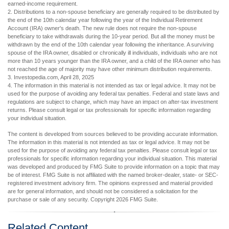
earned-income requirement.
2. Distributions to a non-spouse beneficiary are generally required to be distributed by
the end of the 10th calendar year following the year of the Individual Retirement
Account (IRA) owner's death. The new rule does not require the non-spouse
beneficiary to take withdrawals during the 10-year period. But all the money must be
withdrawn by the end of the 10th calendar year following the inheritance. A surviving
spouse of the IRA owner, disabled or chronically ill individuals, individuals who are not
more than 10 years younger than the IRA owner, and a child of the IRA owner who has
not reached the age of majority may have other minimum distribution requirements.
3. Investopedia.com, April 28, 2025
4. The information in this material is not intended as tax or legal advice. It may not be
used for the purpose of avoiding any federal tax penalties. Federal and state laws and
regulations are subject to change, which may have an impact on after-tax investment
returns. Please consult legal or tax professionals for specific information regarding
your individual situation.
The content is developed from sources believed to be providing accurate information.
The information in this material is not intended as tax or legal advice. It may not be
used for the purpose of avoiding any federal tax penalties. Please consult legal or tax
professionals for specific information regarding your individual situation. This material
was developed and produced by FMG Suite to provide information on a topic that may
be of interest. FMG Suite is not affiliated with the named broker-dealer, state- or SEC-
registered investment advisory firm. The opinions expressed and material provided
are for general information, and should not be considered a solicitation for the
purchase or sale of any security. Copyright
2026 FMG Suite.
Related Content