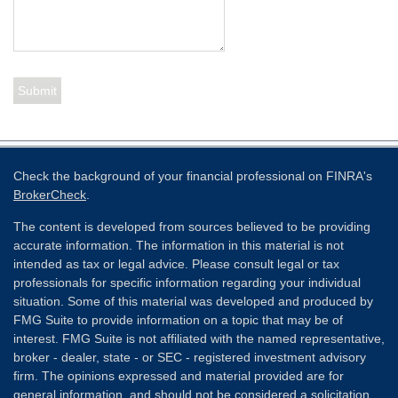
Check the background of your financial professional on FINRA's
BrokerCheck
.
The content is developed from sources believed to be providing
accurate information. The information in this material is not
intended as tax or legal advice. Please consult legal or tax
professionals for specific information regarding your individual
situation. Some of this material was developed and produced by
FMG Suite to provide information on a topic that may be of
interest. FMG Suite is not affiliated with the named representative,
broker - dealer, state - or SEC - registered investment advisory
firm. The opinions expressed and material provided are for
general information, and should not be considered a solicitation