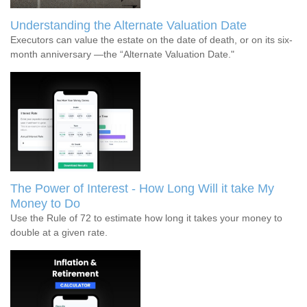
Understanding the Alternate Valuation Date
Executors can value the estate on the date of death, or on its six-
month anniversary —the “Alternate Valuation Date."
The Power of Interest - How Long Will it take My
Money to Do
Use the Rule of 72 to estimate how long it takes your money to
double at a given rate.