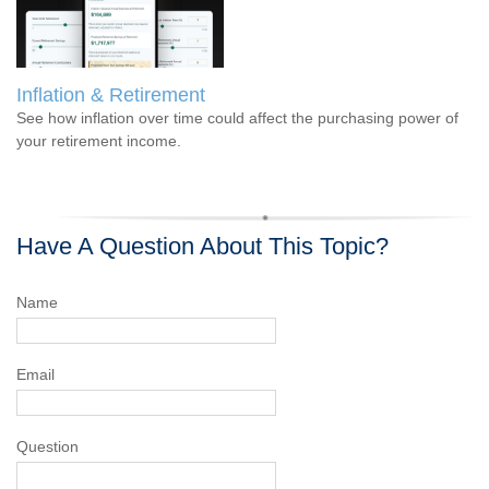
Inflation & Retirement
See how inflation over time could affect the purchasing power of
your retirement income.
Have A Question About This Topic?
Name
Email
Question