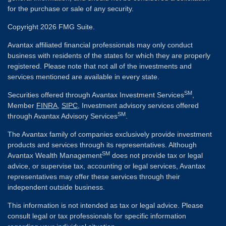
for the purchase or sale of any security.
Copyright 2026 FMG Suite.
Avantax affiliated financial professionals may only conduct
business with residents of the states for which they are properly
registered. Please note that not all of the investments and
services mentioned are available in every state.
SM
Securities offered through Avantax Investment Services
,
Member
FINRA
,
SIPC
, Investment advisory services offered
SM
through Avantax Advisory Services
.
The Avantax family of companies exclusively provide investment
products and services through its representatives. Although
SM
Avantax Wealth Management
does not provide tax or legal
advice, or supervise tax, accounting or legal services, Avantax
representatives may offer these services through their
independent outside business.
This information is not intended as tax or legal advice. Please
consult legal or tax professionals for specific information