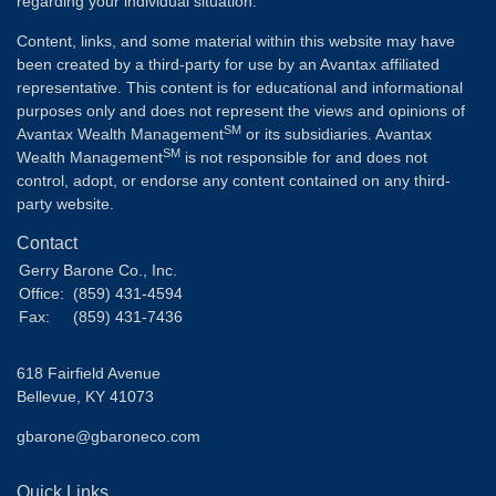
regarding your individual situation.
Content, links, and some material within this website may have
been created by a third-party for use by an Avantax affiliated
representative. This content is for educational and informational
purposes only and does not represent the views and opinions of
SM
Avantax Wealth Management
or its subsidiaries. Avantax
SM
Wealth Management
is not responsible for and does not
control, adopt, or endorse any content contained on any third-
party website.
Contact
Gerry Barone Co., Inc.
Office:
(859) 431-4594
Fax:
(859) 431-7436
618 Fairfield Avenue
Bellevue,
KY
41073
gbarone@gbaroneco.com
Quick Links