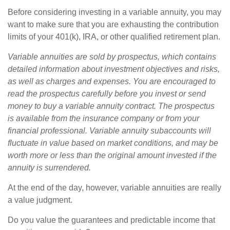
Before considering investing in a variable annuity, you may
want to make sure that you are exhausting the contribution
limits of your 401(k), IRA, or other qualified retirement plan.
Variable annuities are sold by prospectus, which contains
detailed information about investment objectives and risks,
as well as charges and expenses. You are encouraged to
read the prospectus carefully before you invest or send
money to buy a variable annuity contract. The prospectus
is available from the insurance company or from your
financial professional. Variable annuity subaccounts will
fluctuate in value based on market conditions, and may be
worth more or less than the original amount invested if the
annuity is surrendered.
At the end of the day, however, variable annuities are really
a value judgment.
Do you value the guarantees and predictable income that