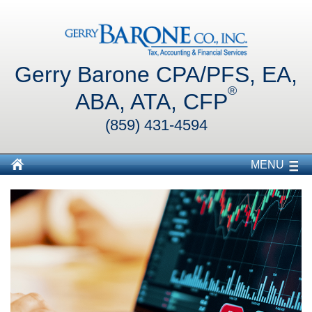
Gerry Barone CPA/PFS, EA,
®
ABA, ATA, CFP
(859) 431-4594
MENU