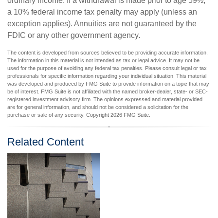
ordinary income. If a withdrawal is made prior to age 59½,
a 10% federal income tax penalty may apply (unless an
exception applies). Annuities are not guaranteed by the
FDIC or any other government agency.
The content is developed from sources believed to be providing accurate information.
The information in this material is not intended as tax or legal advice. It may not be
used for the purpose of avoiding any federal tax penalties. Please consult legal or tax
professionals for specific information regarding your individual situation. This material
was developed and produced by FMG Suite to provide information on a topic that may
be of interest. FMG Suite is not affiliated with the named broker-dealer, state- or SEC-
registered investment advisory firm. The opinions expressed and material provided
are for general information, and should not be considered a solicitation for the
purchase or sale of any security. Copyright
2026 FMG Suite.
Related Content