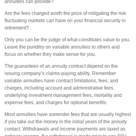
annuities can provide?
Are the fees charged worth the price of mitigating the risk
fluctuating markets can have on your financial security in
retirement?
Only you can be the judge of what constitutes value to you.
Leave the punditry on variable annuities to others and
focus on whether they make sense for you.
The guarantees of an annuity contract depend on the
issuing company’s claims-paying ability. Remember
variable annuities have contract limitations, fees, and
charges, including account and administrative fees,
underlying investment management fees, mortality and
expense fees, and charges for optional benefits.
Most annuities have surrender fees that are usually highest
if you take out the money in the initial years of the annuity
contact. Withdrawals and income payments are taxed as