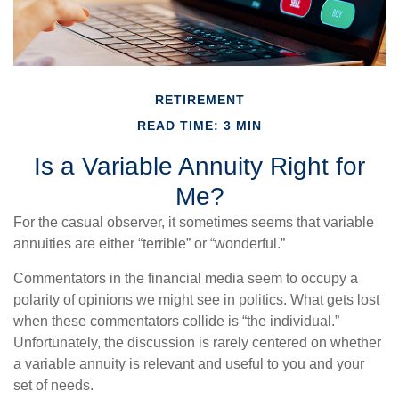
RETIREMENT
READ TIME: 3 MIN
Is a Variable Annuity Right for
Me?
For the casual observer, it sometimes seems that variable
annuities are either “terrible” or “wonderful.”
Commentators in the financial media seem to occupy a
polarity of opinions we might see in politics. What gets lost
when these commentators collide is “the individual.”
Unfortunately, the discussion is rarely centered on whether
a variable annuity is relevant and useful to you and your
set of needs.