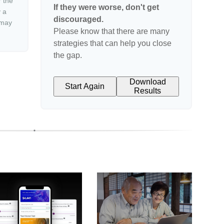
r the
If they were worse, don't get
y a
discouraged.
 may
Please know that there are many
strategies that can help you close
the gap.
Download
Start Again
Results