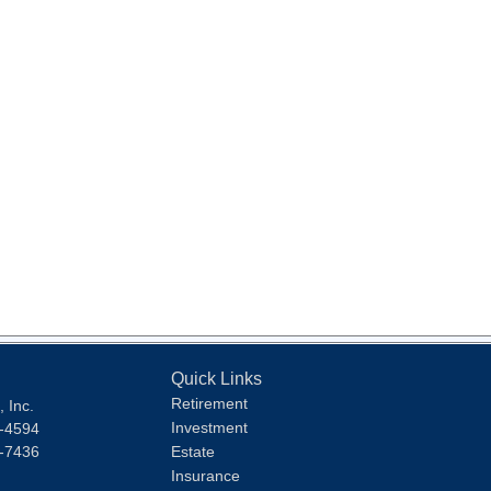
Quick Links
Retirement
 Inc.
Investment
1-4594
1-7436
Estate
Insurance