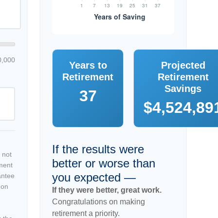
0,000
Years to
Projected
Retirement
Retirement
Savings
37
$4,524,89
If the results were
 not
better or worse than
tment
you expected —
antee
 on
If they were better, great work.
Congratulations on making
retirement a priority.