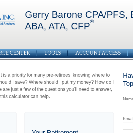
Gerry Barone CPA/PFS, 
®
ABA, ATA, CFP
RCE CENTER
TOOLS
ACCOUNT ACCESS
Hav
 is a priority for many pre-retirees, knowing where to
should I save? Where should I put my money? How do I
Top
re just a few of the questions you'll need to answer,
this calculator can help.
Nam
Emai
Your Retirement