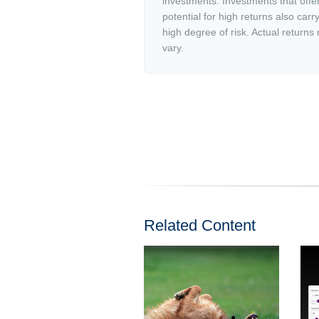
investments. Investments that offe
potential for high returns also carr
high degree of risk. Actual returns
vary.
Related Content