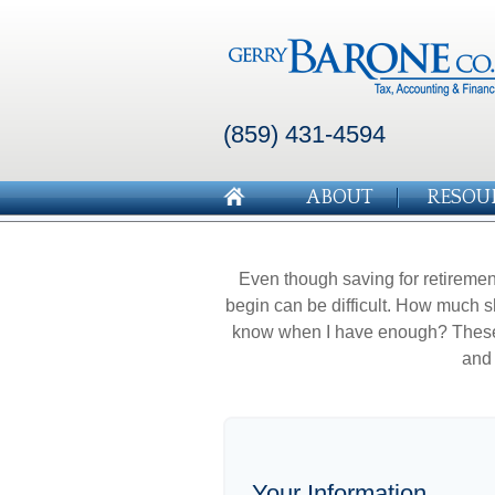
(859) 431-4594
ABOUT
RESOU
Even though saving for retirement
begin can be difficult. How much 
know when I have enough? These a
and 
Your Information