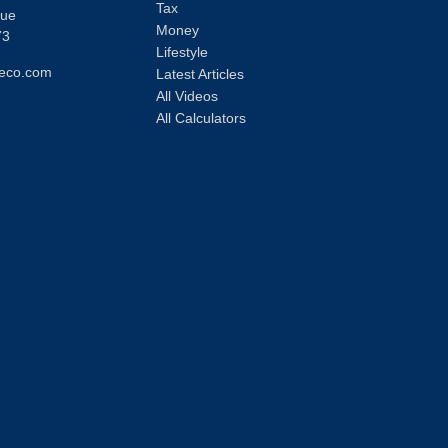
Tax
nue
Money
73
Lifestyle
eco.com
Latest Articles
All Videos
All Calculators