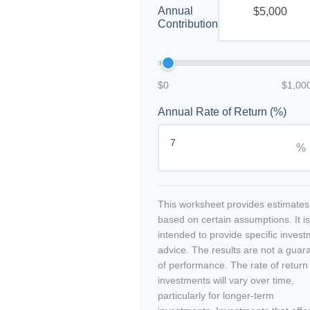
Annual
Contribution
$0
$1,00
Annual Rate of Return (%)
%
This worksheet provides estimates
based on certain assumptions. It is
intended to provide specific inves
advice. The results are not a guar
of performance. The rate of return
investments will vary over time,
particularly for longer-term