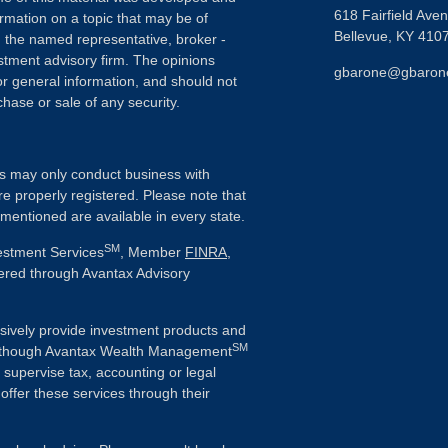
618 Fairfield Ave
rmation on a topic that may be of
Bellevue,
KY
410
th the named representative, broker -
estment advisory firm. The opinions
gbarone@gbaron
r general information, and should not
chase or sale of any security.
als may only conduct business with
re properly registered. Please note that
 mentioned are available in every state.
SM
vestment Services
, Member
FINRA
,
fered through Avantax Advisory
sively provide investment products and
SM
 Although Avantax Wealth Management
r supervise tax, accounting or legal
offer these services through their