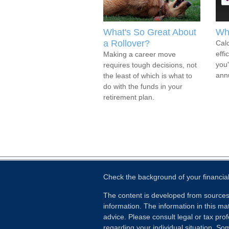
What's So Great About
Wh
a Rollover?
Calc
effi
Making a career move
you
requires tough decisions, not
annu
the least of which is what to
do with the funds in your
retirement plan.
Check the background of your financia
The content is developed from sources
information. The information in this mat
advice. Please consult legal or tax prof
regarding your individual situation. S