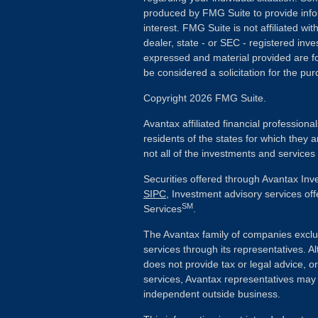
produced by FMG Suite to provide info
interest. FMG Suite is not affiliated wi
dealer, state - or SEC - registered inv
expressed and material provided are fo
be considered a solicitation for the pur
Copyright 2026 FMG Suite.
Avantax affiliated financial profession
residents of the states for which they a
not all of the investments and services
Securities offered through Avantax In
SIPC
, Investment advisory services of
SM
Services
.
The Avantax family of companies exclu
services through its representatives.
does not provide tax or legal advice, o
services, Avantax representatives may 
independent outside business.