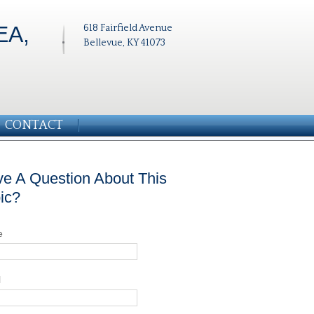
EA,
618 Fairfield Avenue
Bellevue, KY 41073
CONTACT
e A Question About This
ic?
e
l