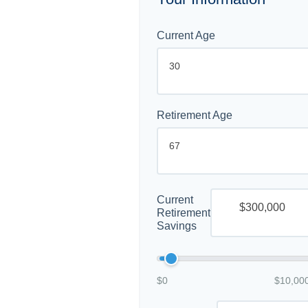
Current Age
Retirement Age
Current
Retirement
Savings
$0
$10,00