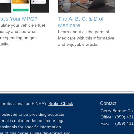
at's Your MPG?
The A, B, C, & D of
Medicare
ulate your vehicle's fuel
ciency and see what
Learn about all the parts of
're spending on gas
Medicare with this informative
ally.
and enjoyable article.
Contact
l professional on FINRA's
BrokerCheck
.
Gerry Barone Co.,
 believed to be providing accurate
Office:
(859) 43
erial is not intended as tax or legal
Fax:
(859) 43
essionals for specific information
ome of this material was developed and