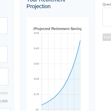
Ques
Projection
0,000