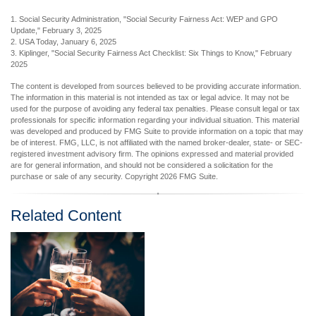
1. Social Security Administration, "Social Security Fairness Act: WEP and GPO
Update," February 3, 2025
2. USA Today, January 6, 2025
3. Kiplinger, "Social Security Fairness Act Checklist: Six Things to Know," February
2025
The content is developed from sources believed to be providing accurate information.
The information in this material is not intended as tax or legal advice. It may not be
used for the purpose of avoiding any federal tax penalties. Please consult legal or tax
professionals for specific information regarding your individual situation. This material
was developed and produced by FMG Suite to provide information on a topic that may
be of interest. FMG, LLC, is not affiliated with the named broker-dealer, state- or SEC-
registered investment advisory firm. The opinions expressed and material provided
are for general information, and should not be considered a solicitation for the
purchase or sale of any security. Copyright
2026 FMG Suite.
Related Content