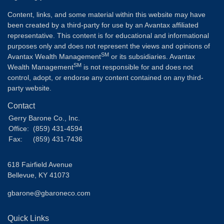
Content, links, and some material within this website may have
been created by a third-party for use by an Avantax affiliated
representative. This content is for educational and informational
purposes only and does not represent the views and opinions of
SM
Avantax Wealth Management
or its subsidiaries. Avantax
SM
Wealth Management
is not responsible for and does not
control, adopt, or endorse any content contained on any third-
party website.
Contact
Gerry Barone Co., Inc.
Office:
(859) 431-4594
Fax:
(859) 431-7436
618 Fairfield Avenue
Bellevue,
KY
41073
gbarone@gbaroneco.com
Quick Links