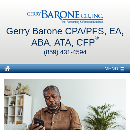
Gerry Barone CPA/PFS, EA,
®
ABA, ATA, CFP
(859) 431-4594
MENU