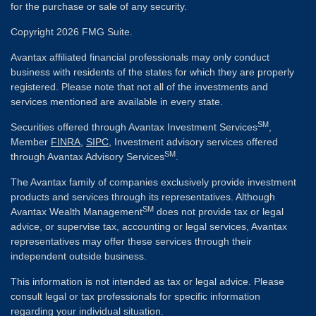
for the purchase or sale of any security.
Copyright 2026 FMG Suite.
Avantax affiliated financial professionals may only conduct
business with residents of the states for which they are properly
registered. Please note that not all of the investments and
services mentioned are available in every state.
SM
Securities offered through Avantax Investment Services
,
Member
FINRA
,
SIPC
, Investment advisory services offered
SM
through Avantax Advisory Services
.
The Avantax family of companies exclusively provide investment
products and services through its representatives. Although
SM
Avantax Wealth Management
does not provide tax or legal
advice, or supervise tax, accounting or legal services, Avantax
representatives may offer these services through their
independent outside business.
This information is not intended as tax or legal advice. Please
consult legal or tax professionals for specific information
regarding your individual situation.