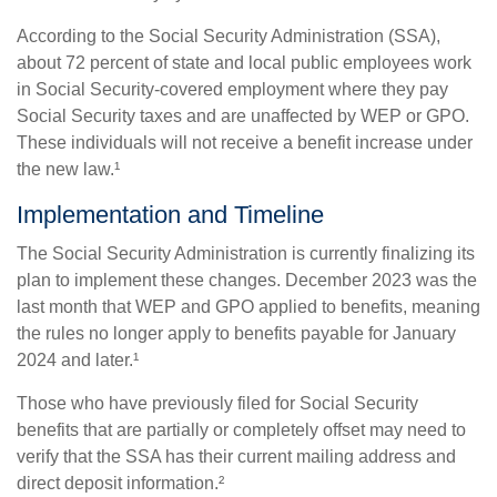
According to the Social Security Administration (SSA),
about 72 percent of state and local public employees work
in Social Security-covered employment where they pay
Social Security taxes and are unaffected by WEP or GPO.
These individuals will not receive a benefit increase under
the new law.¹
Implementation and Timeline
The Social Security Administration is currently finalizing its
plan to implement these changes. December 2023 was the
last month that WEP and GPO applied to benefits, meaning
the rules no longer apply to benefits payable for January
2024 and later.¹
Those who have previously filed for Social Security
benefits that are partially or completely offset may need to
verify that the SSA has their current mailing address and
direct deposit information.²