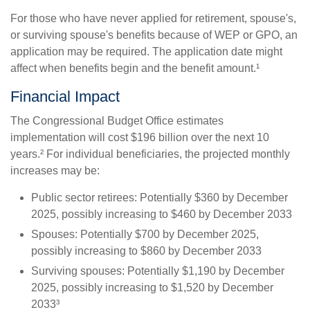
For those who have never applied for retirement, spouse's,
or surviving spouse's benefits because of WEP or GPO, an
application may be required. The application date might
affect when benefits begin and the benefit amount.¹
Financial Impact
The Congressional Budget Office estimates
implementation will cost $196 billion over the next 10
years.² For individual beneficiaries, the projected monthly
increases may be:
Public sector retirees: Potentially $360 by December
2025, possibly increasing to $460 by December 2033
Spouses: Potentially $700 by December 2025,
possibly increasing to $860 by December 2033
Surviving spouses: Potentially $1,190 by December
2025, possibly increasing to $1,520 by December
2033³