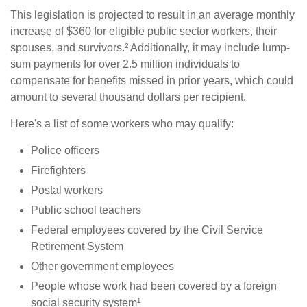
This legislation is projected to result in an average monthly
increase of $360 for eligible public sector workers, their
spouses, and survivors.² Additionally, it may include lump-
sum payments for over 2.5 million individuals to
compensate for benefits missed in prior years, which could
amount to several thousand dollars per recipient.
Here's a list of some workers who may qualify:
Police officers
Firefighters
Postal workers
Public school teachers
Federal employees covered by the Civil Service
Retirement System
Other government employees
People whose work had been covered by a foreign
social security system¹