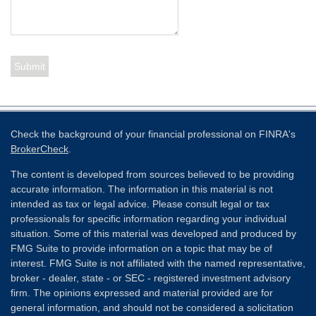
Check the background of your financial professional on FINRA's
BrokerCheck
.
The content is developed from sources believed to be providing
accurate information. The information in this material is not
intended as tax or legal advice. Please consult legal or tax
professionals for specific information regarding your individual
situation. Some of this material was developed and produced by
FMG Suite to provide information on a topic that may be of
interest. FMG Suite is not affiliated with the named representative,
broker - dealer, state - or SEC - registered investment advisory
firm. The opinions expressed and material provided are for
general information, and should not be considered a solicitation