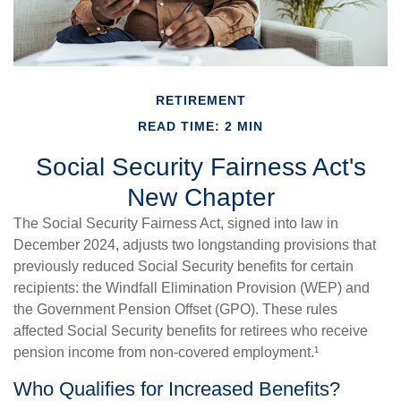
RETIREMENT
READ TIME: 2 MIN
Social Security Fairness Act's
New Chapter
The Social Security Fairness Act, signed into law in
December 2024, adjusts two longstanding provisions that
previously reduced Social Security benefits for certain
recipients: the Windfall Elimination Provision (WEP) and
the Government Pension Offset (GPO). These rules
affected Social Security benefits for retirees who receive
pension income from non-covered employment.¹
Who Qualifies for Increased Benefits?