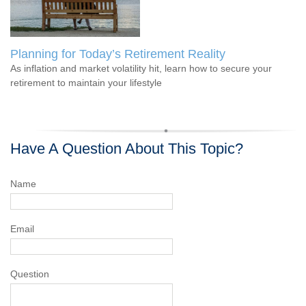
Planning for Today’s Retirement Reality
As inflation and market volatility hit, learn how to secure your
retirement to maintain your lifestyle
Have A Question About This Topic?
Name
Email
Question