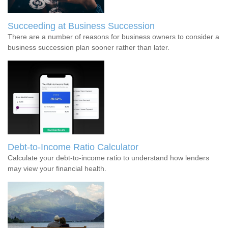
Succeeding at Business Succession
There are a number of reasons for business owners to consider a
business succession plan sooner rather than later.
Debt-to-Income Ratio Calculator
Calculate your debt-to-income ratio to understand how lenders
may view your financial health.