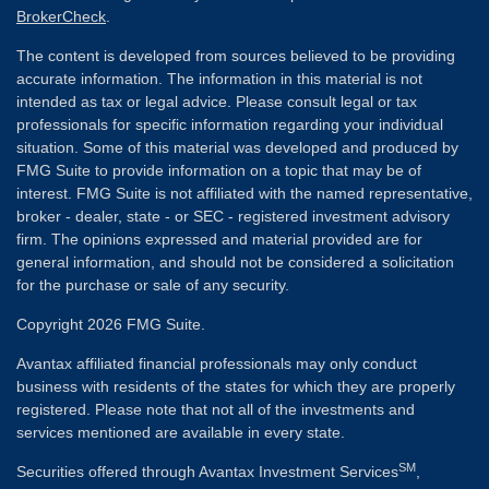
BrokerCheck
.
The content is developed from sources believed to be providing
accurate information. The information in this material is not
intended as tax or legal advice. Please consult legal or tax
professionals for specific information regarding your individual
situation. Some of this material was developed and produced by
FMG Suite to provide information on a topic that may be of
interest. FMG Suite is not affiliated with the named representative,
broker - dealer, state - or SEC - registered investment advisory
firm. The opinions expressed and material provided are for
general information, and should not be considered a solicitation
for the purchase or sale of any security.
Copyright 2026 FMG Suite.
Avantax affiliated financial professionals may only conduct
business with residents of the states for which they are properly
registered. Please note that not all of the investments and
services mentioned are available in every state.
SM
Securities offered through Avantax Investment Services
,