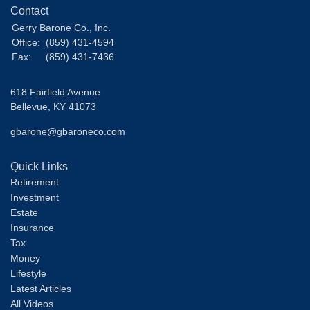
Contact
Gerry Barone Co., Inc.
Office:
(859) 431-4594
Fax:
(859) 431-7436
618 Fairfield Avenue
Bellevue,
KY
41073
gbarone@gbaroneco.com
Quick Links
Retirement
Investment
Estate
Insurance
Tax
Money
Lifestyle
Latest Articles
All Videos