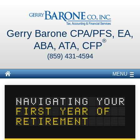
Gerry Barone CPA/PFS, EA,
®
ABA, ATA, CFP
(859) 431-4594
MENU