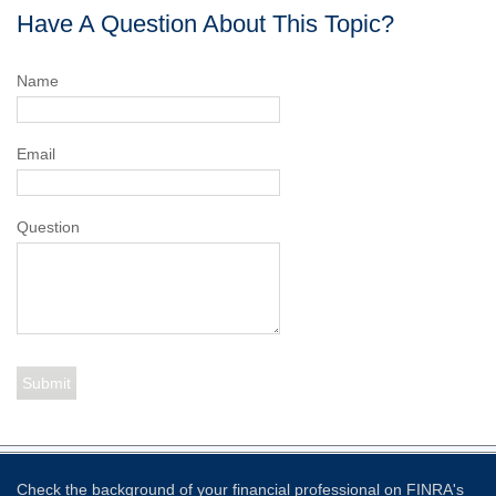
Have A Question About This Topic?
Name
Email
Question
Check the background of your financial professional on FINRA's