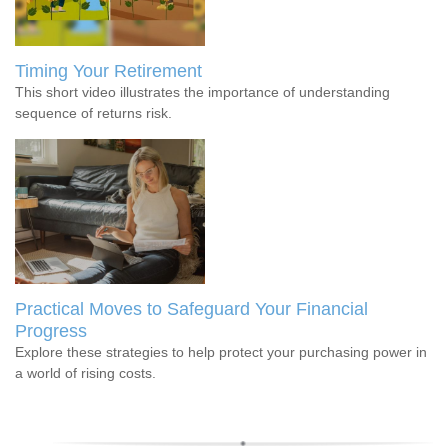
Timing Your Retirement
This short video illustrates the importance of understanding
sequence of returns risk.
Practical Moves to Safeguard Your Financial
Progress
Explore these strategies to help protect your purchasing power in
a world of rising costs.