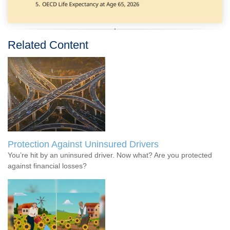
Related Content
Protection Against Uninsured Drivers
You’re hit by an uninsured driver. Now what? Are you protected
against financial losses?