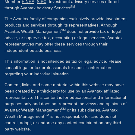
Member
FINRA
,
SIPC
, Investment advisory services offered
SM
through Avantax Advisory Services
.
The Avantax family of companies exclusively provide investment
products and services through its representatives. Although
SM
Avantax Wealth Management
does not provide tax or legal
advice, or supervise tax, accounting or legal services, Avantax
representatives may offer these services through their
independent outside business.
This information is not intended as tax or legal advice. Please
consult legal or tax professionals for specific information
regarding your individual situation.
Content, links, and some material within this website may have
been created by a third-party for use by an Avantax affiliated
representative. This content is for educational and informational
purposes only and does not represent the views and opinions of
SM
Avantax Wealth Management
or its subsidiaries. Avantax
SM
Wealth Management
is not responsible for and does not
control, adopt, or endorse any content contained on any third-
party website.