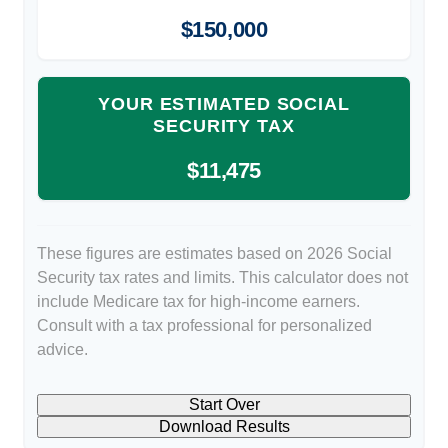
$150,000
YOUR ESTIMATED SOCIAL
SECURITY TAX
$11,475
These figures are estimates based on 2026 Social
Security tax rates and limits. This calculator does not
include Medicare tax for high-income earners.
Consult with a tax professional for personalized
advice.
Start Over
Download Results