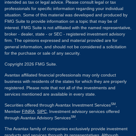
intended as tax or legal advice. Please consult legal or tax
professionals for specific information regarding your individual
situation. Some of this material was developed and produced by
FMG Suite to provide information on a topic that may be of
interest. FMG Suite is not affiliated with the named representative,
broker - dealer, state - or SEC - registered investment advisory
firm. The opinions expressed and material provided are for
general information, and should not be considered a solicitation
for the purchase or sale of any security.
Copyright 2026 FMG Suite.
Avantax affiliated financial professionals may only conduct
business with residents of the states for which they are properly
registered. Please note that not all of the investments and
services mentioned are available in every state.
SM
Securities offered through Avantax Investment Services
,
Member
FINRA
,
SIPC
, Investment advisory services offered
SM
through Avantax Advisory Services
.
The Avantax family of companies exclusively provide investment
products and services through its representatives. Although