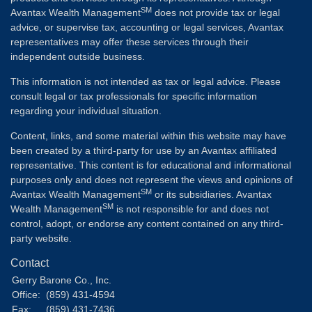
SM
Avantax Wealth Management
does not provide tax or legal
advice, or supervise tax, accounting or legal services, Avantax
representatives may offer these services through their
independent outside business.
This information is not intended as tax or legal advice. Please
consult legal or tax professionals for specific information
regarding your individual situation.
Content, links, and some material within this website may have
been created by a third-party for use by an Avantax affiliated
representative. This content is for educational and informational
purposes only and does not represent the views and opinions of
SM
Avantax Wealth Management
or its subsidiaries. Avantax
SM
Wealth Management
is not responsible for and does not
control, adopt, or endorse any content contained on any third-
party website.
Contact
Gerry Barone Co., Inc.
Office:
(859) 431-4594
Fax:
(859) 431-7436