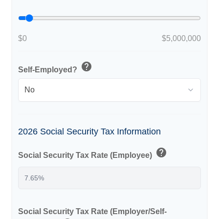
$0
$5,000,000
help
Self-Employed?
2026 Social Security Tax Information
help
Social Security Tax Rate (Employee)
Social Security Tax Rate (Employer/Self-