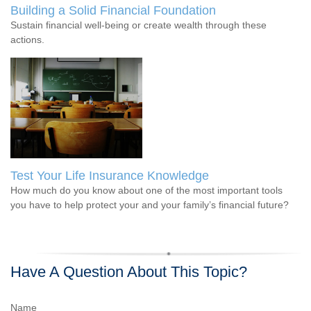
Building a Solid Financial Foundation
Sustain financial well-being or create wealth through these
actions.
Test Your Life Insurance Knowledge
How much do you know about one of the most important tools
you have to help protect your and your family’s financial future?
Have A Question About This Topic?
Name