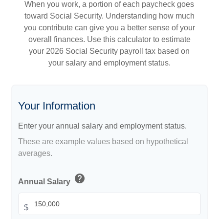
When you work, a portion of each paycheck goes
toward Social Security. Understanding how much
you contribute can give you a better sense of your
overall finances. Use this calculator to estimate
your 2026 Social Security payroll tax based on
your salary and employment status.
Your Information
Enter your annual salary and employment status.
These are example values based on hypothetical
averages.
help
Annual Salary
$