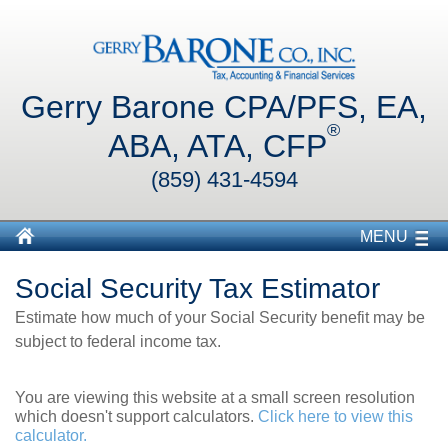
Gerry Barone CPA/PFS, EA,
®
ABA, ATA, CFP
(859) 431-4594
MENU
Social Security Tax Estimator
Estimate how much of your Social Security benefit may be
subject to federal income tax.
You are viewing this website at a small screen resolution
which doesn't support calculators.
Click here to view this
calculator.