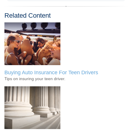
Related Content
Buying Auto Insurance For Teen Drivers
Tips on insuring your teen driver.