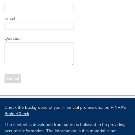
Email
Question
Check the background of your financial professional on FINRA's
BrokerCheck
.
The content is developed from sources believed to be providing
accurate information. The information in this material is not