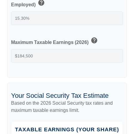
help
Employed)
help
Maximum Taxable Earnings (2026)
Your Social Security Tax Estimate
Based on the 2026 Social Security tax rates and
maximum taxable earnings limit.
TAXABLE EARNINGS (YOUR SHARE)