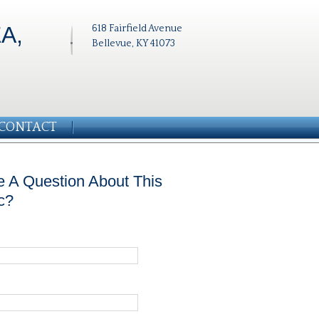
A,
618 Fairfield Avenue
Bellevue, KY 41073
CONTACT
 A Question About This
c?