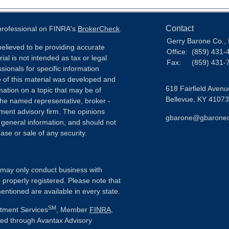
Contact
 professional on FINRA's
BrokerCheck
.
Gerry Barone Co., 
elieved to be providing accurate
Office:
(859) 431-
ial is not intended as tax or legal
Fax:
(859) 431-
sionals for specific information
e of this material was developed and
618 Fairfield Avenu
ation on a topic that may be of
Bellevue,
KY
41073
h the named representative, broker -
tment advisory firm. The opinions
gbarone@gbarone
 general information, and should not
ase or sale of any security.
ls may only conduct business with
e properly registered. Please note that
entioned are available in every state.
SM
stment Services
, Member
FINRA
,
ered through Avantax Advisory