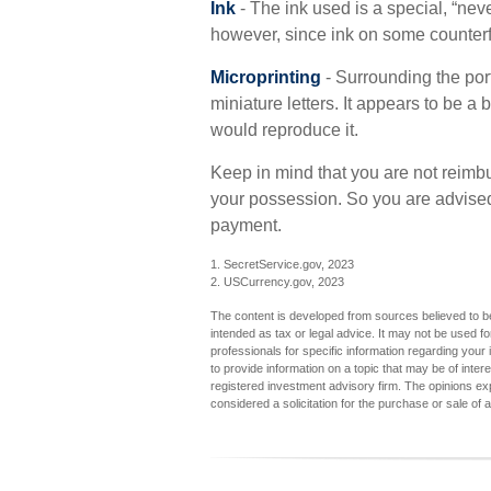
Ink
- The ink used is a special, “neve
however, since ink on some counterfe
Microprinting
- Surrounding the port
miniature letters. It appears to be a
would reproduce it.
Keep in mind that you are not reimbu
your possession. So you are advised 
payment.
1. SecretService.gov, 2023
2. USCurrency.gov, 2023
The content is developed from sources believed to be 
intended as tax or legal advice. It may not be used fo
professionals for specific information regarding you
to provide information on a topic that may be of inter
registered investment advisory firm. The opinions ex
considered a solicitation for the purchase or sale of 