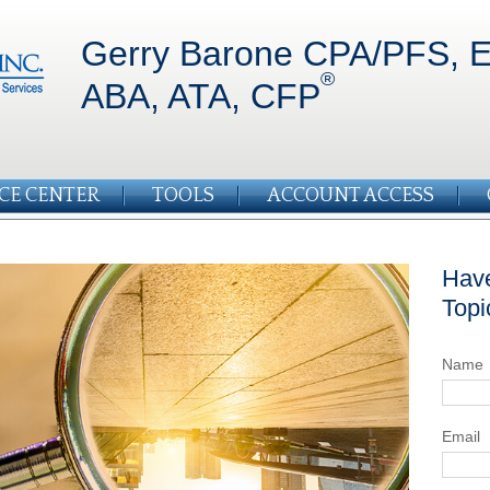
Gerry Barone CPA/PFS, E
®
ABA, ATA, CFP
CE CENTER
TOOLS
ACCOUNT ACCESS
Have
Topi
Name
Email