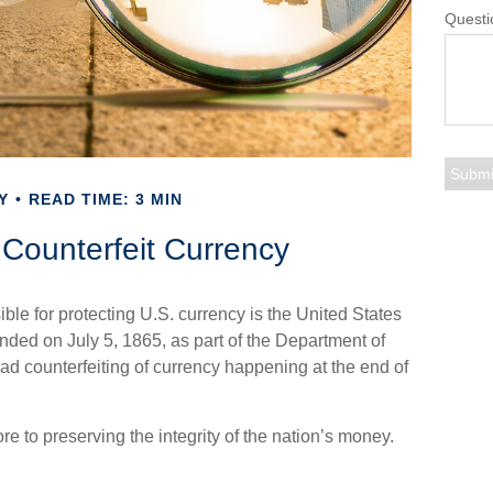
Questi
Y
READ TIME: 3 MIN
Counterfeit Currency
ible for protecting U.S. currency is the United States
ded on July 5, 1865, as part of the Department of
ad counterfeiting of currency happening at the end of
e to preserving the integrity of the nation’s money.