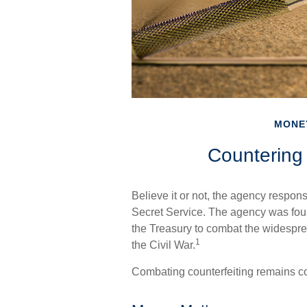
MONE
Countering 
Believe it or not, the agency respons
Secret Service. The agency was foun
the Treasury to combat the widespre
1
the Civil War.
Combating counterfeiting remains cor