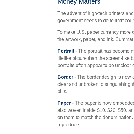
Money Matters
The advent of high-tech printers and
government needs to do to limit count
To make U.S. paper currency more di
the artwork, paper, and ink. Summa
Portrait
- The portrait has become m
lifelike picture than the screen-like 
portraits often appear to be unclear 
Border
- The border design is now co
clear and unbroken, distinguishing t
bills.
Paper
- The paper is now embedded w
also woven inside $10, $20, $50, 
on them to match the denomination. 
reproduce.