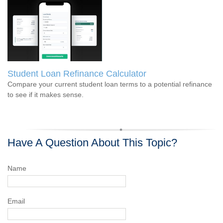
Student Loan Refinance Calculator
Compare your current student loan terms to a potential refinance
to see if it makes sense.
Have A Question About This Topic?
Name
Email