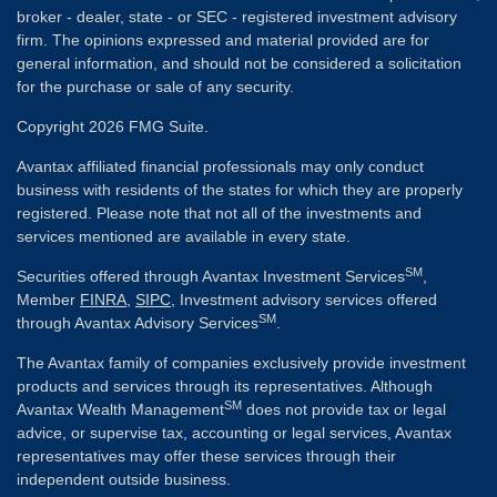
broker - dealer, state - or SEC - registered investment advisory
firm. The opinions expressed and material provided are for
general information, and should not be considered a solicitation
for the purchase or sale of any security.
Copyright 2026 FMG Suite.
Avantax affiliated financial professionals may only conduct
business with residents of the states for which they are properly
registered. Please note that not all of the investments and
services mentioned are available in every state.
SM
Securities offered through Avantax Investment Services
,
Member
FINRA
,
SIPC
, Investment advisory services offered
SM
through Avantax Advisory Services
.
The Avantax family of companies exclusively provide investment
products and services through its representatives. Although
SM
Avantax Wealth Management
does not provide tax or legal
advice, or supervise tax, accounting or legal services, Avantax
representatives may offer these services through their
independent outside business.