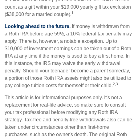
count as a gift within your $19,000 yearly gift tax exclusion
1
($38,000 for a married couple).
Looking ahead to the future.
If money is withdrawn from
a Roth IRA before age 59½, a 10% federal tax penalty may
apply. There is, however, a notable exception. Up to
$10,000 of investment earnings can be taken out of a Roth
IRA at any time if the money is used to buy a first home. In
this instance, the IRS may waive the early withdrawal
penalty. Should your teenager become a parent someday,
a portion of those Roth IRA assets might also be utilized to
2,3
pay college tuition costs for themself or their child.
This article is for informational purposes only. It's not a
replacement for real-life advice, so make sure to consult
your tax professional before modifying any Roth IRA
strategy. Tax-free and penalty-free withdrawals also can be
taken under circumstances other than first-home
purchases, such as the owner's death. The original Roth