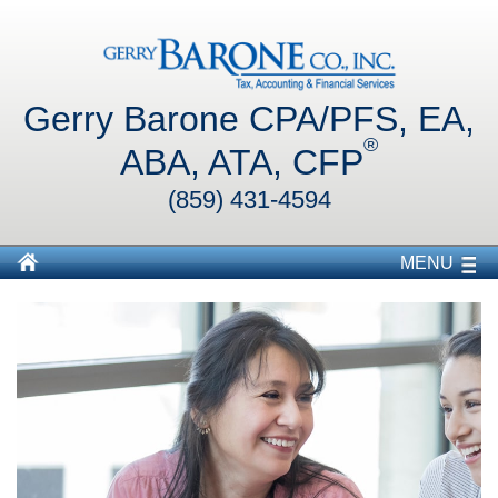
Gerry Barone CPA/PFS, EA,
®
ABA, ATA, CFP
(859) 431-4594
MENU