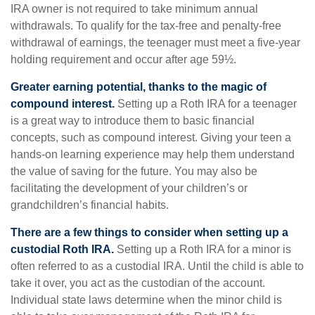
IRA owner is not required to take minimum annual
withdrawals. To qualify for the tax-free and penalty-free
withdrawal of earnings, the teenager must meet a five-year
holding requirement and occur after age 59½.
Greater earning potential, thanks to the magic of
compound interest.
Setting up a Roth IRA for a teenager
is a great way to introduce them to basic financial
concepts, such as compound interest. Giving your teen a
hands-on learning experience may help them understand
the value of saving for the future. You may also be
facilitating the development of your children’s or
grandchildren’s financial habits.
There are a few things to consider when setting up a
custodial Roth IRA.
Setting up a Roth IRA for a minor is
often referred to as a custodial IRA. Until the child is able to
take it over, you act as the custodian of the account.
Individual state laws determine when the minor child is