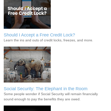
Should I Accept a Free Credit Lock?
Learn the ins and outs of credit locks, freezes, and more.
Social Security: The Elephant in the Room
Some people wonder if Social Security will remain financially
sound enough to pay the benefits they are owed.