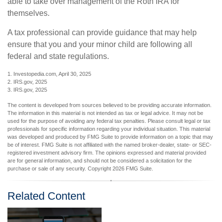
able to take over management of the Roth IRA for
themselves.
A tax professional can provide guidance that may help
ensure that you and your minor child are following all
federal and state regulations.
1. Investopedia.com, April 30, 2025
2. IRS.gov, 2025
3. IRS.gov, 2025
The content is developed from sources believed to be providing accurate information.
The information in this material is not intended as tax or legal advice. It may not be
used for the purpose of avoiding any federal tax penalties. Please consult legal or tax
professionals for specific information regarding your individual situation. This material
was developed and produced by FMG Suite to provide information on a topic that may
be of interest. FMG Suite is not affiliated with the named broker-dealer, state- or SEC-
registered investment advisory firm. The opinions expressed and material provided
are for general information, and should not be considered a solicitation for the
purchase or sale of any security. Copyright
2026 FMG Suite.
Related Content