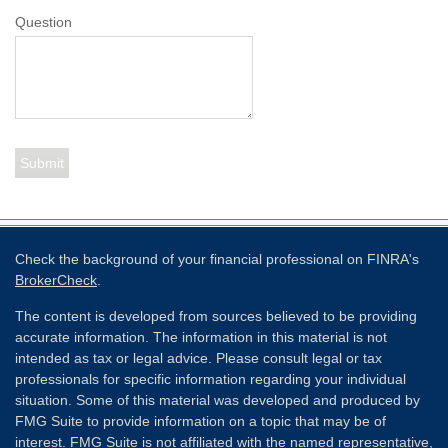
Question
Check the background of your financial professional on FINRA's
BrokerCheck
.
The content is developed from sources believed to be providing
accurate information. The information in this material is not
intended as tax or legal advice. Please consult legal or tax
professionals for specific information regarding your individual
situation. Some of this material was developed and produced by
FMG Suite to provide information on a topic that may be of
interest. FMG Suite is not affiliated with the named representative,