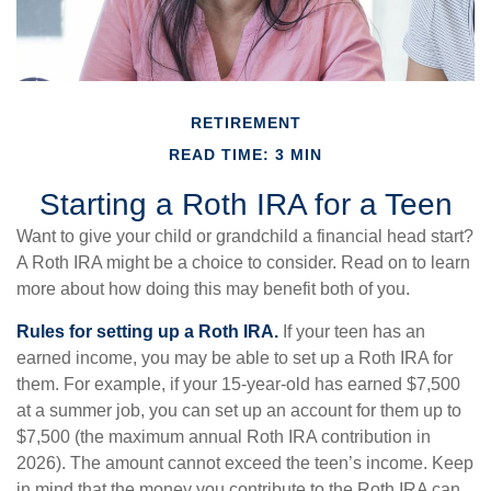
RETIREMENT
READ TIME: 3 MIN
Starting a Roth IRA for a Teen
Want to give your child or grandchild a financial head start?
A Roth IRA might be a choice to consider. Read on to learn
more about how doing this may benefit both of you.
Rules for setting up a Roth IRA.
If your teen has an
earned income, you may be able to set up a Roth IRA for
them. For example, if your 15-year-old has earned $7,500
at a summer job, you can set up an account for them up to
$7,500 (the maximum annual Roth IRA contribution in
2026). The amount cannot exceed the teen’s income. Keep
in mind that the money you contribute to the Roth IRA can