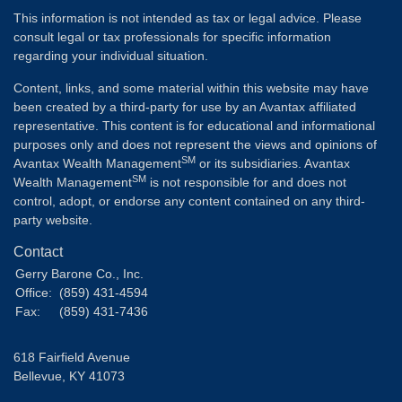
This information is not intended as tax or legal advice. Please
consult legal or tax professionals for specific information
regarding your individual situation.
Content, links, and some material within this website may have
been created by a third-party for use by an Avantax affiliated
representative. This content is for educational and informational
purposes only and does not represent the views and opinions of
SM
Avantax Wealth Management
or its subsidiaries. Avantax
SM
Wealth Management
is not responsible for and does not
control, adopt, or endorse any content contained on any third-
party website.
Contact
Gerry Barone Co., Inc.
Office:
(859) 431-4594
Fax:
(859) 431-7436
618 Fairfield Avenue
Bellevue,
KY
41073